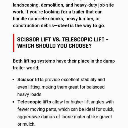
landscaping, demolition, and heavy-duty job site
work. If you’re looking for a trailer that can
handle concrete chunks, heavy lumber, or
construction debris—
steel is the way to go.
SCISSOR LIFT VS. TELESCOPIC LIFT –
WHICH SHOULD YOU CHOOSE?
Both lifting systems have their place in the dump
trailer world:
Scissor lifts
provide excellent stability and
even lifting, making them great for balanced,
heavy loads.
Telescopic lifts
allow for higher lift angles with
fewer moving parts, which can be ideal for quick,
aggressive dumps of loose material like gravel
or mulch.