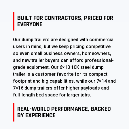
BUILT FOR CONTRACTORS, PRICED FOR
EVERYONE
Our dump trailers are designed with commercial
users in mind, but we keep pricing competitive
so even small business owners, homeowners,
and new trailer buyers can afford professional-
grade equipment. Our 6×10 10K steel dump
trailer is a customer favorite for its compact
footprint and big capabilities, while our 7×14 and
7×16 dump trailers offer higher payloads and
full-length bed space for larger jobs.
REAL-WORLD PERFORMANCE, BACKED
BY EXPERIENCE