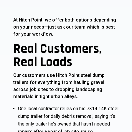
At Hitch Point, we offer both options depending
on your needs—just ask our team which is best
for your workflow.
Real Customers,
Real Loads
Our customers use Hitch Point steel dump
trailers for everything from hauling gravel
across job sites to dropping landscaping
materials in tight urban alleys.
One local contractor relies on his 7×14 14K steel
dump trailer for daily debris removal, saying it’s
the only trailer he’s owned that hasn’t needed
repairs after a year of job site abuse.