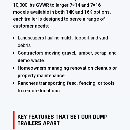
10,000 lbs GVWR to larger 7×14 and 7×16
models available in both 14K and 16K options,
each trailer is designed to serve a range of
customer needs:
Landscapers hauling mulch, topsoil, and yard
debris
Contractors moving gravel, lumber, scrap, and
demo waste
Homeowners managing renovation cleanup or
property maintenance
Ranchers transporting feed, fencing, or tools
to remote locations
KEY FEATURES THAT SET OUR DUMP
TRAILERS APART