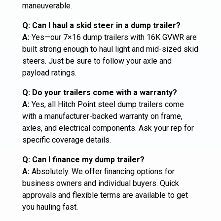
maneuverable.
Q: Can I haul a skid steer in a dump trailer?
A:
Yes—our 7×16 dump trailers with 16K GVWR are
built strong enough to haul light and mid-sized skid
steers. Just be sure to follow your axle and
payload ratings.
Q: Do your trailers come with a warranty?
A:
Yes, all Hitch Point steel dump trailers come
with a manufacturer-backed warranty on frame,
axles, and electrical components. Ask your rep for
specific coverage details.
Q: Can I finance my dump trailer?
A:
Absolutely. We offer financing options for
business owners and individual buyers. Quick
approvals and flexible terms are available to get
you hauling fast.