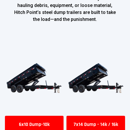
hauling debris, equipment, or loose material,
Hitch Point’s steel dump trailers are built to take
the load—and the punishment.
6x10 Dump-10k
7x14 Dump - 14k / 16k