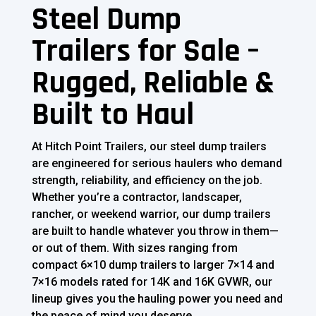
Steel Dump
Trailers for Sale –
Rugged, Reliable &
Built to Haul
At Hitch Point Trailers, our steel dump trailers
are engineered for serious haulers who demand
strength, reliability, and efficiency on the job.
Whether you’re a contractor, landscaper,
rancher, or weekend warrior, our dump trailers
are built to handle whatever you throw in them—
or out of them. With sizes ranging from
compact 6×10 dump trailers to larger 7×14 and
7×16 models rated for 14K and 16K GVWR, our
lineup gives you the hauling power you need and
the peace of mind you deserve.