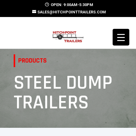
OPEN: 9:00AM-5:30PM
SALES@HITCHPOINTTRAILERS.COM
PRODUCTS
STEEL DUMP
TRAILERS