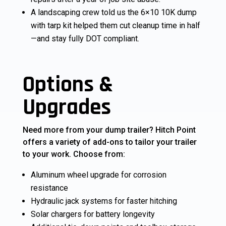
A landscaping crew told us the 6×10 10K dump
with tarp kit helped them cut cleanup time in half
—and stay fully DOT compliant.
Options &
Upgrades
Need more from your dump trailer? Hitch Point
offers a variety of add-ons to tailor your trailer
to your work. Choose from:
Aluminum wheel upgrade for corrosion
resistance
Hydraulic jack systems for faster hitching
Solar chargers for battery longevity