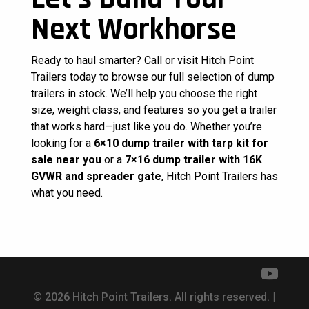
Next Workhorse
Ready to haul smarter? Call or visit Hitch Point
Trailers today to browse our full selection of dump
trailers in stock. We’ll help you choose the right
size, weight class, and features so you get a trailer
that works hard—just like you do. Whether you’re
looking for a
6×10 dump trailer with tarp kit for
sale near you
or a
7×16 dump trailer with 16K
GVWR and spreader gate
, Hitch Point Trailers has
what you need.
© 2026 Hitch Point Trailers. All rights reserved. |