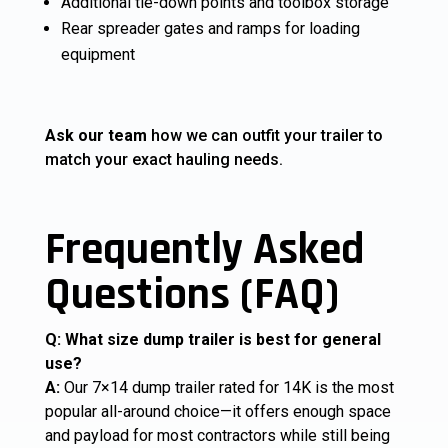
Additional tie-down points and toolbox storage
Rear spreader gates and ramps for loading
equipment
Ask our team
how we can outfit your trailer to
match your exact hauling needs.
Frequently Asked
Questions (FAQ)
Q: What size dump trailer is best for general
use?
A:
Our 7×14 dump trailer rated for 14K is the most
popular all-around choice—it offers enough space
and payload for most contractors while still being