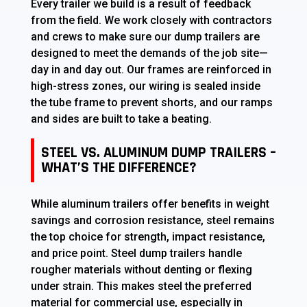
Every trailer we build is a result of feedback
from the field. We work closely with contractors
and crews to make sure our dump trailers are
designed to meet the demands of the job site—
day in and day out. Our frames are reinforced in
high-stress zones, our wiring is sealed inside
the tube frame to prevent shorts, and our ramps
and sides are built to take a beating.
STEEL VS. ALUMINUM DUMP TRAILERS –
WHAT’S THE DIFFERENCE?
While aluminum trailers offer benefits in weight
savings and corrosion resistance, steel remains
the top choice for strength, impact resistance,
and price point. Steel dump trailers handle
rougher materials without denting or flexing
under strain. This makes steel the preferred
material for commercial use, especially in