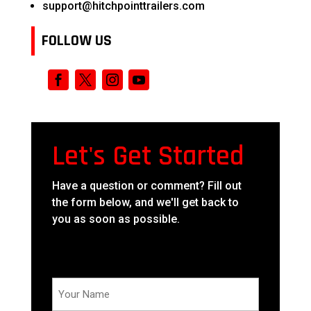
support@hitchpointtrailers.com
FOLLOW US
Let's Get Started
Have a question or comment? Fill out
the form below, and we'll get back to
you as soon as possible.
Your
Name
(Required)