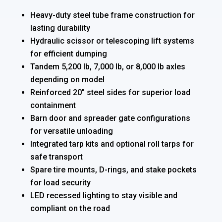
Heavy-duty steel tube frame construction for
lasting durability
Hydraulic scissor or telescoping lift systems
for efficient dumping
Tandem 5,200 lb, 7,000 lb, or 8,000 lb axles
depending on model
Reinforced 20″ steel sides for superior load
containment
Barn door and spreader gate configurations
for versatile unloading
Integrated tarp kits and optional roll tarps for
safe transport
Spare tire mounts, D-rings, and stake pockets
for load security
LED recessed lighting to stay visible and
compliant on the road