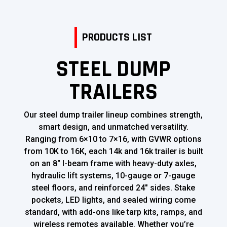
PRODUCTS LIST
STEEL DUMP
TRAILERS
Our steel dump trailer lineup combines strength,
smart design, and unmatched versatility.
Ranging from 6×10 to 7×16, with GVWR options
from 10K to 16K, each 14k and 16k trailer is built
on an 8″ I-beam frame with heavy-duty axles,
hydraulic lift systems, 10-gauge or 7-gauge
steel floors, and reinforced 24″ sides. Stake
pockets, LED lights, and sealed wiring come
standard, with add-ons like tarp kits, ramps, and
wireless remotes available. Whether you’re