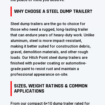
WHY CHOOSE A STEEL DUMP TRAILER?
Steel dump trailers are the go-to choice for
those who need a rugged, long-lasting trailer
that can endure years of heavy-duty work. Unlike
aluminum, steel is more impact-resistant,
making it better suited for construction debris,
gravel, demolition materials, and other rough
loads. Our Hitch Point steel dump trailers are
finished with powder coating or automotive-
grade paint to resist rust and maintain a
professional appearance on-site.
SIZES, WEIGHT RATINGS & COMMON
APPLICATIONS
From our compact 6×10 dump trailer rated for