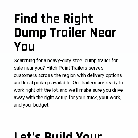
Find the Right
Dump Trailer Near
You
Searching for a heavy-duty steel dump trailer for
sale near you? Hitch Point Trailers serves
customers across the region with delivery options
and local pick-up available. Our trailers are ready to
work right off the lot, and we’ll make sure you drive
away with the right setup for your truck, your work,
and your budget.
Let’s Build Your