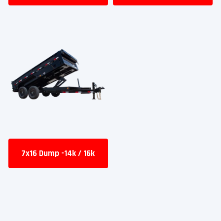
7x16 Dump -14k / 16k