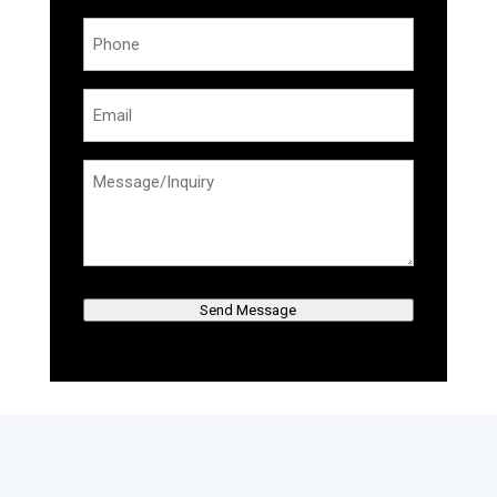
Phone
(Required)
Email
(Required)
Message/Inquiry
(Required)
Send Message