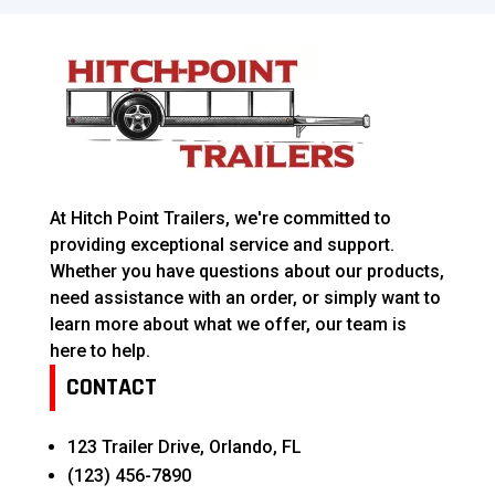
At Hitch Point Trailers, we're committed to
providing exceptional service and support.
Whether you have questions about our products,
need assistance with an order, or simply want to
learn more about what we offer, our team is
here to help.
CONTACT
123 Trailer Drive, Orlando, FL
(123) 456-7890