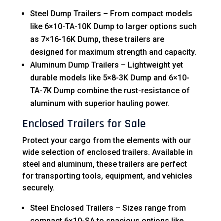
Steel Dump Trailers – From compact models
like 6×10-TA-10K Dump to larger options such
as 7×16-16K Dump, these trailers are
designed for maximum strength and capacity.
Aluminum Dump Trailers – Lightweight yet
durable models like 5×8-3K Dump and 6×10-
TA-7K Dump combine the rust-resistance of
aluminum with superior hauling power.
Enclosed Trailers for Sale
Protect your cargo from the elements with our
wide selection of enclosed trailers. Available in
steel and aluminum, these trailers are perfect
for transporting tools, equipment, and vehicles
securely.
Steel Enclosed Trailers – Sizes range from
compact 6×10-SA to spacious options like