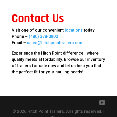
Contact Us
Visit one of our convenient
locations
today
Phone –
(480) 378-0800
Email –
sales@hitchpointtrailers.com
Experience the Hitch Point difference—where
quality meets affordability. Browse our inventory
of trailers for sale now and let us help you find
the perfect fit for your hauling needs!
© 2026 Hitch Point Trailers. All rights reserved. |