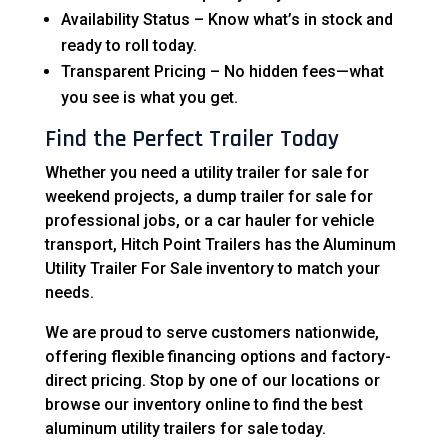
Availability Status – Know what’s in stock and
ready to roll today.
Transparent Pricing – No hidden fees—what
you see is what you get.
Find the Perfect Trailer Today
Whether you need a utility trailer for sale for
weekend projects, a dump trailer for sale for
professional jobs, or a car hauler for vehicle
transport, Hitch Point Trailers has the Aluminum
Utility Trailer For Sale inventory to match your
needs.
We are proud to serve customers nationwide,
offering flexible financing options and factory-
direct pricing. Stop by one of our locations or
browse our inventory online to find the best
aluminum utility trailers for sale today.