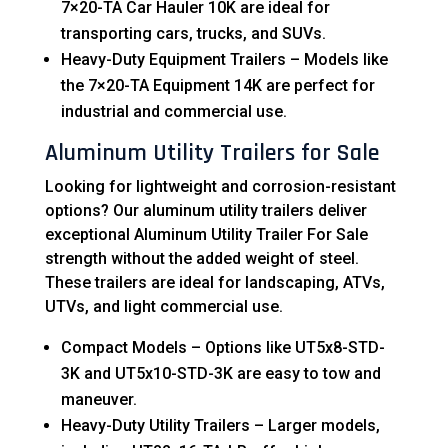
7×20-TA Car Hauler 10K are ideal for
transporting cars, trucks, and SUVs.
Heavy-Duty Equipment Trailers – Models like
the 7×20-TA Equipment 14K are perfect for
industrial and commercial use.
Aluminum Utility Trailers for Sale
Looking for lightweight and corrosion-resistant
options? Our aluminum utility trailers deliver
exceptional Aluminum Utility Trailer For Sale
strength without the added weight of steel.
These trailers are ideal for landscaping, ATVs,
UTVs, and light commercial use.
Compact Models – Options like UT5x8-STD-
3K and UT5x10-STD-3K are easy to tow and
maneuver.
Heavy-Duty Utility Trailers – Larger models,