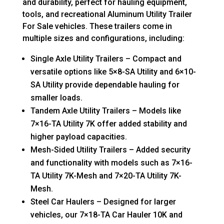
and durability, perfect for hauling equipment,
tools, and recreational Aluminum Utility Trailer
For Sale vehicles. These trailers come in
multiple sizes and configurations, including:
Single Axle Utility Trailers – Compact and
versatile options like 5×8-SA Utility and 6×10-
SA Utility provide dependable hauling for
smaller loads.
Tandem Axle Utility Trailers – Models like
7×16-TA Utility 7K offer added stability and
higher payload capacities.
Mesh-Sided Utility Trailers – Added security
and functionality with models such as 7×16-
TA Utility 7K-Mesh and 7×20-TA Utility 7K-
Mesh.
Steel Car Haulers – Designed for larger
vehicles, our 7×18-TA Car Hauler 10K and