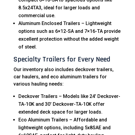
8.5x24TA3, ideal for larger loads and
commercial use.
Aluminum Enclosed Trailers – Lightweight
options such as 6×12-SA and 7×16-TA provide
excellent protection without the added weight
of steel.
Specialty Trailers for Every Need
Our inventory also includes deckover trailers,
car haulers, and eco aluminum trailers for
various hauling needs:
Deckover Trailers – Models like 24′ Deckover-
TA-10K and 30′ Deckover-TA-10K offer
extended deck space for larger loads.
Eco Aluminum Trailers – Affordable and
lightweight options, including 5x8SAE and