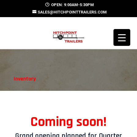
OPEN: 9:00AM-5:30PM
SALES@HITCHPOINTTRAILERS.COM
Inventory
Coming soon!
Grand opening planned for Quarter