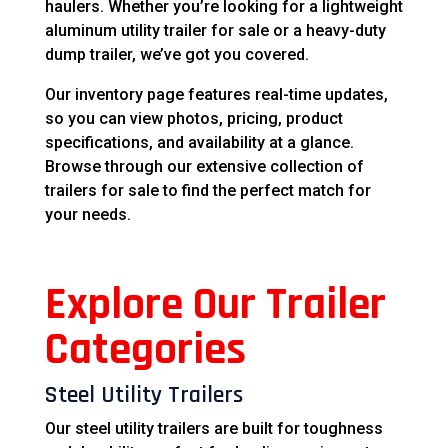
haulers. Whether you’re looking for a lightweight
aluminum utility trailer for sale or a heavy-duty
dump trailer, we’ve got you covered.
Our inventory page features real-time updates,
so you can view photos, pricing, product
specifications, and availability at a glance.
Browse through our extensive collection of
trailers for sale to find the perfect match for
your needs.
Explore Our Trailer
Categories
Steel Utility Trailers
Our steel utility trailers are built for toughness