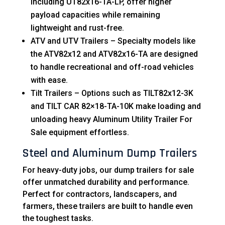
including UT82x16-TA-LP, offer higher
payload capacities while remaining
lightweight and rust-free.
ATV and UTV Trailers – Specialty models like
the ATV82x12 and ATV82x16-TA are designed
to handle recreational and off-road vehicles
with ease.
Tilt Trailers – Options such as TILT82x12-3K
and TILT CAR 82×18-TA-10K make loading and
unloading heavy Aluminum Utility Trailer For
Sale equipment effortless.
Steel and Aluminum Dump Trailers
For heavy-duty jobs, our dump trailers for sale
offer unmatched durability and performance.
Perfect for contractors, landscapers, and
farmers, these trailers are built to handle even
the toughest tasks.