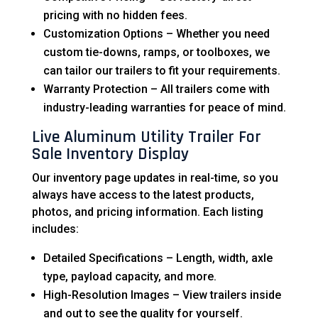
pricing with no hidden fees.
Customization Options – Whether you need
custom tie-downs, ramps, or toolboxes, we
can tailor our trailers to fit your requirements.
Warranty Protection – All trailers come with
industry-leading warranties for peace of mind.
Live Aluminum Utility Trailer For
Sale Inventory Display
Our inventory page updates in real-time, so you
always have access to the latest products,
photos, and pricing information. Each listing
includes:
Detailed Specifications – Length, width, axle
type, payload capacity, and more.
High-Resolution Images – View trailers inside
and out to see the quality for yourself.