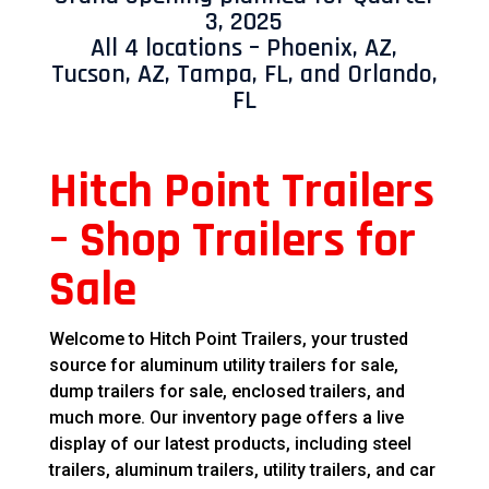
3, 2025
All 4 locations – Phoenix, AZ,
Tucson, AZ, Tampa, FL, and Orlando,
FL
Hitch Point Trailers
– Shop Trailers for
Sale
Welcome to Hitch Point Trailers, your trusted
source for aluminum utility trailers for sale,
dump trailers for sale, enclosed trailers, and
much more. Our inventory page offers a live
display of our latest products, including steel
trailers, aluminum trailers, utility trailers, and car