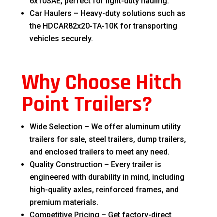
6x10SAE, perfect for light-duty hauling.
Car Haulers – Heavy-duty solutions such as
the HDCAR82x20-TA-10K for transporting
vehicles securely.
Why Choose Hitch
Point Trailers?
Wide Selection – We offer aluminum utility
trailers for sale, steel trailers, dump trailers,
and enclosed trailers to meet any need.
Quality Construction – Every trailer is
engineered with durability in mind, including
high-quality axles, reinforced frames, and
premium materials.
Competitive Pricing – Get factory-direct