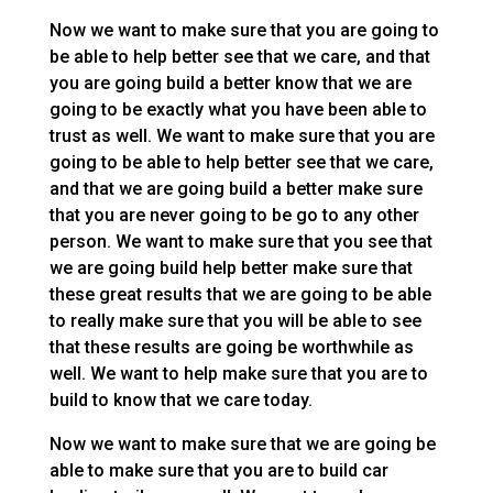
Now we want to make sure that you are going to
be able to help better see that we care, and that
you are going build a better know that we are
going to be exactly what you have been able to
trust as well. We want to make sure that you are
going to be able to help better see that we care,
and that we are going build a better make sure
that you are never going to be go to any other
person. We want to make sure that you see that
we are going build help better make sure that
these great results that we are going to be able
to really make sure that you will be able to see
that these results are going be worthwhile as
well. We want to help make sure that you are to
build to know that we care today.
Now we want to make sure that we are going be
able to make sure that you are to build car