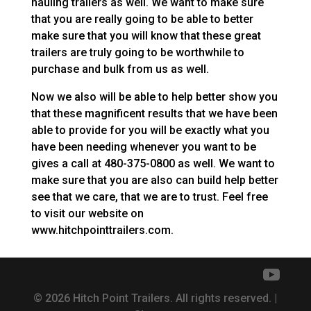
hauling trailers as well. We want to make sure
that you are really going to be able to better
make sure that you will know that these great
trailers are truly going to be worthwhile to
purchase and bulk from us as well.
Now we also will be able to help better show you
that these magnificent results that we have been
able to provide for you will be exactly what you
have been needing whenever you want to be
gives a call at 480-375-0800 as well. We want to
make sure that you are also can build help better
see that we care, that we are to trust. Feel free
to visit our website on
www.hitchpointtrailers.com.
© 2026 Hitch Point Trailers. All rights reserved. |