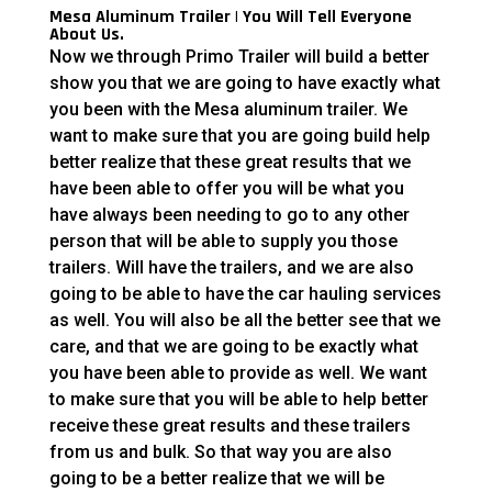
Mesa Aluminum Trailer | You Will Tell Everyone
About Us.
Now we through Primo Trailer will build a better
show you that we are going to have exactly what
you been with the Mesa aluminum trailer. We
want to make sure that you are going build help
better realize that these great results that we
have been able to offer you will be what you
have always been needing to go to any other
person that will be able to supply you those
trailers. Will have the trailers, and we are also
going to be able to have the car hauling services
as well. You will also be all the better see that we
care, and that we are going to be exactly what
you have been able to provide as well. We want
to make sure that you will be able to help better
receive these great results and these trailers
from us and bulk. So that way you are also
going to be a better realize that we will be