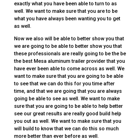
exactly what you have been able to turn to as
well. We want to make sure that you are to be
what you have always been wanting you to get
as well.
Now we also will be able to better show you that
we are going to be able to better show you that
these professionals are really going to be the be
the best Mesa aluminum trailer provider that you
have ever been able to come across as well. We
want to make sure that you are going to be able
to see that we can do this for you time after
time, and that we are going that you are always
going be able to see as well. We want to make
sure that you are going to be able to help better
see our great results are really good build help
you out as well. We want to make sure that you
will build to know that we can do this so much
more better than ever before as well.