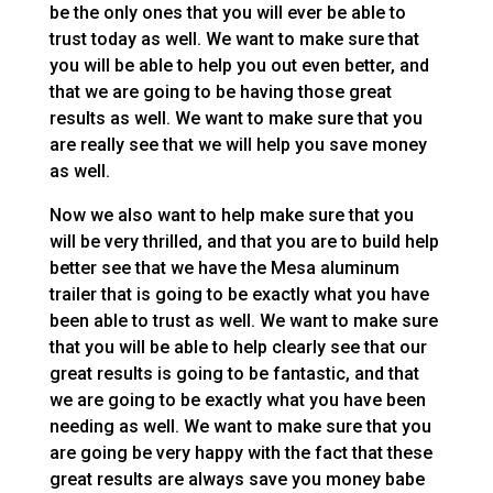
be the only ones that you will ever be able to
trust today as well. We want to make sure that
you will be able to help you out even better, and
that we are going to be having those great
results as well. We want to make sure that you
are really see that we will help you save money
as well.
Now we also want to help make sure that you
will be very thrilled, and that you are to build help
better see that we have the Mesa aluminum
trailer that is going to be exactly what you have
been able to trust as well. We want to make sure
that you will be able to help clearly see that our
great results is going to be fantastic, and that
we are going to be exactly what you have been
needing as well. We want to make sure that you
are going be very happy with the fact that these
great results are always save you money babe