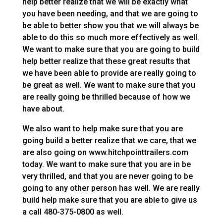
help better realize that we will be exactly what
you have been needing, and that we are going to
be able to better show you that we will always be
able to do this so much more effectively as well.
We want to make sure that you are going to build
help better realize that these great results that
we have been able to provide are really going to
be great as well. We want to make sure that you
are really going be thrilled because of how we
have about.
We also want to help make sure that you are
going build a better realize that we care, that we
are also going on www.hitchpointtrailers.com
today. We want to make sure that you are in be
very thrilled, and that you are never going to be
going to any other person has well. We are really
build help make sure that you are able to give us
a call 480-375-0800 as well.