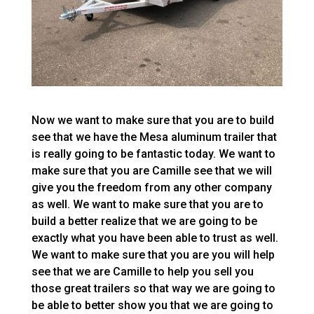
Now we want to make sure that you are to build
see that we have the Mesa aluminum trailer that
is really going to be fantastic today. We want to
make sure that you are Camille see that we will
give you the freedom from any other company
as well. We want to make sure that you are to
build a better realize that we are going to be
exactly what you have been able to trust as well.
We want to make sure that you are you will help
see that we are Camille to help you sell you
those great trailers so that way we are going to
be able to better show you that we are going to