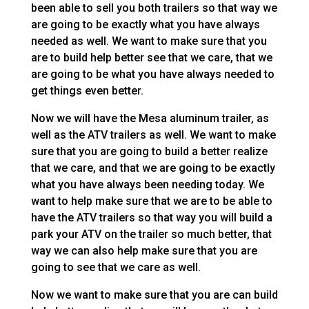
been able to sell you both trailers so that way we
are going to be exactly what you have always
needed as well. We want to make sure that you
are to build help better see that we care, that we
are going to be what you have always needed to
get things even better.
Now we will have the Mesa aluminum trailer, as
well as the ATV trailers as well. We want to make
sure that you are going to build a better realize
that we care, and that we are going to be exactly
what you have always been needing today. We
want to help make sure that we are to be able to
have the ATV trailers so that way you will build a
park your ATV on the trailer so much better, that
way we can also help make sure that you are
going to see that we care as well.
Now we want to make sure that you are can build