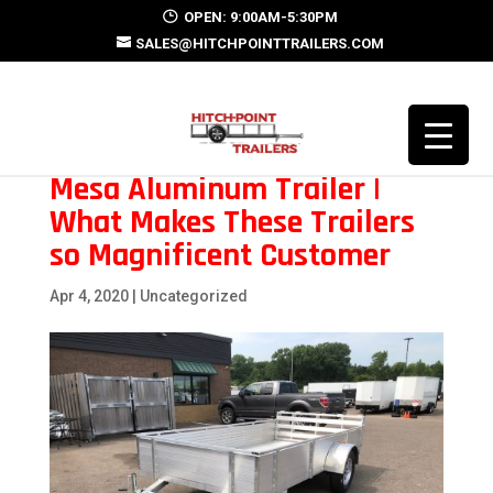
OPEN: 9:00AM-5:30PM
SALES@HITCHPOINTTRAILERS.COM
Mesa Aluminum Trailer |
What Makes These Trailers
so Magnificent Customer
Apr 4, 2020
| Uncategorized