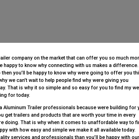
railer company on the market that can offer you so much mo
be happy to know why connecting with us makes a difference. 
o then you’ll be happy to know why were going to offer you th
s why we can’t wait to help people find why were giving you
ay. That is why it so simple and so easy for you to find my w
ing for today.
esa Aluminum Trailer professionals because were building for
 get trailers and products that are worth your time in every
 doing. That is why when it comes to unaffordable way to f
ppy with how easy and simple we make it all available today.
ality services and professionals than you’ll be happy with ou