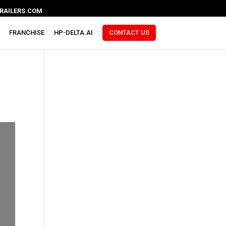
RAILERS.COM
FRANCHISE
HP-DELTA.AI
CONTACT US