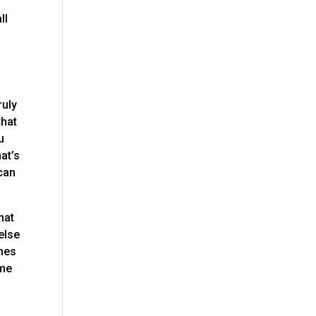
o
ll
ruly
that
u
at’s
 can
hat
else
omes
ime