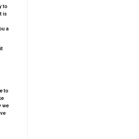
y to
t is
ou a
it
o
e to
ke
y we
ive