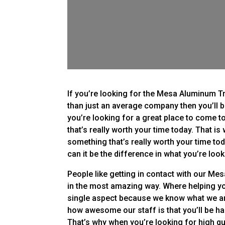
If you’re looking for the Mesa Aluminum T
than just an average company then you’ll 
you’re looking for a great place to come t
that’s really worth your time today. That i
something that’s really worth your time tod
can it be the difference in what you’re look
People like getting in contact with our M
in the most amazing way. Where helping you
single aspect because we know what we are
how awesome our staff is that you’ll be ha
That’s why when you’re looking for high qu