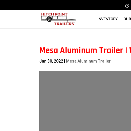
INVENTORY
OUR
Mesa Aluminum Trailer |
Jun 30, 2022
|
Mesa Aluminum Trailer