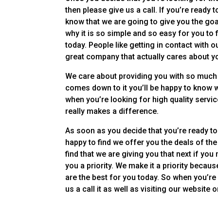
then please give us a call. If you’re ready
know that we are going to give you the goa
why it is so simple and so easy for you to
today. People like getting in contact with
great company that actually cares about y
We care about providing you with so much 
comes down to it you’ll be happy to know w
when you’re looking for high quality servic
really makes a difference.
As soon as you decide that you’re ready to
happy to find we offer you the deals of the
find that we are giving you that next if yo
you a priority. We make it a priority beca
are the best for you today. So when you’re
us a call it as well as visiting our website