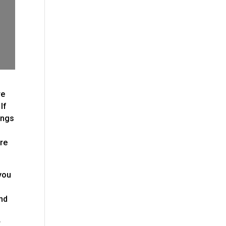
re
If
ings
ere
 you
ind
r