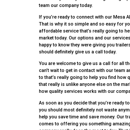
team our company today.
If you’re ready to connect with our Mesa A
That is why it so simple and so easy for yo
affordable service that’s really going to h
market today. Our options and our service
happy to know they were giving you trailer
should definitely give us a call today.
You are welcome to give us a call for all 
can’t wait to get in contact with our team
to that’s really going to help you find how
that really is unlike anyone else on the mar
how quality services works with our comp
As soon as you decide that you’re ready to
you should most definitely not waste anym
help you save time and save money. Our tra
comes to offering you something amazing 