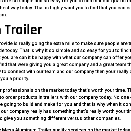
 life so simple and so easy for you to find that our goal is t
best way today. That is highly want you to find that you can ca
com.
Trailer
ide is really going the extra mile to make sure people are t
de today. That is why it so simple and so easy for you to find 
t you are can it be happy with what our company can offer yo
e find that were giving you a great company and a great team th
ady to connect with our team and our company then your really
ou a priority.
 professionals on the market today that’s worth your time. T
 to order products in trailers with our company today. No one 
ere going to build and make for you and that is why when it c
 our company really has something that’s really worth your t
t to give you something different versus other companies.
e Mesa Aluminum Trailer quality services on the market today