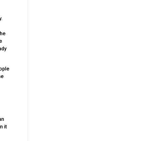
y.
the
e
ady
eople
me
s
n
an
n it