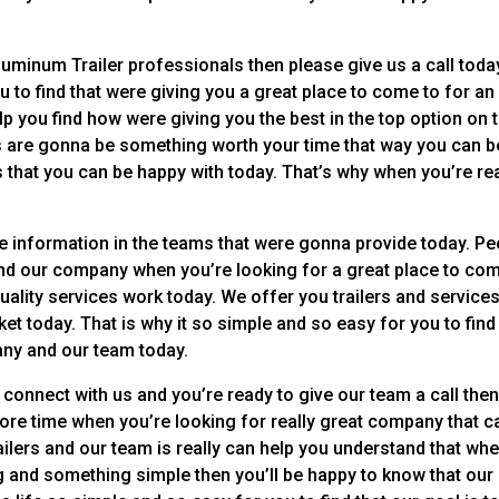
luminum Trailer professionals then please give us a call toda
u to find that were giving you a great place to come to for an
elp you find how were giving you the best in the top option on 
s are gonna be something worth your time that way you can b
s that you can be happy with today. That’s why when you’re re
the information in the teams that were gonna provide today. P
 and our company when you’re looking for a great place to co
 quality services work today. We offer you trailers and service
ket today. That is why it so simple and so easy for you to find
any and our team today.
 connect with us and you’re ready to give our team a call the
ore time when you’re looking for really great company that c
ilers and our team is really can help you understand that whe
and something simple then you’ll be happy to know that our