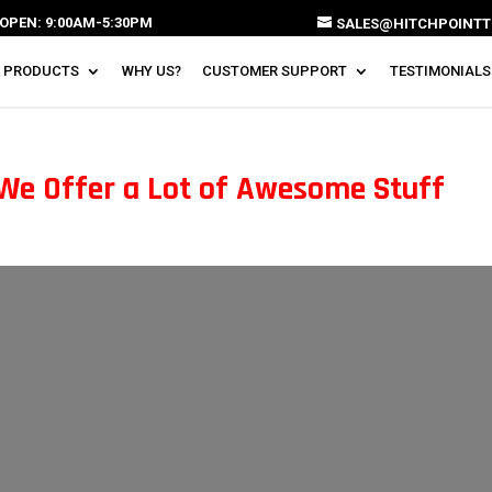
OPEN: 9:00AM-5:30PM
SALES@HITCHPOINTT
 PRODUCTS
WHY US?
CUSTOMER SUPPORT
TESTIMONIALS
 We Offer a Lot of Awesome Stuff