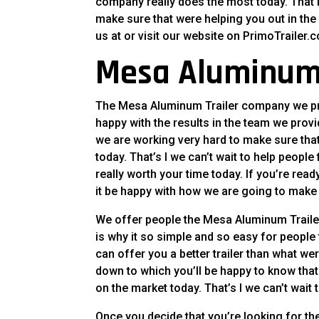
company really does the most today. That is
make sure that were helping you out in the 
us at or visit our website on PrimoTrailer.
Mesa Aluminum 
The Mesa Aluminum Trailer company we prov
happy with the results in the team we provi
we are working very hard to make sure tha
today. That’s I we can’t wait to help peopl
really worth your time today. If you’re re
it be happy with how we are going to make y
We offer people the Mesa Aluminum Trailer
is why it so simple and so easy for people
can offer you a better trailer than what w
down to which you’ll be happy to know that
on the market today. That’s I we can’t wai
Once you decide that you’re looking for th