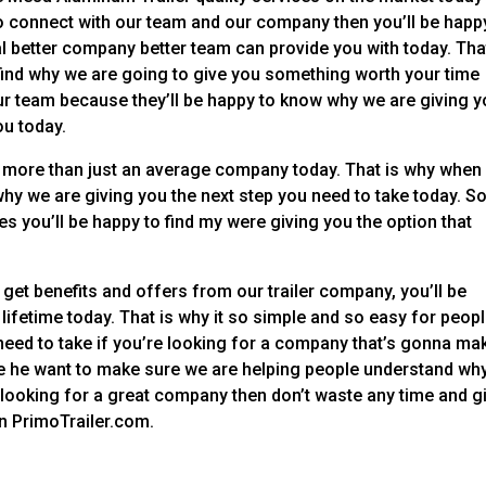
 to connect with our team and our company then you’ll be happ
l better company better team can provide you with today. Tha
 find why we are going to give you something worth your time
 our team because they’ll be happy to know why we are giving y
ou today.
more than just an average company today. That is why when 
hy we are giving you the next step you need to take today. S
es you’ll be happy to find my were giving you the option that
 get benefits and offers from our trailer company, you’ll be
 lifetime today. That is why it so simple and so easy for peopl
u need to take if you’re looking for a company that’s gonna ma
use he want to make sure we are helping people understand wh
 looking for a great company then don’t waste any time and g
 on PrimoTrailer.com.