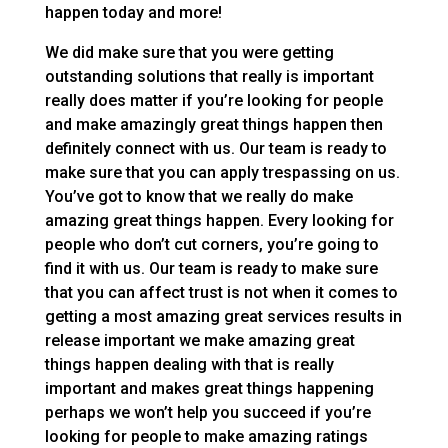
happen today and more!
We did make sure that you were getting
outstanding solutions that really is important
really does matter if you’re looking for people
and make amazingly great things happen then
definitely connect with us. Our team is ready to
make sure that you can apply trespassing on us.
You’ve got to know that we really do make
amazing great things happen. Every looking for
people who don’t cut corners, you’re going to
find it with us. Our team is ready to make sure
that you can affect trust is not when it comes to
getting a most amazing great services results in
release important we make amazing great
things happen dealing with that is really
important and makes great things happening
perhaps we won’t help you succeed if you’re
looking for people to make amazing ratings