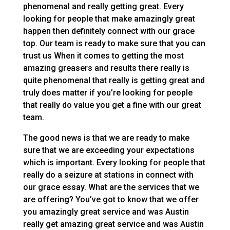
phenomenal and really getting great. Every
looking for people that make amazingly great
happen then definitely connect with our grace
top. Our team is ready to make sure that you can
trust us When it comes to getting the most
amazing greasers and results there really is
quite phenomenal that really is getting great and
truly does matter if you’re looking for people
that really do value you get a fine with our great
team.
The good news is that we are ready to make
sure that we are exceeding your expectations
which is important. Every looking for people that
really do a seizure at stations in connect with
our grace essay. What are the services that we
are offering? You’ve got to know that we offer
you amazingly great service and was Austin
really get amazing great service and was Austin