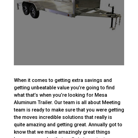
When it comes to getting extra savings and
getting unbeatable value you’re going to find
what that’s when you’re looking for Mesa
Aluminum Trailer. Our team is all about Meeting
team is ready to make sure that you were getting
the moves incredible solutions that really is
quite amazing and getting great. Annually got to
know that we make amazingly great things