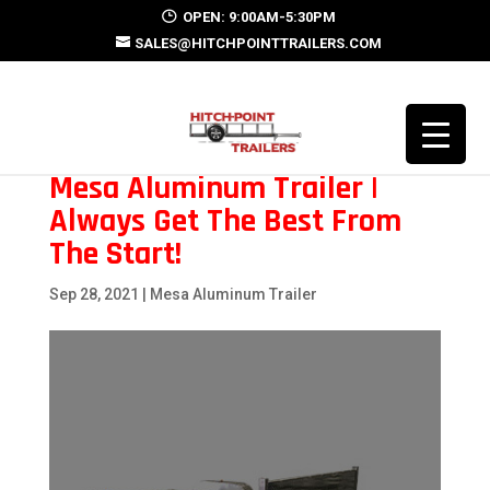
OPEN: 9:00AM-5:30PM
SALES@HITCHPOINTTRAILERS.COM
Mesa Aluminum Trailer |
Always Get The Best From
The Start!
Sep 28, 2021
|
Mesa Aluminum Trailer