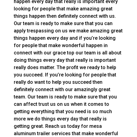
happen every day that really is important every
looking for people that make amazing great
things happen then definitely connect with us.
Our team is ready to make sure that you can
apply trespassing on us we make amazing great
things happen every day and if you’re looking
for people that make wonderful happen in
connect with our grace top our team is all about
doing things every day that really is important
really does matter. The profit we ready to help
you succeed. If you’re looking for people that
really do want to help you succeed then
definitely connect with our amazingly great
team. Our team is ready to make sure that you
can affect trust us on us when it comes to
getting everything that you need is so much
more we do things every day that really is
getting great. Reach us today for mesa
aluminum trailer services that make wonderful