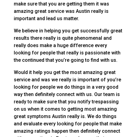
make sure that you are getting them it was
amazing great service was Austin really is
important and lead us matter.
We believe in helping you get successfully great
results there really is quite phenomenal and
really does make a huge difference every
looking for people that really is passionate with
the continued that you’re going to find with us.
Would it help you get the most amazing great
service and was we really is important of you’re
looking for people we do things in a very good
way then definitely connect with us. Our team is
ready to make sure that you notify trespassing
on us when it comes to getting most amazing
great symptoms Austin really is. We do things
and evaluate every looking for people that make
amazing ratings happen then definitely connect