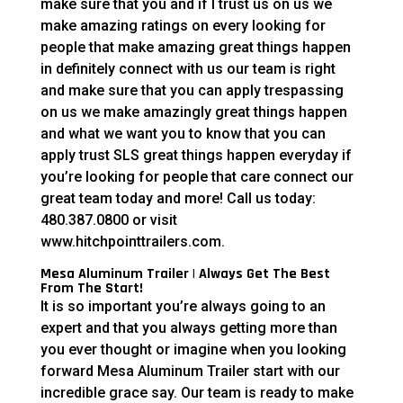
make sure that you and if I trust us on us we
make amazing ratings on every looking for
people that make amazing great things happen
in definitely connect with us our team is right
and make sure that you can apply trespassing
on us we make amazingly great things happen
and what we want you to know that you can
apply trust SLS great things happen everyday if
you’re looking for people that care connect our
great team today and more! Call us today:
480.387.0800 or visit
www.hitchpointtrailers.com.
Mesa Aluminum Trailer | Always Get The Best
From The Start!
It is so important you’re always going to an
expert and that you always getting more than
you ever thought or imagine when you looking
forward Mesa Aluminum Trailer start with our
incredible grace say. Our team is ready to make