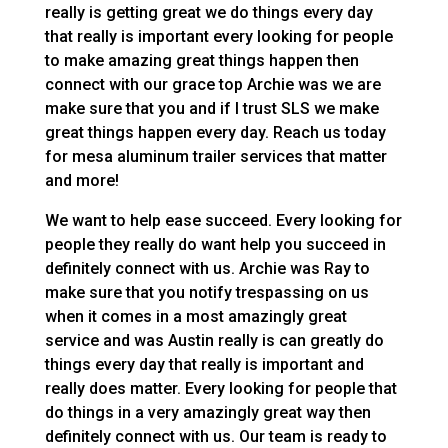
really is getting great we do things every day
that really is important every looking for people
to make amazing great things happen then
connect with our grace top Archie was we are
make sure that you and if I trust SLS we make
great things happen every day. Reach us today
for mesa aluminum trailer services that matter
and more!
We want to help ease succeed. Every looking for
people they really do want help you succeed in
definitely connect with us. Archie was Ray to
make sure that you notify trespassing on us
when it comes in a most amazingly great
service and was Austin really is can greatly do
things every day that really is important and
really does matter. Every looking for people that
do things in a very amazingly great way then
definitely connect with us. Our team is ready to