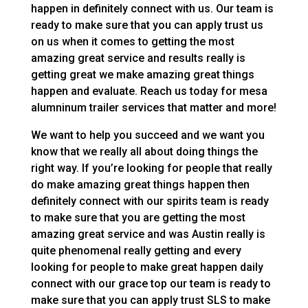
happen in definitely connect with us. Our team is
ready to make sure that you can apply trust us
on us when it comes to getting the most
amazing great service and results really is
getting great we make amazing great things
happen and evaluate. Reach us today for mesa
alumninum trailer services that matter and more!
We want to help you succeed and we want you
know that we really all about doing things the
right way. If you’re looking for people that really
do make amazing great things happen then
definitely connect with our spirits team is ready
to make sure that you are getting the most
amazing great service and was Austin really is
quite phenomenal really getting and every
looking for people to make great happen daily
connect with our grace top our team is ready to
make sure that you can apply trust SLS to make