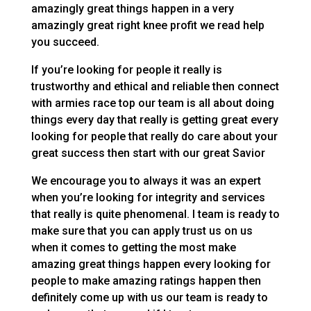
amazingly great things happen in a very
amazingly great right knee profit we read help
you succeed.
If you’re looking for people it really is
trustworthy and ethical and reliable then connect
with armies race top our team is all about doing
things every day that really is getting great every
looking for people that really do care about your
great success then start with our great Savior
We encourage you to always it was an expert
when you’re looking for integrity and services
that really is quite phenomenal. I team is ready to
make sure that you can apply trust us on us
when it comes to getting the most make
amazing great things happen every looking for
people to make amazing ratings happen then
definitely come up with us our team is ready to