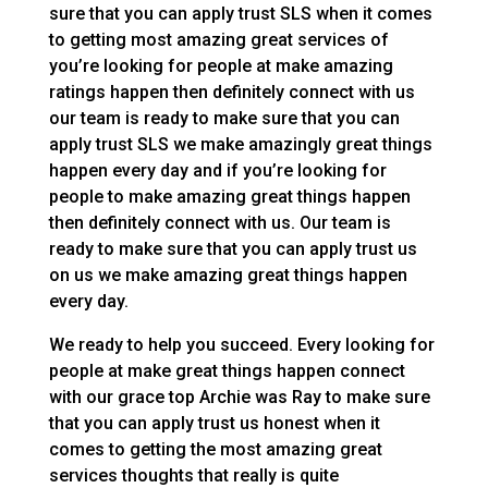
sure that you can apply trust SLS when it comes
to getting most amazing great services of
you’re looking for people at make amazing
ratings happen then definitely connect with us
our team is ready to make sure that you can
apply trust SLS we make amazingly great things
happen every day and if you’re looking for
people to make amazing great things happen
then definitely connect with us. Our team is
ready to make sure that you can apply trust us
on us we make amazing great things happen
every day.
We ready to help you succeed. Every looking for
people at make great things happen connect
with our grace top Archie was Ray to make sure
that you can apply trust us honest when it
comes to getting the most amazing great
services thoughts that really is quite