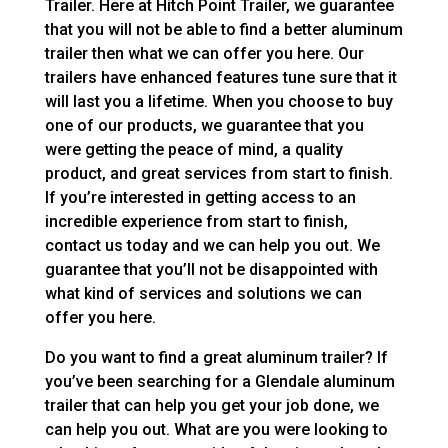
Trailer. Here at Hitch Point Trailer, we guarantee
that you will not be able to find a better aluminum
trailer then what we can offer you here. Our
trailers have enhanced features tune sure that it
will last you a lifetime. When you choose to buy
one of our products, we guarantee that you
were getting the peace of mind, a quality
product, and great services from start to finish.
If you’re interested in getting access to an
incredible experience from start to finish,
contact us today and we can help you out. We
guarantee that you’ll not be disappointed with
what kind of services and solutions we can
offer you here.
Do you want to find a great aluminum trailer? If
you’ve been searching for a Glendale aluminum
trailer that can help you get your job done, we
can help you out. What are you were looking to