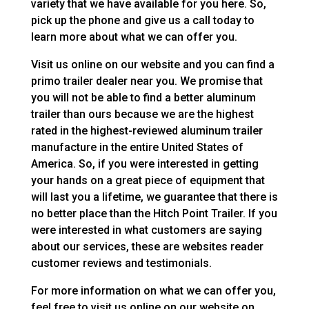
variety that we have available for you here. So,
pick up the phone and give us a call today to
learn more about what we can offer you.
Visit us online on our website and you can find a
primo trailer dealer near you. We promise that
you will not be able to find a better aluminum
trailer than ours because we are the highest
rated in the highest-reviewed aluminum trailer
manufacture in the entire United States of
America. So, if you were interested in getting
your hands on a great piece of equipment that
will last you a lifetime, we guarantee that there is
no better place than the Hitch Point Trailer. If you
were interested in what customers are saying
about our services, these are websites reader
customer reviews and testimonials.
For more information on what we can offer you,
feel free to visit us online on our website on