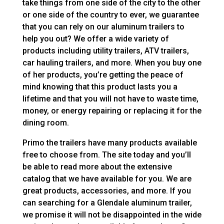
take things from one side of the city to the other
or one side of the country to ever, we guarantee
that you can rely on our aluminum trailers to
help you out? We offer a wide variety of
products including utility trailers, ATV trailers,
car hauling trailers, and more. When you buy one
of her products, you’re getting the peace of
mind knowing that this product lasts you a
lifetime and that you will not have to waste time,
money, or energy repairing or replacing it for the
dining room.
Primo the trailers have many products available
free to choose from. The site today and you’ll
be able to read more about the extensive
catalog that we have available for you. We are
great products, accessories, and more. If you
can searching for a Glendale aluminum trailer,
we promise it will not be disappointed in the wide