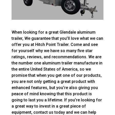
When looking for a great Glendale aluminum
trailer, We guarantee that you’ll love what we can
offer you at Hitch Point Trailer. Come and see
for yourself why we have so many five star
ratings, reviews, and recommendations. We are
the number one aluminum trailer manufacture in
the entire United States of America, so we
promise that when you get one of our products,
you are not only getting a great product with
enhanced features, but you’re also giving you
peace of mind knowing that this product is
going to last you a lifetime. If you’re looking for
a great way to invest in a great piece of
equipment, contact us today and we can help