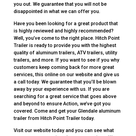
you out. We guarantee that you will not be
disappointed in what we can offer you.
Have you been looking for a great product that
is highly reviewed and highly recommended?
Well, you’ve come to the right place. Hitch Point
Trailer is ready to provide you with the highest
quality of aluminum trailers, ATV trailers, utility
trailers, and more. If you want to see if you why
customers keep coming back for more great
services, this online on our website and give us
a call today. We guarantee that you’ll be blown
away by your experience with us. If you are
searching for a great service that goes above
and beyond to ensure Action, we’ve got you
covered. Come and get your Glendale aluminum
trailer from Hitch Point Trailer today.
Visit our website today and you can see what