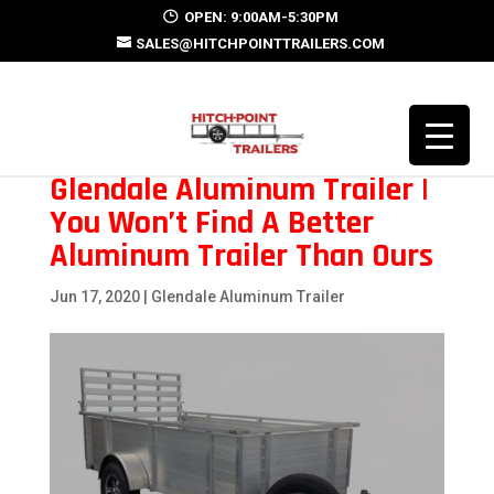
OPEN: 9:00AM-5:30PM
SALES@HITCHPOINTTRAILERS.COM
Glendale Aluminum Trailer |
You Won’t Find A Better
Aluminum Trailer Than Ours
Jun 17, 2020
|
Glendale Aluminum Trailer