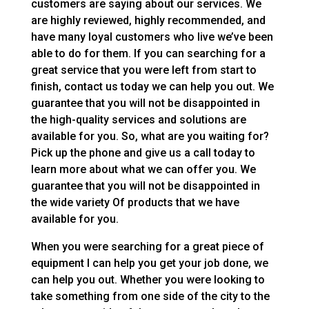
customers are saying about our services. We
are highly reviewed, highly recommended, and
have many loyal customers who live we’ve been
able to do for them. If you can searching for a
great service that you were left from start to
finish, contact us today we can help you out. We
guarantee that you will not be disappointed in
the high-quality services and solutions are
available for you. So, what are you waiting for?
Pick up the phone and give us a call today to
learn more about what we can offer you. We
guarantee that you will not be disappointed in
the wide variety Of products that we have
available for you.
When you were searching for a great piece of
equipment I can help you get your job done, we
can help you out. Whether you were looking to
take something from one side of the city to the