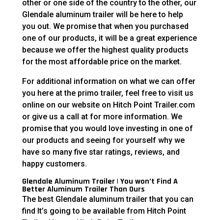
other or one side of the country to the other, our
Glendale aluminum trailer will be here to help
you out. We promise that when you purchased
one of our products, it will be a great experience
because we offer the highest quality products
for the most affordable price on the market.
For additional information on what we can offer
you here at the primo trailer, feel free to visit us
online on our website on Hitch Point Trailer.com
or give us a call at for more information. We
promise that you would love investing in one of
our products and seeing for yourself why we
have so many five star ratings, reviews, and
happy customers.
Glendale Aluminum Trailer | You won’t Find A
Better Aluminum Trailer Than Ours
The best Glendale aluminum trailer that you can
find It’s going to be available from Hitch Point