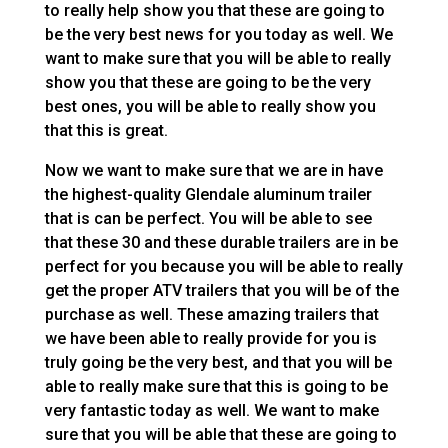
to really help show you that these are going to
be the very best news for you today as well. We
want to make sure that you will be able to really
show you that these are going to be the very
best ones, you will be able to really show you
that this is great.
Now we want to make sure that we are in have
the highest-quality Glendale aluminum trailer
that is can be perfect. You will be able to see
that these 30 and these durable trailers are in be
perfect for you because you will be able to really
get the proper ATV trailers that you will be of the
purchase as well. These amazing trailers that
we have been able to really provide for you is
truly going be the very best, and that you will be
able to really make sure that this is going to be
very fantastic today as well. We want to make
sure that you will be able that these are going to