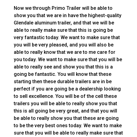
Now we through Primo Trailer will be able to
show you that we are in have the highest-quality
Glendale aluminum trailer, and that we will be
able to really make sure that this is going be
very fantastic today. We want to make sure that
you will be very pleased, and you will also be
able to really know that we are to me care for
you today. We want to make sure that you will be
able to really see and show you that this is a
going be fantastic. You will know that these
starting then these durable trailers are in be
perfect if you are going be a dealership looking
to sell excellence. You will be of the cell these
trailers you will be able to really show you that
this is all going be very great, and that you will
be able to really show you that these are going
to be the very best ones today. We want to make
sure that you will be able to really make sure that