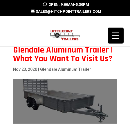
OPEN: 9:00AM-5:30PM
SALES@HITCHPOINTTRAILERS.COM
Glendale Aluminum Trailer |
What You Want To Visit Us?
Nov 23, 2020
|
Glendale Aluminum Trailer