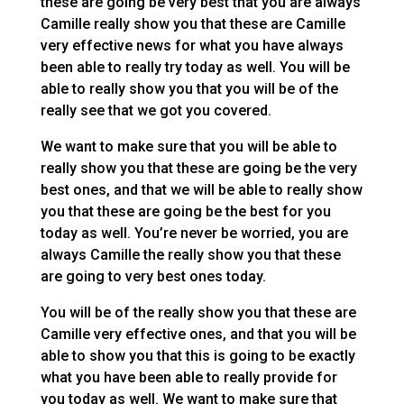
these are going be very best that you are always
Camille really show you that these are Camille
very effective news for what you have always
been able to really try today as well. You will be
able to really show you that you will be of the
really see that we got you covered.
We want to make sure that you will be able to
really show you that these are going be the very
best ones, and that we will be able to really show
you that these are going be the best for you
today as well. You’re never be worried, you are
always Camille the really show you that these
are going to very best ones today.
You will be of the really show you that these are
Camille very effective ones, and that you will be
able to show you that this is going to be exactly
what you have been able to really provide for
you today as well. We want to make sure that