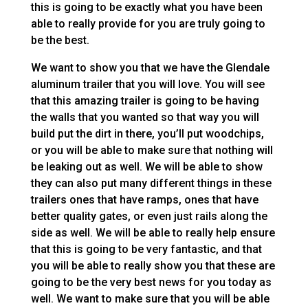
this is going to be exactly what you have been
able to really provide for you are truly going to
be the best.
We want to show you that we have the Glendale
aluminum trailer that you will love. You will see
that this amazing trailer is going to be having
the walls that you wanted so that way you will
build put the dirt in there, you’ll put woodchips,
or you will be able to make sure that nothing will
be leaking out as well. We will be able to show
they can also put many different things in these
trailers ones that have ramps, ones that have
better quality gates, or even just rails along the
side as well. We will be able to really help ensure
that this is going to be very fantastic, and that
you will be able to really show you that these are
going to be the very best news for you today as
well. We want to make sure that you will be able