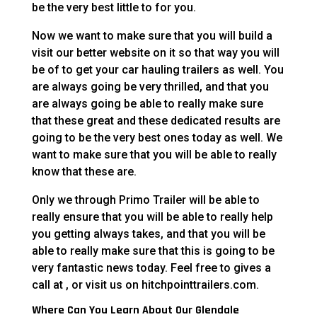
be the very best little to for you.
Now we want to make sure that you will build a
visit our better website on it so that way you will
be of to get your car hauling trailers as well. You
are always going be very thrilled, and that you
are always going be able to really make sure
that these great and these dedicated results are
going to be the very best ones today as well. We
want to make sure that you will be able to really
know that these are.
Only we through Primo Trailer will be able to
really ensure that you will be able to really help
you getting always takes, and that you will be
able to really make sure that this is going to be
very fantastic news today. Feel free to gives a
call at , or visit us on hitchpointtrailers.com.
Where Can You Learn About Our Glendale