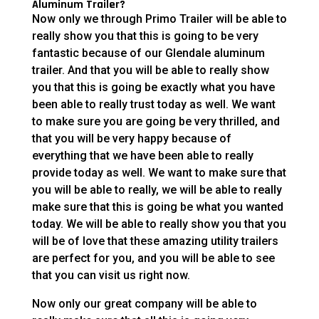
Aluminum Trailer?
Now only we through Primo Trailer will be able to
really show you that this is going to be very
fantastic because of our Glendale aluminum
trailer. And that you will be able to really show
you that this is going be exactly what you have
been able to really trust today as well. We want
to make sure you are going be very thrilled, and
that you will be very happy because of
everything that we have been able to really
provide today as well. We want to make sure that
you will be able to really, we will be able to really
make sure that this is going be what you wanted
today. We will be able to really show you that you
will be of love that these amazing utility trailers
are perfect for you, and you will be able to see
that you can visit us right now.
Now only our great company will be able to