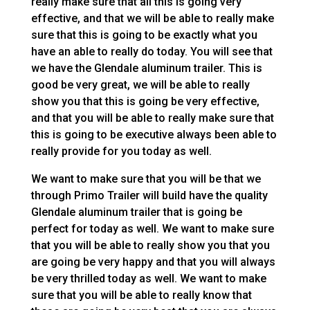
really make sure that all this is going very
effective, and that we will be able to really make
sure that this is going to be exactly what you
have an able to really do today. You will see that
we have the Glendale aluminum trailer. This is
good be very great, we will be able to really
show you that this is going be very effective,
and that you will be able to really make sure that
this is going to be executive always been able to
really provide for you today as well.
We want to make sure that you will be that we
through Primo Trailer will build have the quality
Glendale aluminum trailer that is going be
perfect for today as well. We want to make sure
that you will be able to really show you that you
are going be very happy and that you will always
be very thrilled today as well. We want to make
sure that you will be able to really know that