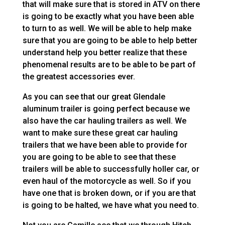
that will make sure that is stored in ATV on there
is going to be exactly what you have been able
to turn to as well. We will be able to help make
sure that you are going to be able to help better
understand help you better realize that these
phenomenal results are to be able to be part of
the greatest accessories ever.
As you can see that our great Glendale
aluminum trailer is going perfect because we
also have the car hauling trailers as well. We
want to make sure these great car hauling
trailers that we have been able to provide for
you are going to be able to see that these
trailers will be able to successfully holler car, or
even haul of the motorcycle as well. So if you
have one that is broken down, or if you are that
is going to be halted, we have what you need to.