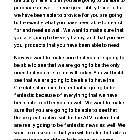
the utility trailers that you are going to be able to
purchase as well. These great utility trailers that
we have been able to provide for you are going
to be exactly what you have been able to search
for and need as well. We want to make sure that
you are going to be very happy, and that you are
you, products that you have been able to need.
Now we want to make sure that you are going to
be able to see that we are going to be the only
ones that you are to me will today. You will build
see that we are going to be able to have the
Glendale aluminum trailer that is going to be
fantastic because of everything that we have
been able to offer you as well. We want to make
sure that you are going to be able to see that
these great trailers will be the ATV trailers that
are really going to be fantastic news as well. We
want to make sure that you will be able to trailers