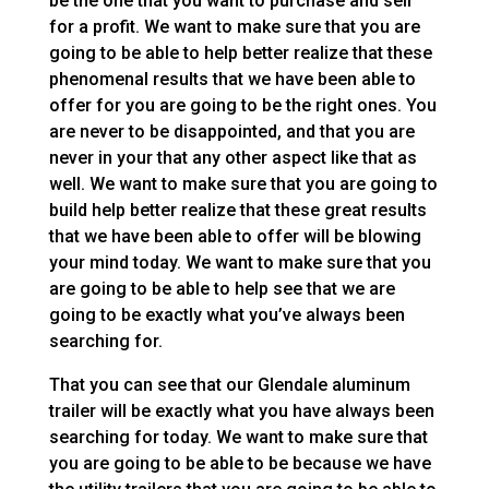
be the one that you want to purchase and sell
for a profit. We want to make sure that you are
going to be able to help better realize that these
phenomenal results that we have been able to
offer for you are going to be the right ones. You
are never to be disappointed, and that you are
never in your that any other aspect like that as
well. We want to make sure that you are going to
build help better realize that these great results
that we have been able to offer will be blowing
your mind today. We want to make sure that you
are going to be able to help see that we are
going to be exactly what you’ve always been
searching for.
That you can see that our Glendale aluminum
trailer will be exactly what you have always been
searching for today. We want to make sure that
you are going to be able to be because we have