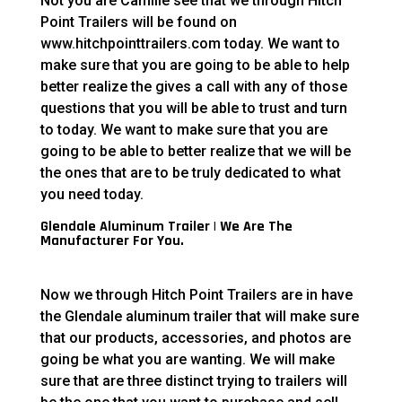
Not you are Camille see that we through Hitch
Point Trailers will be found on
www.hitchpointtrailers.com today. We want to
make sure that you are going to be able to help
better realize the gives a call with any of those
questions that you will be able to trust and turn
to today. We want to make sure that you are
going to be able to better realize that we will be
the ones that are to be truly dedicated to what
you need today.
Glendale Aluminum Trailer | We Are The
Manufacturer For You.
Now we through Hitch Point Trailers are in have
the Glendale aluminum trailer that will make sure
that our products, accessories, and photos are
going be what you are wanting. We will make
sure that are three distinct trying to trailers will