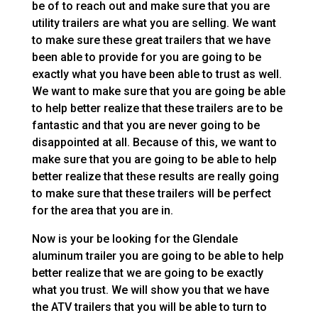
be of to reach out and make sure that you are
utility trailers are what you are selling. We want
to make sure these great trailers that we have
been able to provide for you are going to be
exactly what you have been able to trust as well.
We want to make sure that you are going be able
to help better realize that these trailers are to be
fantastic and that you are never going to be
disappointed at all. Because of this, we want to
make sure that you are going to be able to help
better realize that these results are really going
to make sure that these trailers will be perfect
for the area that you are in.
Now is your be looking for the Glendale
aluminum trailer you are going to be able to help
better realize that we are going to be exactly
what you trust. We will show you that we have
the ATV trailers that you will be able to turn to