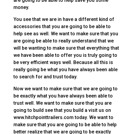
are going to be able to help save you some
money.
You see that we are in have a different kind of
accessories that you are going to be able to
help see as well. We want to make sure that you
are going be able to really understand that we
will be wanting to make sure that everything that
we have been able to offer you is truly going to
be very efficient ways well. Because all this is
really going be what you have always been able
to search for and trust today.
Now we want to make sure that we are going to
be exactly what you have always been able to
trust well. We want to make sure that you are
going to build see that you build a visit us on
www.hitchpointtrailers.com today. We want to
make sure that you are going to be able to help
better realize that we are going to be exactly