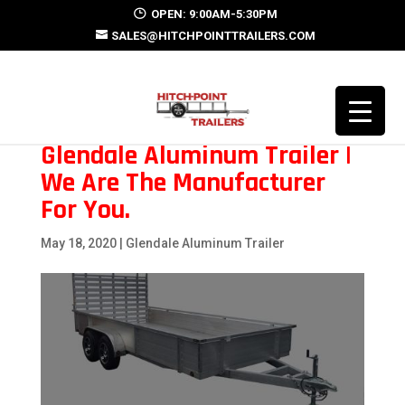
OPEN: 9:00AM-5:30PM
SALES@HITCHPOINTTRAILERS.COM
Glendale Aluminum Trailer |
We Are The Manufacturer
For You.
May 18, 2020
|
Glendale Aluminum Trailer