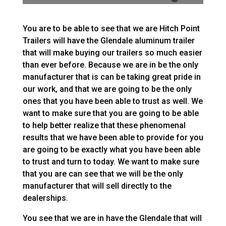
You are to be able to see that we are Hitch Point
Trailers will have the Glendale aluminum trailer
that will make buying our trailers so much easier
than ever before. Because we are in be the only
manufacturer that is can be taking great pride in
our work, and that we are going to be the only
ones that you have been able to trust as well. We
want to make sure that you are going to be able
to help better realize that these phenomenal
results that we have been able to provide for you
are going to be exactly what you have been able
to trust and turn to today. We want to make sure
that you are can see that we will be the only
manufacturer that will sell directly to the
dealerships.
You see that we are in have the Glendale that will