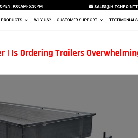
OPEN: 9:00AM-5:30PM
SALES@HITCHPOINTT
 PRODUCTS
WHY US?
CUSTOMER SUPPORT
TESTIMONIALS
r | Is Ordering Trailers Overwhelmi