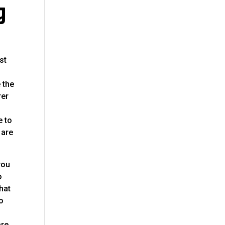
g
st
e the
rer
e to
 are
you
o
hat
to
o
are