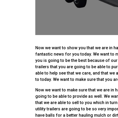
Now we want to show you that we are in hav
fantastic news for you today. We want to m
you is going to be the best because of our g
trailers that you are going to be able to p
able to help see that we care, and that we 
to today. We want to make sure that you are
Now we want to make sure that we are in ha
going to be able to provide as well. We want
that we are able to sell to you which in tu
utility trailers are going to be so very impo
have balls for a better hauling mulch or dir