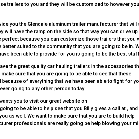
hose trailers to you and they will be customized to however you
vide you the Glendale aluminum trailer manufacturer that will
y will have the ramp on the side so that way you can drive up
be perfect because you can customize those trailers that you w
e better suited to the community that you are going to be in. 
ave been able to provide for you is going to be the best stuff
e the great quality car hauling trailers in the accessories th
to make sure that you are going to be able to see that these
d because of everything that we have been able to fight for y
ever going to any other person today.
ants you to visit our great website on
ing to be able to help see that you Billy gives a call at , and
you as well. We want to make sure that you are to build help
cturer professionals are really going be help blowing your m