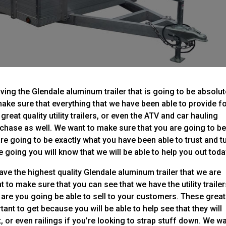
ing the Glendale aluminum trailer that is going to be absolut
ake sure that everything that we have been able to provide f
reat quality utility trailers, or even the ATV and car hauling
urchase as well. We want to make sure that you are going to b
are going to be exactly what you have been able to trust and t
 going you will know that we will be able to help you out toda
ve the highest quality Glendale aluminum trailer that we are
 to make sure that you can see that we have the utility traile
rn are you going be able to sell to your customers. These great
rtant to get because you will be able to help see that they will
t, or even railings if you’re looking to strap stuff down. We w