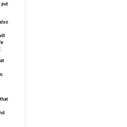
 put
 also
ill
We
.
at
ou
 that
ind