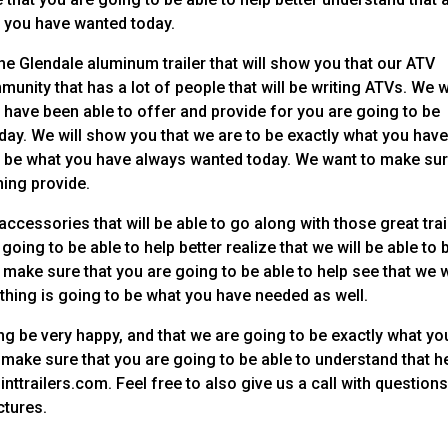
at you have wanted today.
he Glendale aluminum trailer that will show you that our ATV
ommunity that has a lot of people that will be writing ATVs. We 
e have been able to offer and provide for you are going to be
oday. We will show you that we are to be exactly what you hav
 to be what you have always wanted today. We want to make su
hing provide.
ccessories that will be able to go along with those great trai
oing to be able to help better realize that we will be able to 
 make sure that you are going to be able to help see that we w
thing is going to be what you have needed as well.
g be very happy, and that we are going to be exactly what yo
o make sure that you are going to be able to understand that h
nttrailers.com. Feel free to also give us a call with question
ctures.