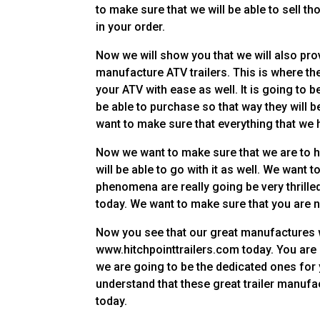
to make sure that we will be able to sell t
in your order.
Now we will show you that we will also pro
manufacture ATV trailers. This is where the
your ATV with ease as well. It is going to 
be able to purchase so that way they will b
want to make sure that everything that we h
Now we want to make sure that we are to hav
will be able to go with it as well. We want 
phenomena are really going be very thrille
today. We want to make sure that you are n
Now you see that our great manufactures w
www.hitchpointtrailers.com today. You are go
we are going to be the dedicated ones for 
understand that these great trailer manufa
today.