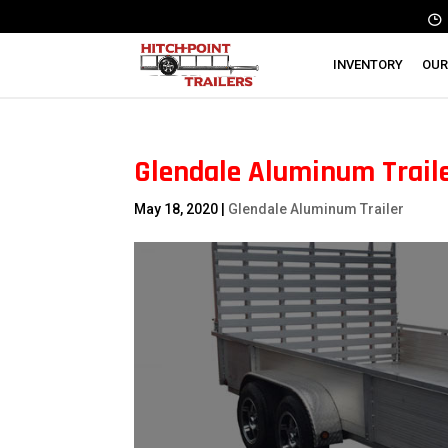
INVENTORY
OUR
Glendale Aluminum Traile
May 18, 2020
|
Glendale Aluminum Trailer