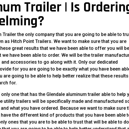
um Trailer | Is Orderin
helming?
 Trailer the only company that you are going to be able to tru
nown as Hitch Point Trailers. We want to make sure that you are
 these great results that we have been able to offer you will b
 we have been able to order. We will be the trailer manufactu
ers and accessories to go along with it. Only our dedicated
ovide for you are going to be exactly what you have been abl
 are going to be able to help better realize that these results
rch for.
 only one that has the Glendale aluminum trailer able to help 
ese utility trailers will be specifically made and manufactured s
ty and what you have ordered. Because we want to make sure t
l have the different kind of products that you have been able 
only ones that you are to be able to trust that will be able to d
e that you are going to be able to help better understand that 