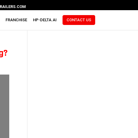
RAILERS.COM
FRANCHISE
HP-DELTA.AI
CONTACT US
ng?