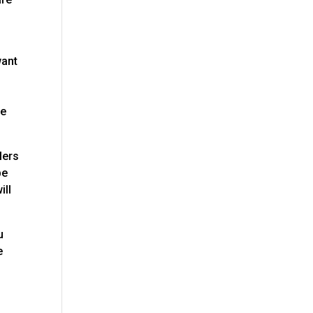
want
e
re
lers
be
ill
u
e
s