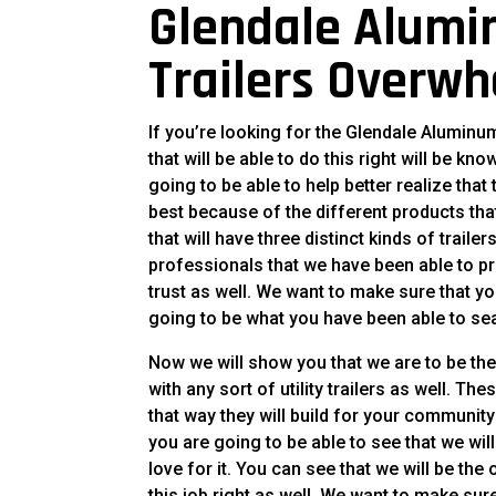
Glendale Alumin
Trailers Overw
If you’re looking for the Glendale Aluminum
that will be able to do this right will be k
going to be able to help better realize that
best because of the different products that
that will have three distinct kinds of trail
professionals that we have been able to pr
trust as well. We want to make sure that you
going to be what you have been able to sea
Now we will show you that we are to be the
with any sort of utility trailers as well. Th
that way they will build for your communi
you are going to be able to see that we wil
love for it. You can see that we will be the 
this job right as well. We want to make sur