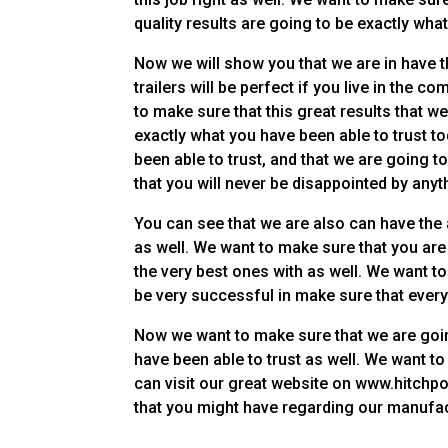
quality results are going to be exactly wh
Now we will show you that we are in have t
trailers will be perfect if you live in the c
to make sure that this great results that w
exactly what you have been able to trust t
been able to trust, and that we are going
that you will never be disappointed by anyt
You can see that we are also can have the a
as well. We want to make sure that you are g
the very best ones with as well. We want to
be very successful in make sure that every
Now we want to make sure that we are goin
have been able to trust as well. We want t
can visit our great website on www.hitchpoi
that you might have regarding our manufa