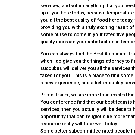
services, and within anything that you nee
up if you here today, because temperature n
you all the best quality of food here today
providing you with a truly exciting result of
some nurse to come in your rated five peopl
quality increase your satisfaction in tempe
You can always find the Best Aluminum Trai
when I do give you the things attorney to fi
succubus will deliver you all the services t
takes for you. This is a place to find some 
a new experience, and a better quality serv
Primo Trailer, we are more than excited F
You conference find that our best team is
services, then you actually will be deceits h
opportunity that can religious be more tha
resource really will fuse well today.
Some better subcommittee rated people that