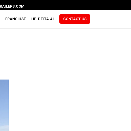
RAILERS.COM
FRANCHISE
HP-DELTA.AI
CONTACT US