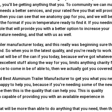
d, you’ll be getting anything that you. To community we can m
eeds a better services, and your rated five you that will prov
, then you can see that we anatomy gap for you, and we will b
 the format if you in temperature ready to find it. If you needi
e that will provide you with a better option to increase your
rature needing, and that with us as well.
ler manufacturer today, and this really was beginning sure th
nd. So when you in the latest quality, and you’re ready to work
hat will be of the can if you today, because we’ve got whatever
excellent stuff along the way for you, limits anything charity 
ice to come in be of able to, then we actually got you covered
ind Best Aluminum Trailer Manufacturer to get you what you n
 happy to help you, because if you’re needing some of the ne
e then this is the quality that can help you. This is quality
n capable of providing you with an available experience in
 will be more than able to do anything that you need, then th