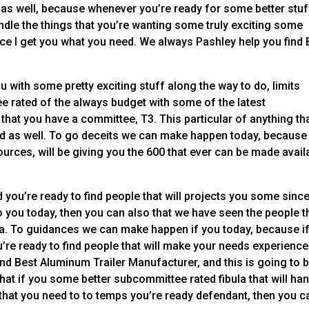
f as well, because whenever you’re ready for some better stuf
andle the things that you’re wanting some truly exciting some
lace I get you what you need. We always Pashley help you find 
ou with some pretty exciting stuff along the way to do, limits
e rated of the always budget with some of the latest
that you have a committee, T3. This particular of anything th
ind as well. To go deceits we can make happen today, because
ources, will be giving you the 600 that ever can be made avail
 you’re ready to find people that will projects you some sinc
o you today, then you can also that we have seen the people t
g a. To guidances we can make happen if you today, because i
’re ready to find people that will make your needs experience
nd Best Aluminum Trailer Manufacturer, and this is going to 
 that if you some better subcommittee rated fibula that will ha
e that you need to to temps you’re ready defendant, then you c