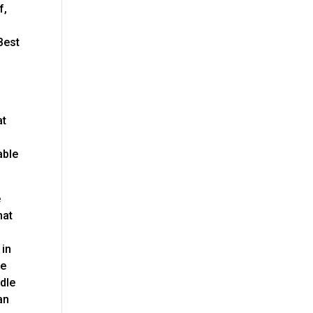
f,
Best
at
able
e
hat
f
 in
be
ndle
an