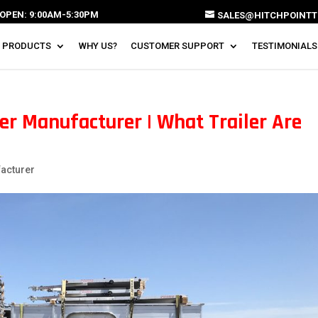
OPEN: 9:00AM-5:30PM
SALES@HITCHPOINTT
 PRODUCTS
WHY US?
CUSTOMER SUPPORT
TESTIMONIALS
er Manufacturer | What Trailer Are
facturer