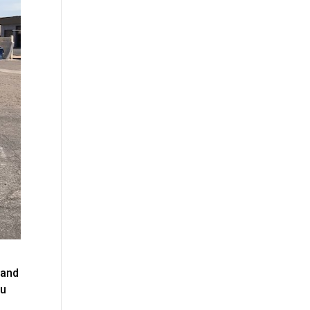
 and
ou