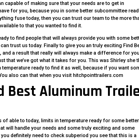
han capable of making sure that your needs are to get in
 have for you, because you in some better subcommittee read
nything fuse today, then you can trust our team to the more th
ailable to that you wanted to find it.
ady to find people that will always provide you with some bet
an trust us today. Finally to give you an truly exciting Find B
and a result that really will always make a difference for you
ust that we’ve got what it takes for you. This was Shirley she t
n temperature ready to find it as well, because if you want so
. You also can that when you visit hitchpointtrailers.com
nd Best Aluminum Trail
s of able to today, limits in temperature ready for some bette
that will handle your needs and some truly exciting and some
 you definitely need to check subperiod you see that this is a