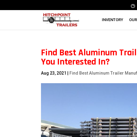
INVENTORY
OUR
Find Best Aluminum Trail
You Interested In?
Aug 23, 2021
|
Find Best Aluminum Trailer Manu