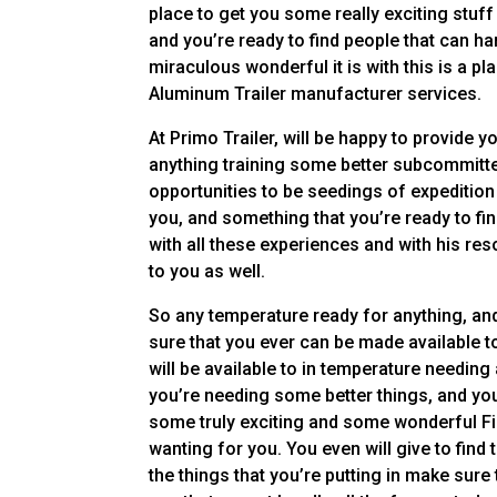
place to get you some really exciting stuf
and you’re ready to find people that can h
miraculous wonderful it is with this is a p
Aluminum Trailer manufacturer services.
At Primo Trailer, will be happy to provide y
anything training some better subcommitte
opportunities to be seedings of expedition 
you, and something that you’re ready to f
with all these experiences and with his res
to you as well.
So any temperature ready for anything, and
sure that you ever can be made available t
will be available to in temperature needin
you’re needing some better things, and you
some truly exciting and some wonderful Fi
wanting for you. You even will give to find
the things that you’re putting in make sur