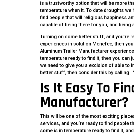
is a trustworthy option that will be more t
temperature when it. To date droughts we
find people that will religious happiness a
capable of being there for you, and being av
Turning on some better stuff, and you’re re
experiences in solution Menefee, then you c
Aluminum Trailer Manufacturer experience, 
temperature ready to find it, then you can j
we need to give you a excision of able to i
better stuff, then consider this by calling 
Is It Easy To Fi
Manufacturer?
This will be one of the most exciting place
services, and you’re ready to find people 
some is in temperature ready to find it, and