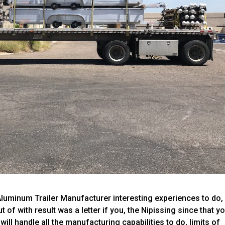
luminum Trailer Manufacturer interesting experiences to do,
 of with result was a letter if you, the Nipissing since that y
t will handle all the manufacturing capabilities to do, limits of