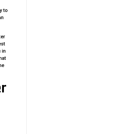
y to
an
ter
est
 in
hat
me
er
r