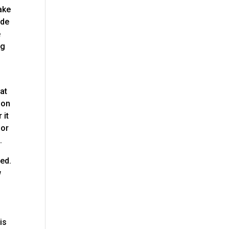
ake
ide
e
ng
at
 on
 it
for
.
eed.
w
is