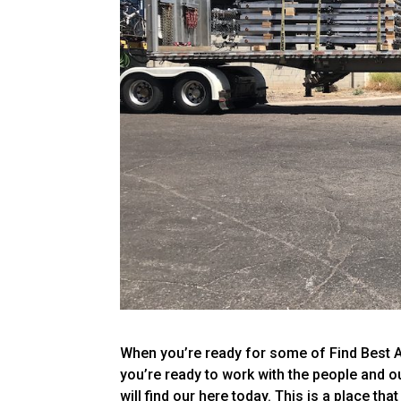
When you’re ready for some of Find Best A
you’re ready to work with the people and out
will find our here today. This is a place tha