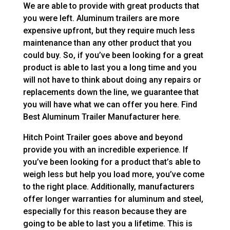
We are able to provide with great products that
you were left. Aluminum trailers are more
expensive upfront, but they require much less
maintenance than any other product that you
could buy. So, if you’ve been looking for a great
product is able to last you a long time and you
will not have to think about doing any repairs or
replacements down the line, we guarantee that
you will have what we can offer you here. Find
Best Aluminum Trailer Manufacturer here.
Hitch Point Trailer goes above and beyond
provide you with an incredible experience. If
you’ve been looking for a product that’s able to
weigh less but help you load more, you’ve come
to the right place. Additionally, manufacturers
offer longer warranties for aluminum and steel,
especially for this reason because they are
going to be able to last you a lifetime. This is