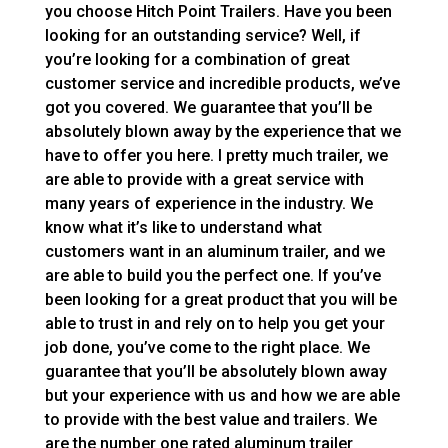
you choose Hitch Point Trailers. Have you been
looking for an outstanding service? Well, if
you’re looking for a combination of great
customer service and incredible products, we’ve
got you covered. We guarantee that you’ll be
absolutely blown away by the experience that we
have to offer you here. I pretty much trailer, we
are able to provide with a great service with
many years of experience in the industry. We
know what it’s like to understand what
customers want in an aluminum trailer, and we
are able to build you the perfect one. If you’ve
been looking for a great product that you will be
able to trust in and rely on to help you get your
job done, you’ve come to the right place. We
guarantee that you’ll be absolutely blown away
but your experience with us and how we are able
to provide with the best value and trailers. We
are the number one rated aluminum trailer