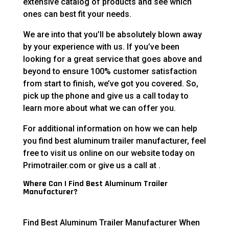
extensive catalog of products and see which
ones can best fit your needs.
We are into that you’ll be absolutely blown away
by your experience with us. If you’ve been
looking for a great service that goes above and
beyond to ensure 100% customer satisfaction
from start to finish, we’ve got you covered. So,
pick up the phone and give us a call today to
learn more about what we can offer you.
For additional information on how we can help
you find best aluminum trailer manufacturer, feel
free to visit us online on our website today on
Primotrailer.com or give us a call at .
Where Can I Find Best Aluminum Trailer
Manufacturer?
Find Best Aluminum Trailer Manufacturer When