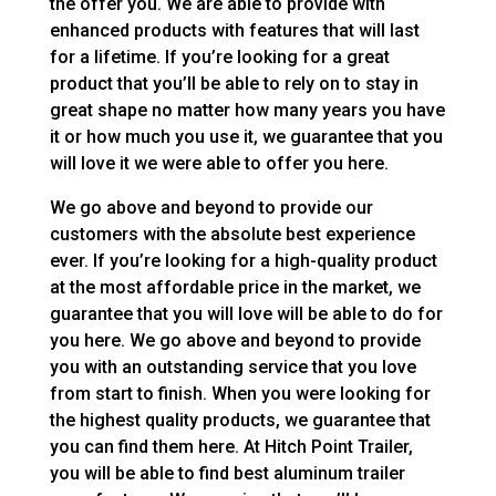
the offer you. We are able to provide with
enhanced products with features that will last
for a lifetime. If you’re looking for a great
product that you’ll be able to rely on to stay in
great shape no matter how many years you have
it or how much you use it, we guarantee that you
will love it we were able to offer you here.
We go above and beyond to provide our
customers with the absolute best experience
ever. If you’re looking for a high-quality product
at the most affordable price in the market, we
guarantee that you will love will be able to do for
you here. We go above and beyond to provide
you with an outstanding service that you love
from start to finish. When you were looking for
the highest quality products, we guarantee that
you can find them here. At Hitch Point Trailer,
you will be able to find best aluminum trailer