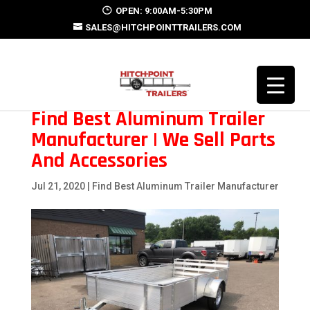
OPEN: 9:00AM-5:30PM
SALES@HITCHPOINTTRAILERS.COM
Find Best Aluminum Trailer
Manufacturer | We Sell Parts
And Accessories
Jul 21, 2020
|
Find Best Aluminum Trailer Manufacturer