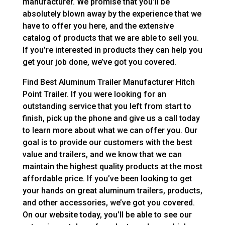
manufacturer. We promise that you’ll be
absolutely blown away by the experience that we
have to offer you here, and the extensive
catalog of products that we are able to sell you.
If you’re interested in products they can help you
get your job done, we’ve got you covered.
Find Best Aluminum Trailer Manufacturer Hitch
Point Trailer. If you were looking for an
outstanding service that you left from start to
finish, pick up the phone and give us a call today
to learn more about what we can offer you. Our
goal is to provide our customers with the best
value and trailers, and we know that we can
maintain the highest quality products at the most
affordable price. If you’ve been looking to get
your hands on great aluminum trailers, products,
and other accessories, we’ve got you covered.
On our website today, you’ll be able to see our