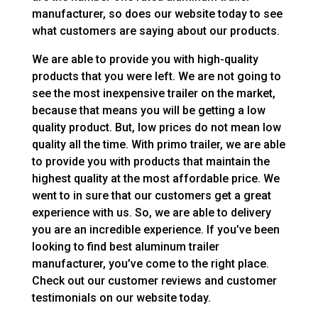
manufacturer, so does our website today to see
what customers are saying about our products.
We are able to provide you with high-quality
products that you were left. We are not going to
see the most inexpensive trailer on the market,
because that means you will be getting a low
quality product. But, low prices do not mean low
quality all the time. With primo trailer, we are able
to provide you with products that maintain the
highest quality at the most affordable price. We
went to in sure that our customers get a great
experience with us. So, we are able to delivery
you are an incredible experience. If you’ve been
looking to find best aluminum trailer
manufacturer, you’ve come to the right place.
Check out our customer reviews and customer
testimonials on our website today.