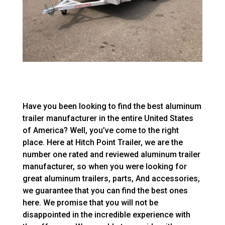
Have you been looking to find the best aluminum
trailer manufacturer in the entire United States
of America? Well, you’ve come to the right
place. Here at Hitch Point Trailer, we are the
number one rated and reviewed aluminum trailer
manufacturer, so when you were looking for
great aluminum trailers, parts, And accessories,
we guarantee that you can find the best ones
here. We promise that you will not be
disappointed in the incredible experience with