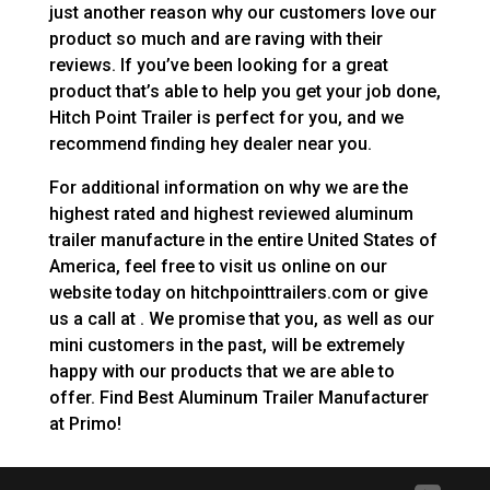
just another reason why our customers love our
product so much and are raving with their
reviews. If you’ve been looking for a great
product that’s able to help you get your job done,
Hitch Point Trailer is perfect for you, and we
recommend finding hey dealer near you.
For additional information on why we are the
highest rated and highest reviewed aluminum
trailer manufacture in the entire United States of
America, feel free to visit us online on our
website today on hitchpointtrailers.com or give
us a call at . We promise that you, as well as our
mini customers in the past, will be extremely
happy with our products that we are able to
offer. Find Best Aluminum Trailer Manufacturer
at Primo!