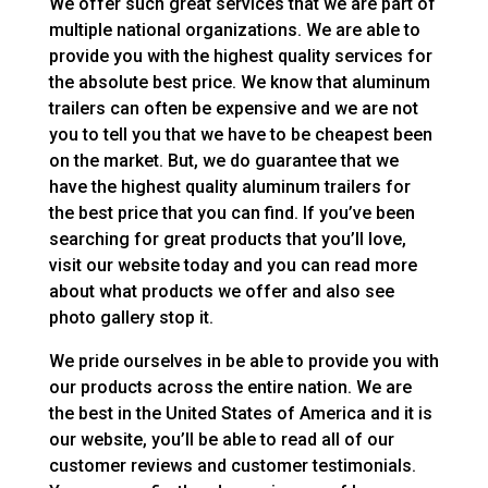
We offer such great services that we are part of
multiple national organizations. We are able to
provide you with the highest quality services for
the absolute best price. We know that aluminum
trailers can often be expensive and we are not
you to tell you that we have to be cheapest been
on the market. But, we do guarantee that we
have the highest quality aluminum trailers for
the best price that you can find. If you’ve been
searching for great products that you’ll love,
visit our website today and you can read more
about what products we offer and also see
photo gallery stop it.
We pride ourselves in be able to provide you with
our products across the entire nation. We are
the best in the United States of America and it is
our website, you’ll be able to read all of our
customer reviews and customer testimonials.