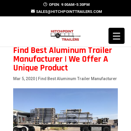
OPEN: 9:00AM-5:30PM
SALES@HITCHPOINTTRAILERS.COM
Find Best Aluminum Trailer
Manufacturer | We Offer A
Unique Product
Mar 5, 2020
|
Find Best Aluminum Trailer Manufacturer