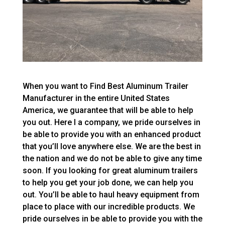
When you want to Find Best Aluminum Trailer
Manufacturer in the entire United States
America, we guarantee that will be able to help
you out. Here I a company, we pride ourselves in
be able to provide you with an enhanced product
that you’ll love anywhere else. We are the best in
the nation and we do not be able to give any time
soon. If you looking for great aluminum trailers
to help you get your job done, we can help you
out. You’ll be able to haul heavy equipment from
place to place with our incredible products. We
pride ourselves in be able to provide you with the