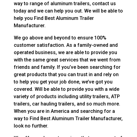
way to range of aluminum trailers, contact us
today and we can help you out. We will be able to
help you Find Best Aluminum Trailer
Manufacturer.
We go above and beyond to ensure 100%
customer satisfaction. As a family-owned and
operated business, we are able to provide you
with the same great services that we went from
friends and family. If you’ve been searching for
great products that you can trust in and rely on
to help you get your job done, we’ve got you
covered. Will be able to provide you with a wide
variety of products including utility trailers, ATP
trailers, car hauling trailers, and so much more.
When you are in America and searching for a
way to Find Best Aluminum Trailer Manufacturer,
look no further.