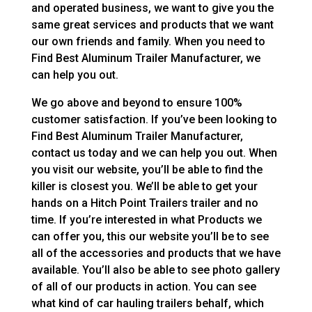
and operated business, we want to give you the
same great services and products that we want
our own friends and family. When you need to
Find Best Aluminum Trailer Manufacturer, we
can help you out.
We go above and beyond to ensure 100%
customer satisfaction. If you’ve been looking to
Find Best Aluminum Trailer Manufacturer,
contact us today and we can help you out. When
you visit our website, you’ll be able to find the
killer is closest you. We’ll be able to get your
hands on a Hitch Point Trailers trailer and no
time. If you’re interested in what Products we
can offer you, this our website you’ll be to see
all of the accessories and products that we have
available. You’ll also be able to see photo gallery
of all of our products in action. You can see
what kind of car hauling trailers behalf, which