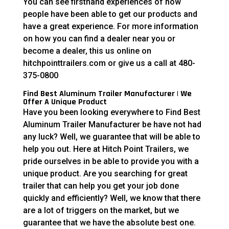
You can see firsthand experiences of how
people have been able to get our products and
have a great experience. For more information
on how you can find a dealer near you or
become a dealer, this us online on
hitchpointtrailers.com or give us a call at 480-
375-0800
Find Best Aluminum Trailer Manufacturer | We
Offer A Unique Product
Have you been looking everywhere to Find Best
Aluminum Trailer Manufacturer be have not had
any luck? Well, we guarantee that will be able to
help you out. Here at Hitch Point Trailers, we
pride ourselves in be able to provide you with a
unique product. Are you searching for great
trailer that can help you get your job done
quickly and efficiently? Well, we know that there
are a lot of triggers on the market, but we
guarantee that we have the absolute best one.