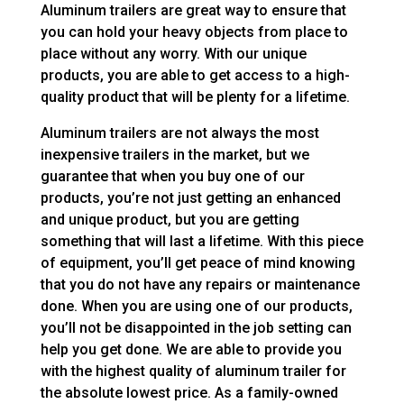
Aluminum trailers are great way to ensure that
you can hold your heavy objects from place to
place without any worry. With our unique
products, you are able to get access to a high-
quality product that will be plenty for a lifetime.
Aluminum trailers are not always the most
inexpensive trailers in the market, but we
guarantee that when you buy one of our
products, you’re not just getting an enhanced
and unique product, but you are getting
something that will last a lifetime. With this piece
of equipment, you’ll get peace of mind knowing
that you do not have any repairs or maintenance
done. When you are using one of our products,
you’ll not be disappointed in the job setting can
help you get done. We are able to provide you
with the highest quality of aluminum trailer for
the absolute lowest price. As a family-owned