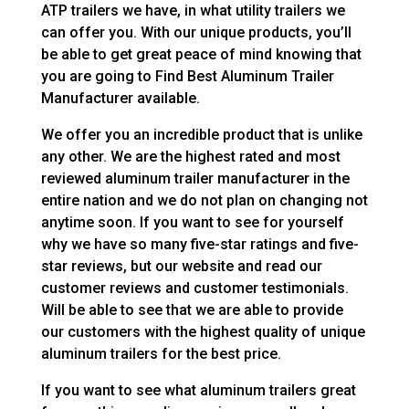
ATP trailers we have, in what utility trailers we
can offer you. With our unique products, you’ll
be able to get great peace of mind knowing that
you are going to Find Best Aluminum Trailer
Manufacturer available.
We offer you an incredible product that is unlike
any other. We are the highest rated and most
reviewed aluminum trailer manufacturer in the
entire nation and we do not plan on changing not
anytime soon. If you want to see for yourself
why we have so many five-star ratings and five-
star reviews, but our website and read our
customer reviews and customer testimonials.
Will be able to see that we are able to provide
our customers with the highest quality of unique
aluminum trailers for the best price.
If you want to see what aluminum trailers great