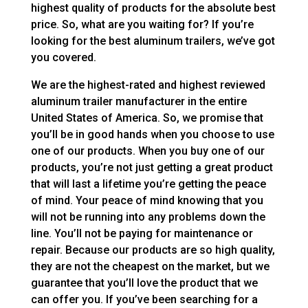
highest quality of products for the absolute best
price. So, what are you waiting for? If you’re
looking for the best aluminum trailers, we’ve got
you covered.
We are the highest-rated and highest reviewed
aluminum trailer manufacturer in the entire
United States of America. So, we promise that
you’ll be in good hands when you choose to use
one of our products. When you buy one of our
products, you’re not just getting a great product
that will last a lifetime you’re getting the peace
of mind. Your peace of mind knowing that you
will not be running into any problems down the
line. You’ll not be paying for maintenance or
repair. Because our products are so high quality,
they are not the cheapest on the market, but we
guarantee that you’ll love the product that we
can offer you. If you’ve been searching for a