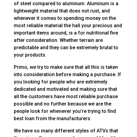
of steel compared to aluminum. Aluminum is a
lightweight material that does not rust, and
whenever it comes to spending money on the
most reliable material the hall your precious and
important items around, is a for nutritional five
after consideration. Whether terrain are
predictable and they can be extremely brutal to
your products.
Primo, we try to make sure that all this is taken
into consideration before making a purchase. If
you looking for people who are extremely
dedicated and motivated and making sure that
all the customers have most reliable purchase
possible and no further because we are the
people look for whenever you’re trying to find
best loan from the manufacturers.
We have so many different styles of ATVs that