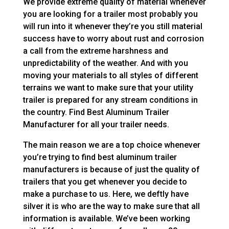
We provide extreme quality of material whenever
you are looking for a trailer most probably you
will run into it whenever they’re you still material
success have to worry about rust and corrosion
a call from the extreme harshness and
unpredictability of the weather. And with you
moving your materials to all styles of different
terrains we want to make sure that your utility
trailer is prepared for any stream conditions in
the country. Find Best Aluminum Trailer
Manufacturer for all your trailer needs.
The main reason we are a top choice whenever
you’re trying to find best aluminum trailer
manufacturers is because of just the quality of
trailers that you get whenever you decide to
make a purchase to us. Here, we deftly have
silver it is who are the way to make sure that all
information is available. We’ve been working