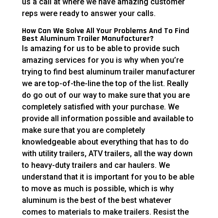
us a call at where we have amazing customer
reps were ready to answer your calls.
How Can We Solve All Your Problems And To Find
Best Aluminum Trailer Manufacturer?
Is amazing for us to be able to provide such
amazing services for you is why when you’re
trying to find best aluminum trailer manufacturer
we are top-of-the-line the top of the list. Really
do go out of our way to make sure that you are
completely satisfied with your purchase. We
provide all information possible and available to
make sure that you are completely
knowledgeable about everything that has to do
with utility trailers, ATV trailers, all the way down
to heavy-duty trailers and car haulers. We
understand that it is important for you to be able
to move as much is possible, which is why
aluminum is the best of the best whatever
comes to materials to make trailers. Resist the