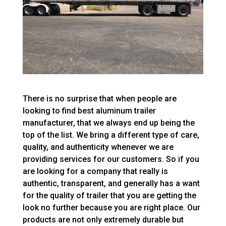
There is no surprise that when people are
looking to find best aluminum trailer
manufacturer, that we always end up being the
top of the list. We bring a different type of care,
quality, and authenticity whenever we are
providing services for our customers. So if you
are looking for a company that really is
authentic, transparent, and generally has a want
for the quality of trailer that you are getting the
look no further because you are right place. Our
products are not only extremely durable but