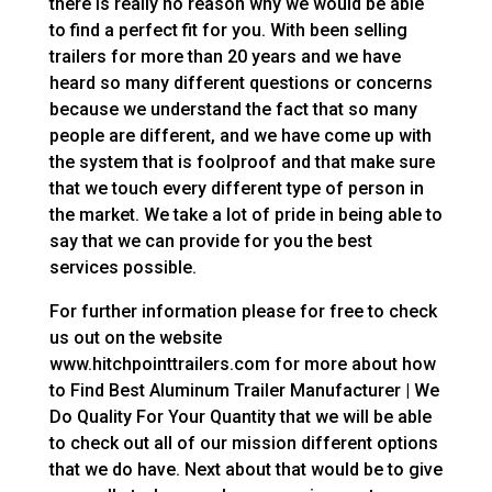
there is really no reason why we would be able
to find a perfect fit for you. With been selling
trailers for more than 20 years and we have
heard so many different questions or concerns
because we understand the fact that so many
people are different, and we have come up with
the system that is foolproof and that make sure
that we touch every different type of person in
the market. We take a lot of pride in being able to
say that we can provide for you the best
services possible.
For further information please for free to check
us out on the website
www.hitchpointtrailers.com for more about how
to Find Best Aluminum Trailer Manufacturer | We
Do Quality For Your Quantity that we will be able
to check out all of our mission different options
that we do have. Next about that would be to give