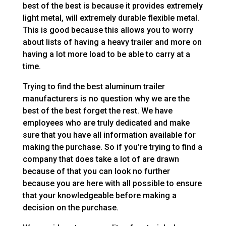
best of the best is because it provides extremely
light metal, will extremely durable flexible metal.
This is good because this allows you to worry
about lists of having a heavy trailer and more on
having a lot more load to be able to carry at a
time.
Trying to find the best aluminum trailer
manufacturers is no question why we are the
best of the best forget the rest. We have
employees who are truly dedicated and make
sure that you have all information available for
making the purchase. So if you’re trying to find a
company that does take a lot of are drawn
because of that you can look no further
because you are here with all possible to ensure
that your knowledgeable before making a
decision on the purchase.