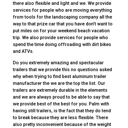
there also flexible and light and we. We provide
services for people who are moving everything
from tools for the landscaping company all the
way to that prize car that you have don’t want to
put miles on for your weekend beach vacation
trip. We also provide services for people who
spend the time doing offroading with dirt bikes
and ATVs.
Do you extremely amazing and spectacular
trailers that we provide this no questions asked
why when trying to find best aluminum trailer
manufacturer the we are the top the list. Our
trailers are extremely durable in the elements
and we are always proud to be able to say that
we provide best of the best for you. Palm with
having still trailers, is the fact that they do tend
to break because they are less flexible. There
also pretty inconvenient because of the weight