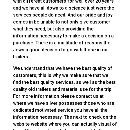
with different customers for well over 20 years
and we have all down to a science just were the
services people do need. And our pride and joy
comes in be unable to not only give customer
what they need, but also providing the
information necessary to make a decision on a
purchase. There is a multitude of reasons the
Jews a good decision to go with those in our
trailers.
We understand that we have the best quality of
customers, this is why we make sure that we
find the best quality services, as well as the best
quality old trailers and material use for the trip.
For more information please contact us at
where we have silver possesses those who are
dedicated motivated service you have all the
information necessary. The next to check on the
website website where you can actually visual of