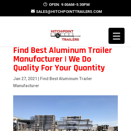
OPEN: 9:00AM-5:30PM
SALES@HITCHPOINTTRAILERS.COM
Find Best Aluminum Trailer
Manufacturer | We Do
Quality For Your Quantity
Jan 27, 2021
|
Find Best Aluminum Trailer
Manufacturer