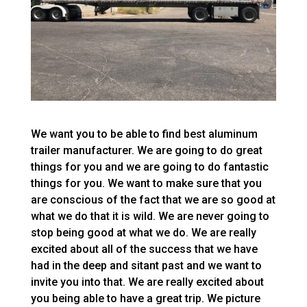
We want you to be able to find best aluminum
trailer manufacturer. We are going to do great
things for you and we are going to do fantastic
things for you. We want to make sure that you
are conscious of the fact that we are so good at
what we do that it is wild. We are never going to
stop being good at what we do. We are really
excited about all of the success that we have
had in the deep and sitant past and we want to
invite you into that. We are really excited about
you being able to have a great trip. We picture