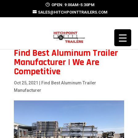
OPEN: 9:00AM-5:30PM
SALES@HITCHPOINTTRAILERS.COM
Find Best Aluminum Trailer
Manufacturer | We Are
Competitive
Oct 25, 2021
|
Find Best Aluminum Trailer
Manufacturer