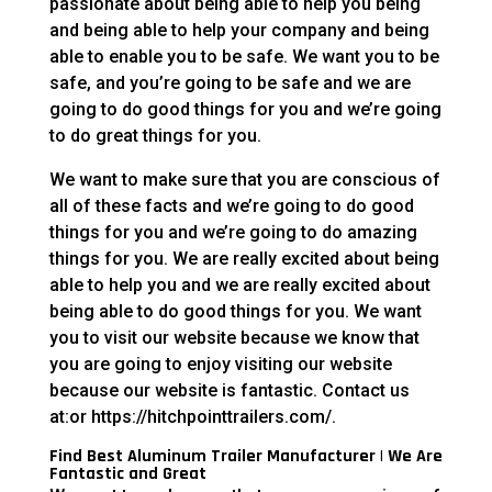
passionate about being able to help you being
and being able to help your company and being
able to enable you to be safe. We want you to be
safe, and you’re going to be safe and we are
going to do good things for you and we’re going
to do great things for you.
We want to make sure that you are conscious of
all of these facts and we’re going to do good
things for you and we’re going to do amazing
things for you. We are really excited about being
able to help you and we are really excited about
being able to do good things for you. We want
you to visit our website because we know that
you are going to enjoy visiting our website
because our website is fantastic. Contact us
at:or https://hitchpointtrailers.com/.
Find Best Aluminum Trailer Manufacturer | We Are
Fantastic and Great