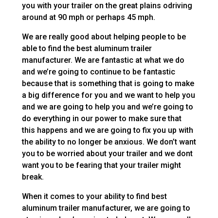
you with your trailer on the great plains odriving
around at 90 mph or perhaps 45 mph.
We are really good about helping people to be
able to find the best aluminum trailer
manufacturer. We are fantastic at what we do
and we’re going to continue to be fantastic
because that is something that is going to make
a big difference for you and we want to help you
and we are going to help you and we’re going to
do everything in our power to make sure that
this happens and we are going to fix you up with
the ability to no longer be anxious. We don’t want
you to be worried about your trailer and we dont
want you to be fearing that your trailer might
break.
When it comes to your ability to find best
aluminum trailer manufacturer, we are going to