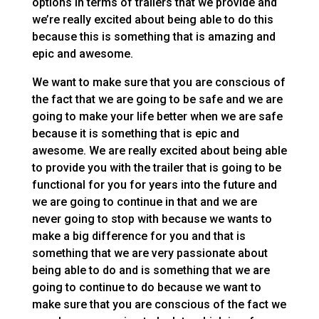
options in terms of trailers that we provide and
we’re really excited about being able to do this
because this is something that is amazing and
epic and awesome.
We want to make sure that you are conscious of
the fact that we are going to be safe and we are
going to make your life better when we are safe
because it is something that is epic and
awesome. We are really excited about being able
to provide you with the trailer that is going to be
functional for you for years into the future and
we are going to continue in that and we are
never going to stop with because we wants to
make a big difference for you and that is
something that we are very passionate about
being able to do and is something that we are
going to continue to do because we want to
make sure that you are conscious of the fact we