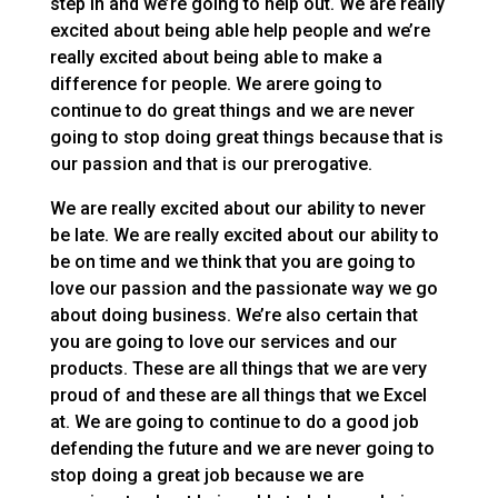
step in and we’re going to help out. We are really
excited about being able help people and we’re
really excited about being able to make a
difference for people. We arere going to
continue to do great things and we are never
going to stop doing great things because that is
our passion and that is our prerogative.
We are really excited about our ability to never
be late. We are really excited about our ability to
be on time and we think that you are going to
love our passion and the passionate way we go
about doing business. We’re also certain that
you are going to love our services and our
products. These are all things that we are very
proud of and these are all things that we Excel
at. We are going to continue to do a good job
defending the future and we are never going to
stop doing a great job because we are