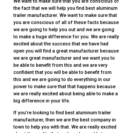
We want to make sure that you are conscious of
the fact that we will help you find best aluminum
trailer manufacturer. We want to make sure that
you are conscious of all of these facts because
we are going to help you out and we are going
to make a huge difference for you. We are really
excited about the success that we have had
open you will find a great manufacturer because
we are great manufacturer and we want you to
be able to benefit from this and we are very
confident that you will be able to benefit from
this and we are going to do everything in our
power to make sure that that happens because
we are really excited about being able to make a
big difference in your life.
If you’re looking to find best aluminum trailer
manufacturer, then we are the best company in
town to help you with that. We are really excited