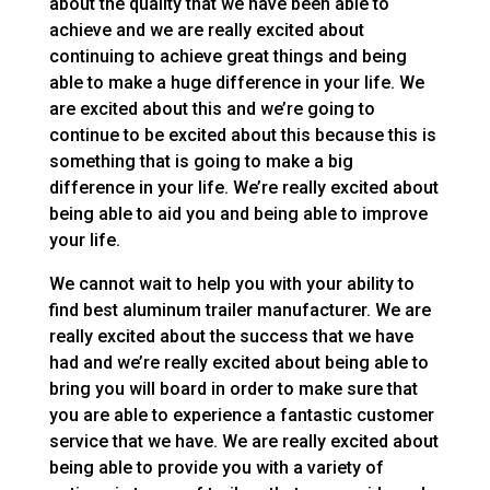
about the quality that we have been able to
achieve and we are really excited about
continuing to achieve great things and being
able to make a huge difference in your life. We
are excited about this and we’re going to
continue to be excited about this because this is
something that is going to make a big
difference in your life. We’re really excited about
being able to aid you and being able to improve
your life.
We cannot wait to help you with your ability to
find best aluminum trailer manufacturer. We are
really excited about the success that we have
had and we’re really excited about being able to
bring you will board in order to make sure that
you are able to experience a fantastic customer
service that we have. We are really excited about
being able to provide you with a variety of