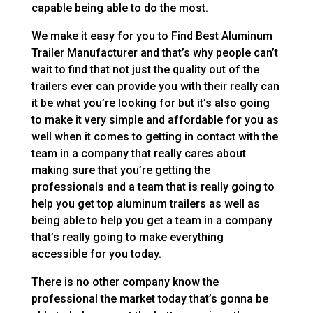
capable being able to do the most.
We make it easy for you to Find Best Aluminum
Trailer Manufacturer and that’s why people can’t
wait to find that not just the quality out of the
trailers ever can provide you with their really can
it be what you’re looking for but it’s also going
to make it very simple and affordable for you as
well when it comes to getting in contact with the
team in a company that really cares about
making sure that you’re getting the
professionals and a team that is really going to
help you get top aluminum trailers as well as
being able to help you get a team in a company
that’s really going to make everything
accessible for you today.
There is no other company know the
professional the market today that’s gonna be