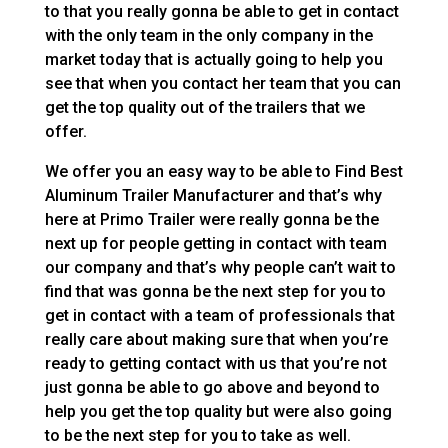
to that you really gonna be able to get in contact
with the only team in the only company in the
market today that is actually going to help you
see that when you contact her team that you can
get the top quality out of the trailers that we
offer.
We offer you an easy way to be able to Find Best
Aluminum Trailer Manufacturer and that’s why
here at Primo Trailer were really gonna be the
next up for people getting in contact with team
our company and that’s why people can’t wait to
find that was gonna be the next step for you to
get in contact with a team of professionals that
really care about making sure that when you’re
ready to getting contact with us that you’re not
just gonna be able to go above and beyond to
help you get the top quality but were also going
to be the next step for you to take as well.