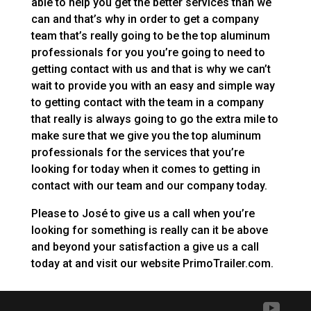
able to help you get the better services than we
can and that’s why in order to get a company
team that’s really going to be the top aluminum
professionals for you you’re going to need to
getting contact with us and that is why we can’t
wait to provide you with an easy and simple way
to getting contact with the team in a company
that really is always going to go the extra mile to
make sure that we give you the top aluminum
professionals for the services that you’re
looking for today when it comes to getting in
contact with our team and our company today.
Please to José to give us a call when you’re
looking for something is really can it be above
and beyond your satisfaction a give us a call
today at and visit our website PrimoTrailer.com.