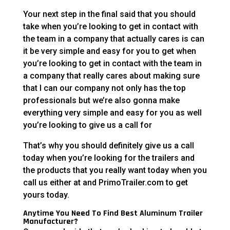
Your next step in the final said that you should
take when you’re looking to get in contact with
the team in a company that actually cares is can
it be very simple and easy for you to get when
you’re looking to get in contact with the team in
a company that really cares about making sure
that I can our company not only has the top
professionals but we’re also gonna make
everything very simple and easy for you as well
you’re looking to give us a call for
That’s why you should definitely give us a call
today when you’re looking for the trailers and
the products that you really want today when you
call us either at and PrimoTrailer.com to get
yours today.
Anytime You Need To Find Best Aluminum Trailer
Manufacturer?