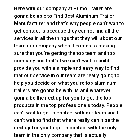
Here with our company at Primo Trailer are
gonna be able to Find Best Aluminum Trailer
Manufacturer and that’s why people can’t wait to
get contact is because they cannot find all the
services in all the things that they will about our
team our company when it comes to making
sure that you’re getting the top team and top
company and that’s I we can’t wait to build
provide you with a simple and easy way to find
that our service in our team are really going to
help you decide on what you’re top aluminum
trailers are gonna be with us and whatever
gonna be the next up for you to get the top
products in the top professionals today. People
can’t wait to get in contact with our team and I
can’t wait to find that where really can it be the
next up for you to get in contact with the only
team in the only company that is actually