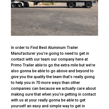
In order to Find Best Aluminum Trailer
Manufacturer you’re going to need to get in
contact with our team our company here at
Primo Trailer able to go the extra mile but we’re
also gonna be able to go above and beyond to
give you the quality the team that’s really going
to help you in 70 more ways than other
companies can because we actually care about
making sure that when you’re getting in contact
with us at your really gonna be able to get
yourself an easy and simple way to get in