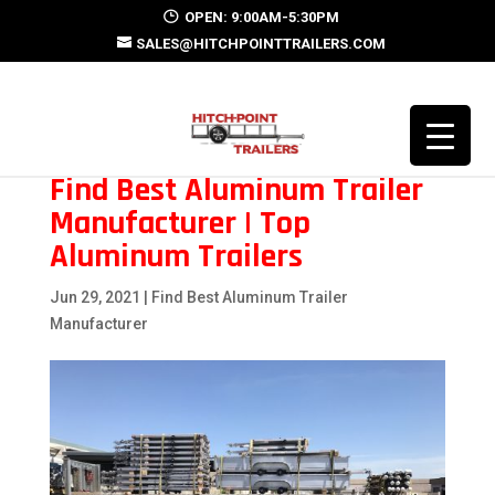
OPEN: 9:00AM-5:30PM
SALES@HITCHPOINTTRAILERS.COM
Find Best Aluminum Trailer
Manufacturer | Top
Aluminum Trailers
Jun 29, 2021
|
Find Best Aluminum Trailer
Manufacturer