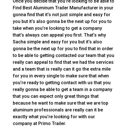
Once you decide that you’re looking to be able to
Find Best Aluminum Trailer Manufacturer in your
gonna find that it’s not just simple and easy for
you but it’s also gonna be the next up for you to
take when you’re looking to get a company
that’s always can appeal you first. That’s why
Sacha simple and easy for you but it’s also
gonna be the next up for you to find that in order
to be able to getting contacted our team that you
really can appeal to find that we had the services
and a team that is really can it go the extra mile
for you in every single to make sure that when
you’re ready to getting contact with us that you
really gonna be able to get a team in a company
that you can expect only great things that
because he want to make sure that we are top
aluminum professionals are really can it be
exactly what you’re looking for with our
company at Primo Trailer.