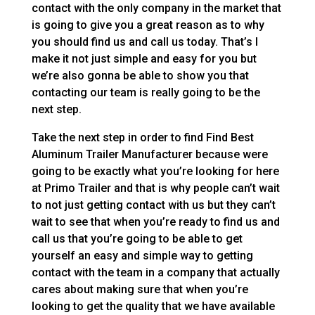
contact with the only company in the market that
is going to give you a great reason as to why
you should find us and call us today. That’s I
make it not just simple and easy for you but
we’re also gonna be able to show you that
contacting our team is really going to be the
next step.
Take the next step in order to find Find Best
Aluminum Trailer Manufacturer because were
going to be exactly what you’re looking for here
at Primo Trailer and that is why people can’t wait
to not just getting contact with us but they can’t
wait to see that when you’re ready to find us and
call us that you’re going to be able to get
yourself an easy and simple way to getting
contact with the team in a company that actually
cares about making sure that when you’re
looking to get the quality that we have available