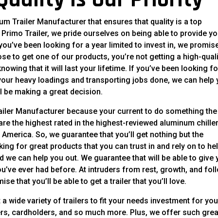
m Trailer Manufacturer that ensures that quality is a top
t Primo Trailer, we pride ourselves on being able to provide y
 you’ve been looking for a year limited to invest in, we promis
e to get one of our products, you’re not getting a high-quali
owing that it will last your lifetime. If you’ve been looking f
f your heavy loadings and transporting jobs done, we can help
l be making a great decision.
ailer Manufacturer because your current to do something the 
re the highest rated in the highest-reviewed aluminum chille
 America. So, we guarantee that you’ll get nothing but the
ng for great products that you can trust in and rely on to he
d we can help you out. We guarantee that will be able to give
 you’ve ever had before. At intruders from rest, growth, and fol
se that you’ll be able to get a trailer that you’ll love.
a wide variety of trailers to fit your needs investment for you
ilers, cardholders, and so much more. Plus, we offer such grea