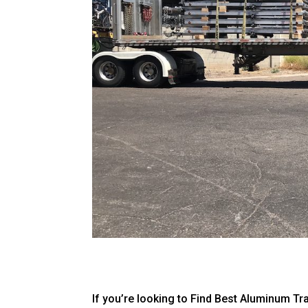
If you’re looking to Find Best Aluminum Tr