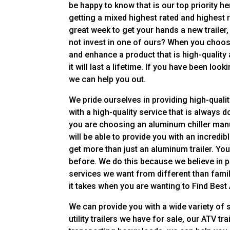
be happy to know that is our top priority 
getting a mixed highest rated and highest r
great week to get your hands a new trailer,
not invest in one of ours? When you choose
and enhance a product that is high-quality
it will last a lifetime. If you have been loo
we can help you out.
We pride ourselves in providing high-qualit
with a high-quality service that is always 
you are choosing an aluminum chiller manu
will be able to provide you with an incredib
get more than just an aluminum trailer. Yo
before. We do this because we believe in p
services we want from different than fam
it takes when you are wanting to Find Best
We can provide you with a wide variety of 
utility trailers we have for sale, our ATV tr