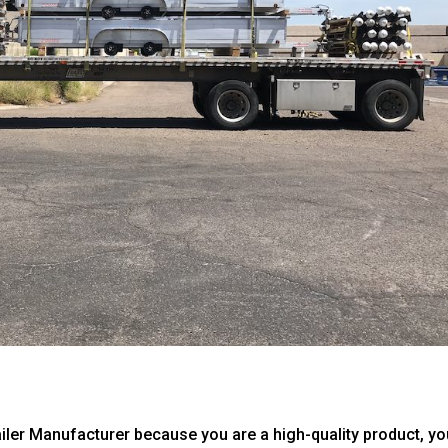
ailer Manufacturer because you are a high-quality product, you