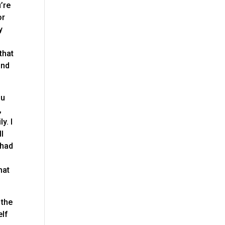
’re
or
y
g
that
and
ou
,
y. I
ll
 had
hat
 the
elf