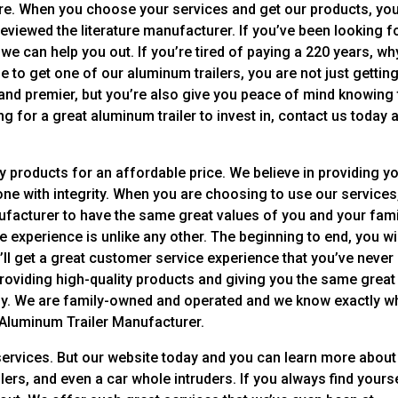
here. When you choose your services and get our products, you
eviewed the literature manufacturer. If you’ve been looking f
 we can help you out. If you’re tired of paying a 220 years, wh
 to get one of our aluminum trailers, you are not just gettin
 and premier, but you’re also give you peace of mind knowing 
king for a great aluminum trailer to invest in, contact us today 
y products for an affordable price. We believe in providing y
done with integrity. When you are choosing to use our services
facturer to have the same great values of you and your famil
le experience is unlike any other. The beginning to end, you wi
u’ll get a great customer service experience that you’ve never
roviding high-quality products and giving you the same great
ily. We are family-owned and operated and we know exactly w
 Aluminum Trailer Manufacturer.
services. But our website today and you can learn more about
ailers, and even a car whole intruders. If you always find yours