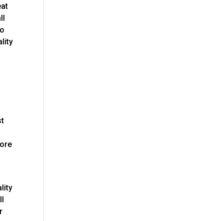
eat
ll
to
lity
e
st
more
lity
ll
r