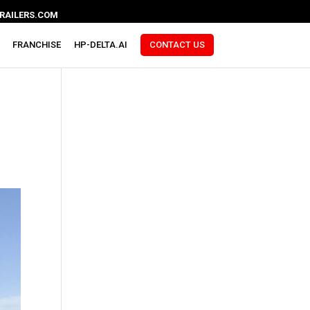
RAILERS.COM
FRANCHISE
HP-DELTA.AI
CONTACT US