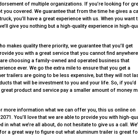
orsement of multiple organizations. If you’re looking for gr
t you covered. We guarantee that from the time he gives a ca
r truck, you’ll have a great experience with us. When you want 
’ll give you nothing but a high-quality experience in high-qua
 makes quality there priority, we guarantee that you’ll get
provide you with a great service that you cannot find anywher
 are choosing a family-owned and operated business that
erience ever. We go the extra mile to ensure that you get a
her trailers are going to be less expensive, but they will not la
cts that will be investment to you and your life. So, if you’d
t a great product and service pay a smaller amount of money 
 For more information what we can offer you, this us online on
2071. You’ll love that we are able to provide you with high-qua
d in what we’re all about, do not hesitate to give us a call. We’
for a great way to figure out what aluminum trailer is great fo