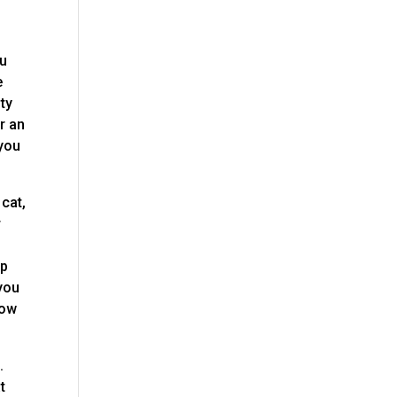
ou
e
ty
or an
 you
cat,
r
lp
 you
low
.
t