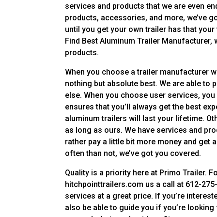
services and products that we are even end
products, accessories, and more, we’ve go
until you get your own trailer has that you
Find Best Aluminum Trailer Manufacturer, we
products.
When you choose a trailer manufacturer who
nothing but absolute best. We are able to 
else. When you choose user services, you
ensures that you’ll always get the best exp
aluminum trailers will last your lifetime. Ot
as long as ours. We have services and produ
rather pay a little bit more money and ge
often than not, we’ve got you covered.
Quality is a priority here at Primo Trailer.
hitchpointtrailers.com us a call at 612-275-
services at a great price. If you’re intereste
also be able to guide you if you’re looking 