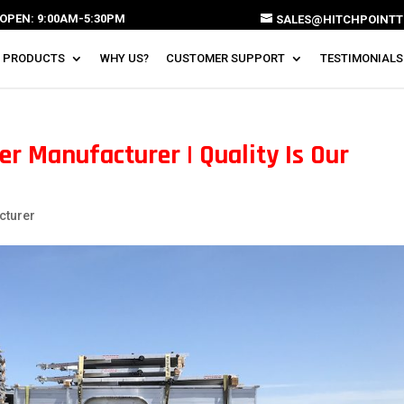
OPEN: 9:00AM-5:30PM
SALES@HITCHPOINTT
 PRODUCTS
WHY US?
CUSTOMER SUPPORT
TESTIMONIALS
r Manufacturer | Quality Is Our
cturer