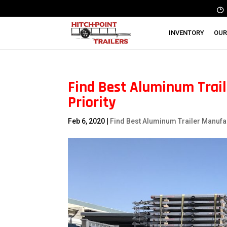
INVENTORY
OUR
Find Best Aluminum Traile
Priority
Feb 6, 2020
|
Find Best Aluminum Trailer Manufa