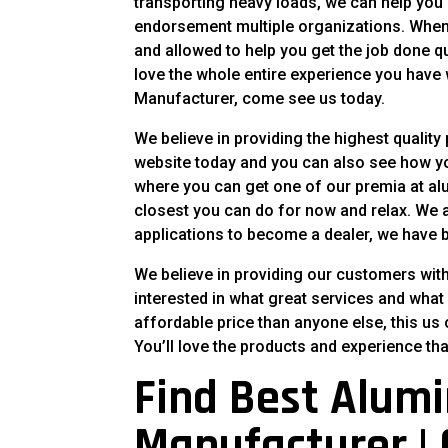
transporting heavy loads, we can help you 
endorsement multiple organizations. When y
and allowed to help you get the job done qui
love the whole entire experience you have 
Manufacturer, come see us today.
We believe in providing the highest quality
website today and you can also see how you
where you can get one of our premia at alu
closest you can do for now and relax. We a
applications to become a dealer, we have b
We believe in providing our customers with 
interested in what great services and what
affordable price than anyone else, this us 
You’ll love the products and experience tha
Find Best Alumi
Manufacturer | Q