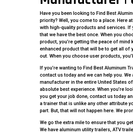
Have you been looking to Find Best Aluminu
priority? Well, you come to a place. Here a
with high-quality products and services. If
that we have the best once. When you choos
product, you’re getting the peace of mind kn
enhanced product that will be to get all o
out. When you choose user products, you’l
If you’re wanting to Find Best Aluminum Tr
contact us today and we can help you. We a
manufacturer in the entire United States of
absolute best experience. When you’re looki
you get your job done, contact us today an
a trainer that is unlike any other attribute
part. But, that will not happen here. We promi
We go the extra mile to ensure that you get 
We have aluminum utility trailers, ATV tra