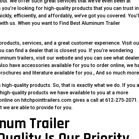
out. We offer such great services that we’ve even been at
ou’re looking for high-quality products that you can trust in
ckly, efficiently, and affordably, we’ve got you covered. You’l
with us. When you want to Find Best Aluminum Trailer
 products, services, and a great customer experience. Visit ou
 can find a dealer that is closest you. If you’re wondering
minum trailers, visit our website and you can see what deale
lso have accessories available for you to order online, we h
rochures and literature available for you., And so much more
high-quality products. So, that is exactly what we do. If you 
 high-quality products we have available to you at a more
online on hitchpointtrailers.com gives a call at 612-275-2071.
t we are able to provide for you.
num Trailer
uality Is Our Priority