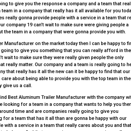
ing to give you the response a company and a team that real
eam in a company that really has it all available for you toda
 really gonna provide people with a service in a team that re
Our company 19 can’t wait to make sure were giving people a
ut the team in a company that were gonna provide you with.
ler Manufacturer on the market today then I can be happy to fi
 going to give you something that you can really afford in th
 wait to make sure they were really given people the only
at really matter. Our company and a team is really going to h
 that really has it all the new can it be happy to find that our
are about being able to provide you with the top team in the
 give us a call.
o Find Best Aluminum Trailer Manufacturer with the company wi
re looking for a team in a company that wants to help you the
around time and are companies really going to give you
g for a team that has it all than are gonna be happy with our
with a service in a team that really cares about you and that’