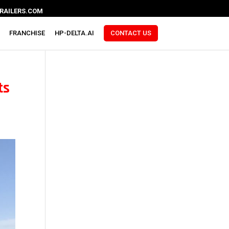
RAILERS.COM
FRANCHISE
HP-DELTA.AI
CONTACT US
ts