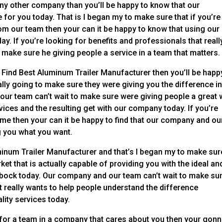
any other company than you’ll be happy to know that our
 for you today. That is I began my to make sure that if you’re
om our team then your can it be happy to know that using our
y. If you’re looking for benefits and professionals that reall
 make sure he giving people a service in a team that matters.
 Find Best Aluminum Trailer Manufacturer then you’ll be happ
lly going to make sure they were giving you the difference i
ur team can’t wait to make sure were giving people a great
rvices and the resulting get with our company today. If you’re
time then your can it be happy to find that our company and ou
g you what you want.
inum Trailer Manufacturer and that’s I began my to make sur
et that is actually capable of providing you with the ideal an
Lubbock today. Our company and our team can’t wait to make su
 really wants to help people understand the difference
lity services today.
 for a team in a company that cares about you then your gon