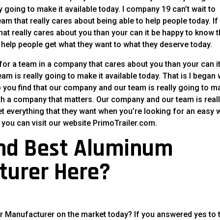
 going to make it available today. I company 19 can’t wait to
am that really cares about being able to help people today. If
at really cares about you than your can it be happy to know t
to help people get what they want to what they deserve today.
for a team in a company that cares about you than your can i
m is really going to make it available today. That is I began
p you find that our company and our team is really going to m
ith a company that matters. Our company and our team is real
t everything that they want when you’re looking for an easy 
 you can visit our website PrimoTrailer.com.
ind Best Aluminum
turer Here?
er Manufacturer on the market today? If you answered yes to 