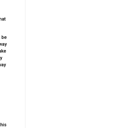
hat
t be
 way
ake
ly
way
this