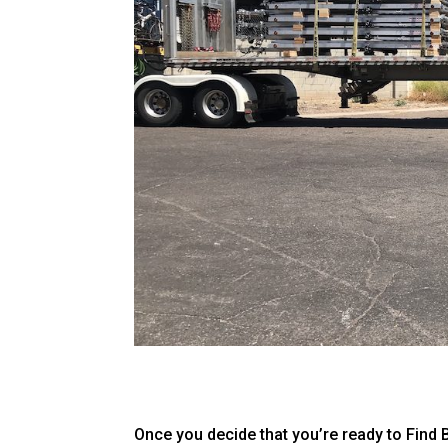
Once you decide that you’re ready to Find 