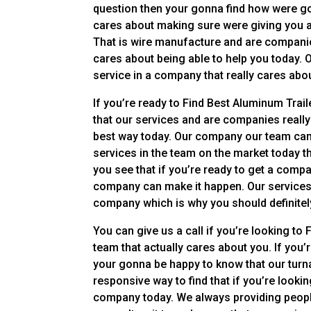
question then your gonna find how were go
cares about making sure were giving you a t
That is wire manufacture and are companies
cares about being able to help you today. 
service in a company that really cares abo
If you’re ready to Find Best Aluminum Trai
that our services and are companies really
best way today. Our company our team can’t
services in the team on the market today th
you see that if you’re ready to get a company
company can make it happen. Our services c
company which is why you should definitely
You can give us a call if you’re looking t
team that actually cares about you. If you’
your gonna be happy to know that our turn
responsive way to find that if you’re lookin
company today. We always providing people 