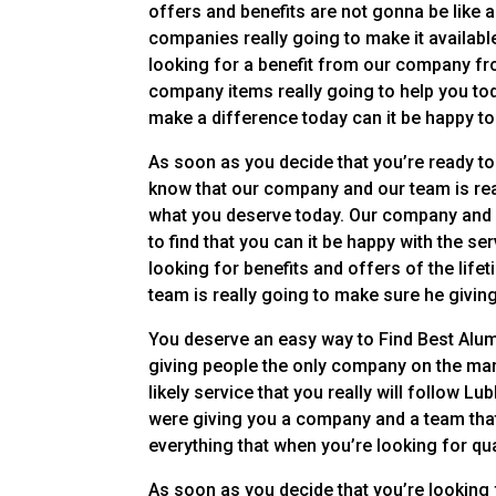
offers and benefits are not gonna be like 
companies really going to make it available
looking for a benefit from our company fr
company items really going to help you toda
make a difference today can it be happy to
As soon as you decide that you’re ready to
know that our company and our team is rea
what you deserve today. Our company and o
to find that you can it be happy with the se
looking for benefits and offers of the life
team is really going to make sure he givin
You deserve an easy way to Find Best Alum
giving people the only company on the mark
likely service that you really will follow 
were giving you a company and a team that
everything that when you’re looking for qua
As soon as you decide that you’re looking