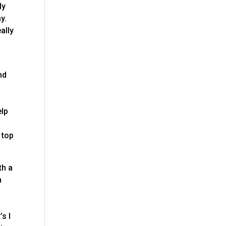
ly
y.
ally
nd
e
elp
 top
th a
n
s I