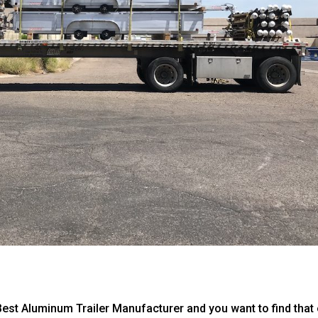
Best Aluminum Trailer Manufacturer and you want to find that