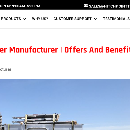
OPEN: 9:00AM-5:30PM
SALES@HITCHPOINTT
 PRODUCTS
WHY US?
CUSTOMER SUPPORT
TESTIMONIALS
er Manufacturer | Offers And Benefi
cturer