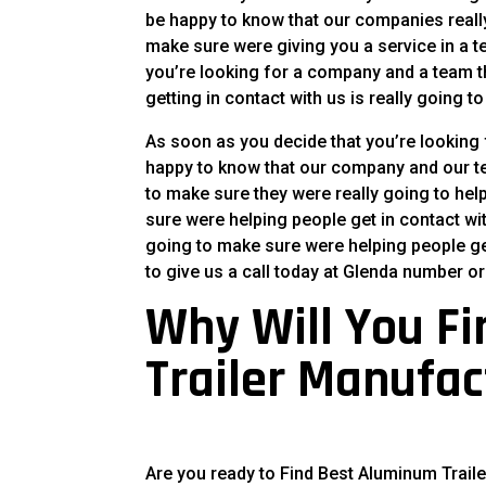
be happy to know that our companies really
make sure were giving you a service in a te
you’re looking for a company and a team th
getting in contact with us is really going 
As soon as you decide that you’re looking 
happy to know that our company and our tea
to make sure they were really going to hel
sure were helping people get in contact w
going to make sure were helping people ge
to give us a call today at Glenda number or
Why Will You F
Trailer Manufac
Are you ready to Find Best Aluminum Trail