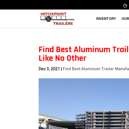
INVENTORY
OUR
Find Best Aluminum Trail
Like No Other
Dec 3, 2021
|
Find Best Aluminum Trailer Manufa