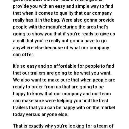
provide you with an easy and simple way to find
that when it comes to quality that our company
really has it in the bag. Were also gonna provide
people with the manufacturing the area that’s
going to show you that if you’re ready to give us
a call that you’re really not gonna have to go
anywhere else because of what our company
can offer.
It’s so easy and so affordable for people to find
that our trailers are going to be what you want.
We also want to make sure that when people are
ready to order from us that are going to be
happy to know that our company and our team
can make sure were helping you find the best
trailers that you can be happy with on the market
today versus anyone else.
That is exactly why you’re looking for a team of