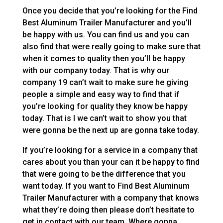
Once you decide that you’re looking for the Find
Best Aluminum Trailer Manufacturer and you’ll
be happy with us. You can find us and you can
also find that were really going to make sure that
when it comes to quality then you’ll be happy
with our company today. That is why our
company 19 can’t wait to make sure he giving
people a simple and easy way to find that if
you’re looking for quality they know be happy
today. That is I we can’t wait to show you that
were gonna be the next up are gonna take today.
If you’re looking for a service in a company that
cares about you than your can it be happy to find
that were going to be the difference that you
want today. If you want to Find Best Aluminum
Trailer Manufacturer with a company that knows
what they’re doing then please don’t hesitate to
get in contact with our team. Where gonna