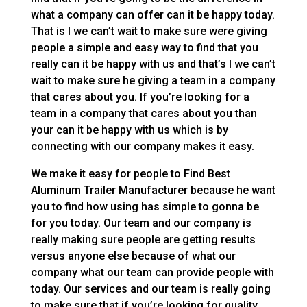
what a company can offer can it be happy today.
That is I we can’t wait to make sure were giving
people a simple and easy way to find that you
really can it be happy with us and that’s I we can’t
wait to make sure he giving a team in a company
that cares about you. If you’re looking for a
team in a company that cares about you than
your can it be happy with us which is by
connecting with our company makes it easy.
We make it easy for people to Find Best
Aluminum Trailer Manufacturer because he want
you to find how using has simple to gonna be
for you today. Our team and our company is
really making sure people are getting results
versus anyone else because of what our
company what our team can provide people with
today. Our services and our team is really going
to make sure that if you’re looking for quality