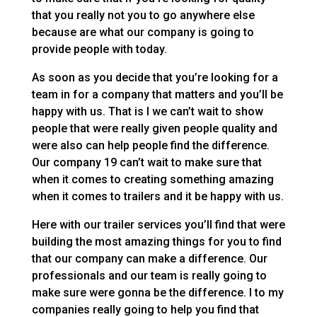
that you really not you to go anywhere else
because are what our company is going to
provide people with today.
As soon as you decide that you’re looking for a
team in for a company that matters and you’ll be
happy with us. That is I we can’t wait to show
people that were really given people quality and
were also can help people find the difference.
Our company 19 can’t wait to make sure that
when it comes to creating something amazing
when it comes to trailers and it be happy with us.
Here with our trailer services you’ll find that were
building the most amazing things for you to find
that our company can make a difference. Our
professionals and our team is really going to
make sure were gonna be the difference. I to my
companies really going to help you find that