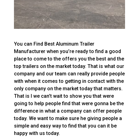
You can Find Best Aluminum Trailer
Manufacturer when you’re ready to find a good
place to come to the offers you the best and the
top trailers on the market today. That is what our
company and our team can really provide people
with when it comes to getting in contact with the
only company on the market today that matters.
That is I we can’t wait to show you that were
going to help people find that were gonna be the
difference in what a company can offer people
today. We want to make sure he giving people a
simple and easy way to find that you can it be
happy with us today.