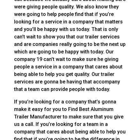
were giving people quality. We also know they
were going to help people find that if you’re
looking for a service in a company that matters
and you’ll be happy with us today. That is only
can’t wait to show you that our trailer services
and are companies really going to be the next up
which are going to be happy with today. Our
company 19 can’t wait to make sure he giving
people a service in a company that cares about
being able to help you get quality. Our trailer
services are gonna be having that accompany
that a team can provide people with today.
If you’re looking for a company that’s gonna
make it easy for you to Find Best Aluminum
Trailer Manufacturer to make sure that you give
us a call. If you’re looking for a team in a
company that cares about being able to help you
find that if you’re going to be the difference in