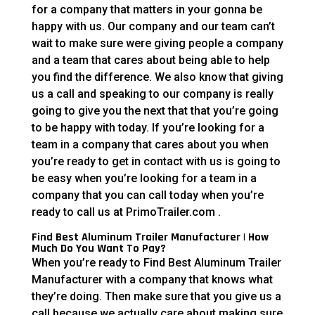
for a company that matters in your gonna be
happy with us. Our company and our team can’t
wait to make sure were giving people a company
and a team that cares about being able to help
you find the difference. We also know that giving
us a call and speaking to our company is really
going to give you the next that that you’re going
to be happy with today. If you’re looking for a
team in a company that cares about you when
you’re ready to get in contact with us is going to
be easy when you’re looking for a team in a
company that you can call today when you’re
ready to call us at PrimoTrailer.com .
Find Best Aluminum Trailer Manufacturer | How
Much Do You Want To Pay?
When you’re ready to Find Best Aluminum Trailer
Manufacturer with a company that knows what
they’re doing. Then make sure that you give us a
call because we actually care about making sure