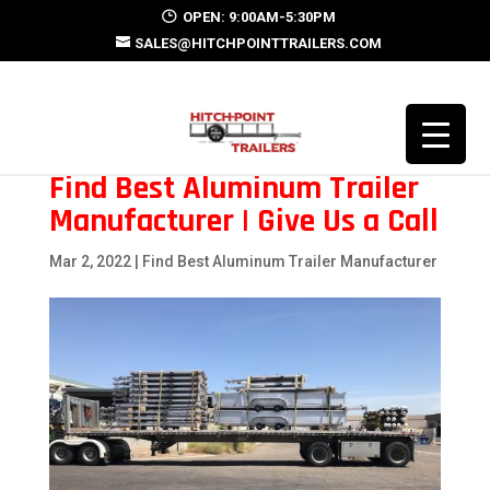
OPEN: 9:00AM-5:30PM
SALES@HITCHPOINTTRAILERS.COM
Find Best Aluminum Trailer
Manufacturer | Give Us a Call
Mar 2, 2022
|
Find Best Aluminum Trailer Manufacturer