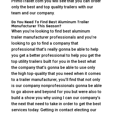
PrimoTrailer.com you will see that you can order
only the best and top quality trailers with our
team and our company.
Do You Need To Find Best Aluminum Trailer
Manufacturer This Season?
When you’re looking to find best aluminum
trailer manufacturer professionals and you’re
looking to go to find a company that
professional that’s really gonna be able to help
you get a better professional to help you get the
top utility trailers built for you in the best what
the company that’s gonna be able to use only
the high top-quality that you need when it comes
to a trailer manufacturer, you’ll find that not only
is our company nonprofessionals gonna be able
to go above and beyond for you but were also to
build a show you why using I can our company’s
the next that need to take in order to get the best
services today. Getting in contact electing our