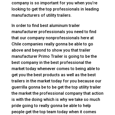
company is so important for you when you’re
looking to get the top professionals in leading
manufacturers of utility trailers.
In order to find best aluminum trailer
manufacturer professionals you need to find
that our company nonprofessionals here at
Chile companies really gonna be able to go
above and beyond to show you that trailer
manufacturer Primo Trailer is going to be the
best company in the best professional the
market today whenever comes to being able to
get you the best products as well as the best
trailers in the market today for you because our
guerrilla gonna be to be get the top utility trailer
the market the professional company that action
is with the doing which is why we take so much
pride going to really gonna be able to help
people get the top team today when it comes