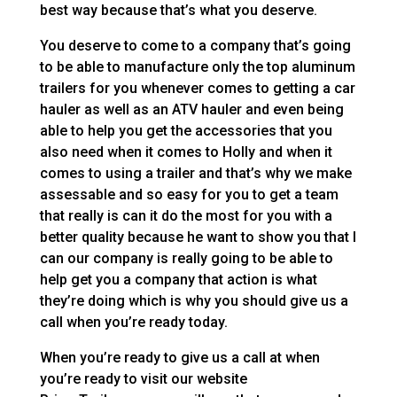
best way because that’s what you deserve.
You deserve to come to a company that’s going
to be able to manufacture only the top aluminum
trailers for you whenever comes to getting a car
hauler as well as an ATV hauler and even being
able to help you get the accessories that you
also need when it comes to Holly and when it
comes to using a trailer and that’s why we make
assessable and so easy for you to get a team
that really is can it do the most for you with a
better quality because he want to show you that I
can our company is really going to be able to
help get you a company that action is what
they’re doing which is why you should give us a
call when you’re ready today.
When you’re ready to give us a call at when
you’re ready to visit our website