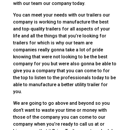
with our team our company today.
You can meet your needs with our trailers our
company is working to manufacture the best
and top-quality trailers for all aspects of your
life and all the things that you’re looking for
trailers for which is why our team are
companies really gonna take a lot of pride
knowing that were not looking to be the best
company for you but were also gonna be able to
give you a company that you can come to for
the top to listen to the professionals today to be
able to manufacture a better utility trailer for
you.
We are going to go above and beyond so you
don’t want to waste your time or money with
those of the company you can come to our
company when you’re ready to call us at or