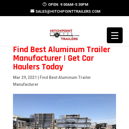
OPEN: 9:00AM-5:30PM
SALES@HITCHPOINTTRAILERS.COM
Find Best Aluminum Trailer
Manufacturer | Get Car
Haulers Today
Mar 29, 2021
|
Find Best Aluminum Trailer
Manufacturer