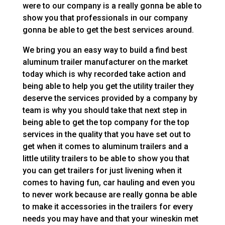
were to our company is a really gonna be able to
show you that professionals in our company
gonna be able to get the best services around.
We bring you an easy way to build a find best
aluminum trailer manufacturer on the market
today which is why recorded take action and
being able to help you get the utility trailer they
deserve the services provided by a company by
team is why you should take that next step in
being able to get the top company for the top
services in the quality that you have set out to
get when it comes to aluminum trailers and a
little utility trailers to be able to show you that
you can get trailers for just livening when it
comes to having fun, car hauling and even you
to never work because are really gonna be able
to make it accessories in the trailers for every
needs you may have and that your wineskin met