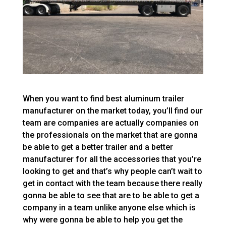
When you want to find best aluminum trailer
manufacturer on the market today, you’ll find our
team are companies are actually companies on
the professionals on the market that are gonna
be able to get a better trailer and a better
manufacturer for all the accessories that you’re
looking to get and that’s why people can’t wait to
get in contact with the team because there really
gonna be able to see that are to be able to get a
company in a team unlike anyone else which is
why were gonna be able to help you get the