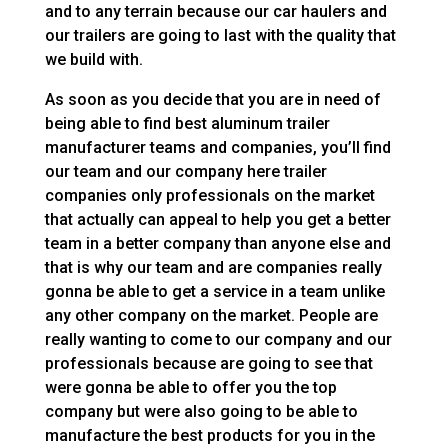
and to any terrain because our car haulers and
our trailers are going to last with the quality that
we build with.
As soon as you decide that you are in need of
being able to find best aluminum trailer
manufacturer teams and companies, you’ll find
our team and our company here trailer
companies only professionals on the market
that actually can appeal to help you get a better
team in a better company than anyone else and
that is why our team and are companies really
gonna be able to get a service in a team unlike
any other company on the market. People are
really wanting to come to our company and our
professionals because are going to see that
were gonna be able to offer you the top
company but were also going to be able to
manufacture the best products for you in the