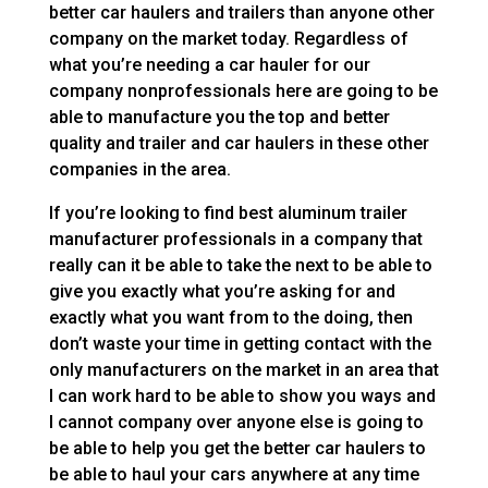
better car haulers and trailers than anyone other
company on the market today. Regardless of
what you’re needing a car hauler for our
company nonprofessionals here are going to be
able to manufacture you the top and better
quality and trailer and car haulers in these other
companies in the area.
If you’re looking to find best aluminum trailer
manufacturer professionals in a company that
really can it be able to take the next to be able to
give you exactly what you’re asking for and
exactly what you want from to the doing, then
don’t waste your time in getting contact with the
only manufacturers on the market in an area that
I can work hard to be able to show you ways and
I cannot company over anyone else is going to
be able to help you get the better car haulers to
be able to haul your cars anywhere at any time