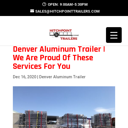
OPEN: 9:00AM-5:30PM
SALES@HITCHPOINTTRAILERS.COM
Denver Aluminum Trailer |
We Are Proud Of These
Services For You
Dec 16, 2020
|
Denver Aluminum Trailer