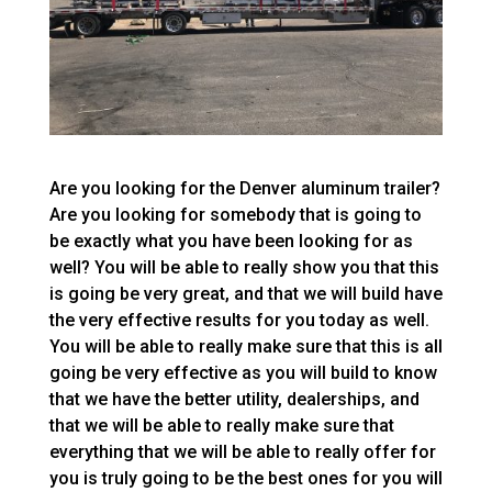
Are you looking for the Denver aluminum trailer?
Are you looking for somebody that is going to
be exactly what you have been looking for as
well? You will be able to really show you that this
is going be very great, and that we will build have
the very effective results for you today as well.
You will be able to really make sure that this is all
going be very effective as you will build to know
that we have the better utility, dealerships, and
that we will be able to really make sure that
everything that we will be able to really offer for
you is truly going to be the best ones for you will