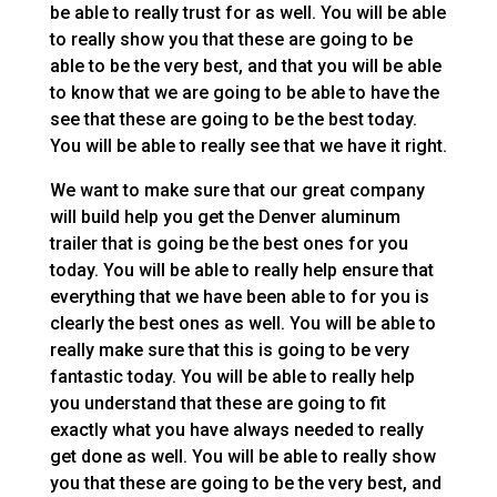
be able to really trust for as well. You will be able
to really show you that these are going to be
able to be the very best, and that you will be able
to know that we are going to be able to have the
see that these are going to be the best today.
You will be able to really see that we have it right.
We want to make sure that our great company
will build help you get the Denver aluminum
trailer that is going be the best ones for you
today. You will be able to really help ensure that
everything that we have been able to for you is
clearly the best ones as well. You will be able to
really make sure that this is going to be very
fantastic today. You will be able to really help
you understand that these are going to fit
exactly what you have always needed to really
get done as well. You will be able to really show
you that these are going to be the very best, and