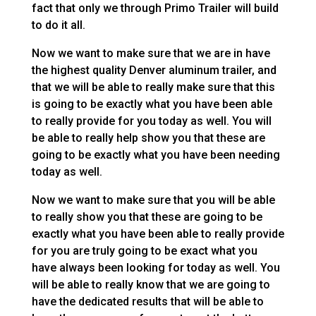
fact that only we through Primo Trailer will build
to do it all.
Now we want to make sure that we are in have
the highest quality Denver aluminum trailer, and
that we will be able to really make sure that this
is going to be exactly what you have been able
to really provide for you today as well. You will
be able to really help show you that these are
going to be exactly what you have been needing
today as well.
Now we want to make sure that you will be able
to really show you that these are going to be
exactly what you have been able to really provide
for you are truly going to be exact what you
have always been looking for today as well. You
will be able to really know that we are going to
have the dedicated results that will be able to