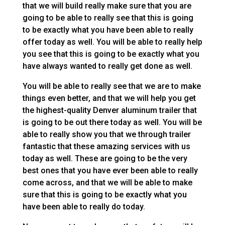
that we will build really make sure that you are
going to be able to really see that this is going
to be exactly what you have been able to really
offer today as well. You will be able to really help
you see that this is going to be exactly what you
have always wanted to really get done as well.
You will be able to really see that we are to make
things even better, and that we will help you get
the highest-quality Denver aluminum trailer that
is going to be out there today as well. You will be
able to really show you that we through trailer
fantastic that these amazing services with us
today as well. These are going to be the very
best ones that you have ever been able to really
come across, and that we will be able to make
sure that this is going to be exactly what you
have been able to really do today.