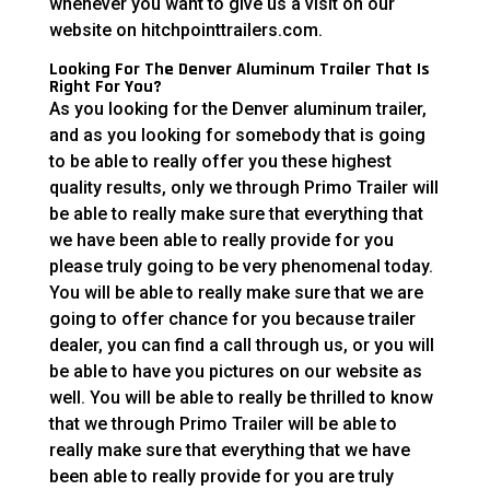
whenever you want to give us a visit on our
website on hitchpointtrailers.com.
Looking For The Denver Aluminum Trailer That Is
Right For You?
As you looking for the Denver aluminum trailer,
and as you looking for somebody that is going
to be able to really offer you these highest
quality results, only we through Primo Trailer will
be able to really make sure that everything that
we have been able to really provide for you
please truly going to be very phenomenal today.
You will be able to really make sure that we are
going to offer chance for you because trailer
dealer, you can find a call through us, or you will
be able to have you pictures on our website as
well. You will be able to really be thrilled to know
that we through Primo Trailer will be able to
really make sure that everything that we have
been able to really provide for you are truly