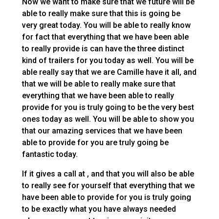
Now we want to make sure that we future will be
able to really make sure that this is going be
very great today. You will be able to really know
for fact that everything that we have been able
to really provide is can have the three distinct
kind of trailers for you today as well. You will be
able really say that we are Camille have it all, and
that we will be able to really make sure that
everything that we have been able to really
provide for you is truly going to be the very best
ones today as well. You will be able to show you
that our amazing services that we have been
able to provide for you are truly going be
fantastic today.
If it gives a call at , and that you will also be able
to really see for yourself that everything that we
have been able to provide for you is truly going
to be exactly what you have always needed