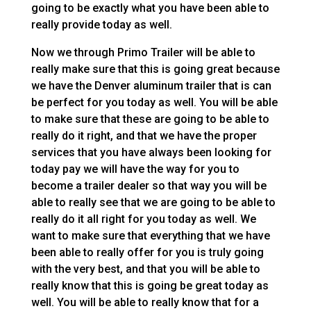
going to be exactly what you have been able to
really provide today as well.
Now we through Primo Trailer will be able to
really make sure that this is going great because
we have the Denver aluminum trailer that is can
be perfect for you today as well. You will be able
to make sure that these are going to be able to
really do it right, and that we have the proper
services that you have always been looking for
today pay we will have the way for you to
become a trailer dealer so that way you will be
able to really see that we are going to be able to
really do it all right for you today as well. We
want to make sure that everything that we have
been able to really offer for you is truly going
with the very best, and that you will be able to
really know that this is going be great today as
well. You will be able to really know that for a