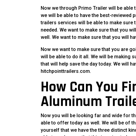
Now we through Primo Trailer will be able 
we will be able to have the best-reviewed p
trailers services will be able to make sure
needed. We want to make sure that you wil
well. We want to make sure that you will have
Now we want to make sure that you are goi
will be able to do it all. We will be making 
that will help save the day today. We will ha
hitchpointtrailers.com.
How Can You Fi
Aluminum Trail
Now you will be looking far and wide for 
able to offer today as well. We will be of t
yourself that we have the three distinct kind