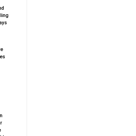
nd
ling
ways
we
nes
en
or
e