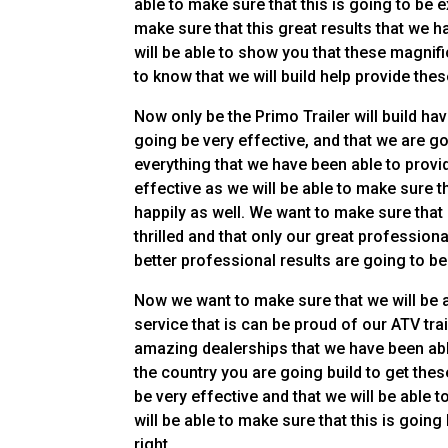
able to make sure that this is going to be 
make sure that this great results that we h
will be able to show you that these magnifi
to know that we will build help provide thes
Now only be the Primo Trailer will build hav
going be very effective, and that we are go
everything that we have been able to provid
effective as we will be able to make sure t
happily as well. We want to make sure that 
thrilled and that only our great professional
better professional results are going to be 
Now we want to make sure that we will be 
service that is can be proud of our ATV tra
amazing dealerships that we have been able
the country you are going build to get thes
be very effective and that we will be able t
will be able to make sure that this is goin
right.