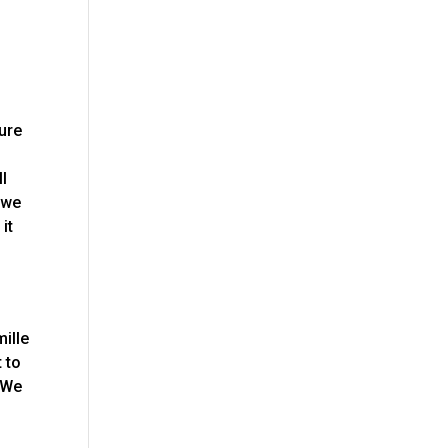
sure
u
ll
t we
it
p
ille
 to
. We