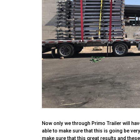
Now only we through Primo Trailer will have
able to make sure that this is going be ver
make sure that this great results and these 