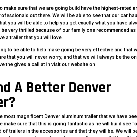
to make sure that we are going build have the highest-rated a
rofessionals out there. We will be able to see that our car hau
 that you will be able to help you get exactly what you have al
l be very thrilled because of our family one recommended as
 a trailer that you will love.
ng to be able to help make going be very effective and that 
sure that you will never worry, and that we will always be the o
ve the gives a call at in visit our website on
nd A Better Denver
er?
the most magnificent Denver aluminum trailer that we have be
he make sure that this is going fantastic as he will build see f
 of trailers in the accessories and that they will be. We will b