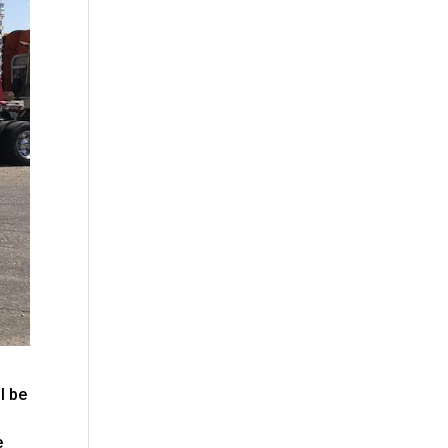
l be
e