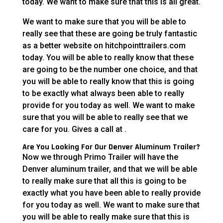
today. We want to make sure that this is all great.
We want to make sure that you will be able to
really see that these are going be truly fantastic
as a better website on hitchpointtrailers.com
today. You will be able to really know that these
are going to be the number one choice, and that
you will be able to really know that this is going
to be exactly what always been able to really
provide for you today as well. We want to make
sure that you will be able to really see that we
care for you. Gives a call at .
Are You Looking For Our Denver Aluminum Trailer?
Now we through Primo Trailer will have the
Denver aluminum trailer, and that we will be able
to really make sure that all this is going to be
exactly what you have been able to really provide
for you today as well. We want to make sure that
you will be able to really make sure that this is