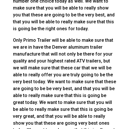
number one choice today as well. We want to
make sure that you will be able to really show
you that these are going to be the very best, and
that you will be able to really make sure that this
is going be the right ones for today.
Only Primo Trailer will be able to make sure that
we are in have the Denver aluminum trailer
manufacture that will not only be there for your
quality and your highest rated ATV trailers, but
we will make sure that these car that we will be
able to really offer you are truly going to be the
very best today. We want to make sure that these
are going to be be very best, and that you will be
able to really make sure that this is going be
great today. We want to make sure that you will
be able to really make sure that this is going be
very great, and that you will be able to really
show you that these are going very best ones