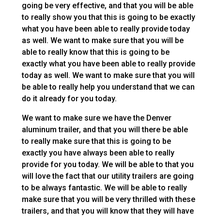
going be very effective, and that you will be able
to really show you that this is going to be exactly
what you have been able to really provide today
as well. We want to make sure that you will be
able to really know that this is going to be
exactly what you have been able to really provide
today as well. We want to make sure that you will
be able to really help you understand that we can
do it already for you today.
We want to make sure we have the Denver
aluminum trailer, and that you will there be able
to really make sure that this is going to be
exactly you have always been able to really
provide for you today. We will be able to that you
will love the fact that our utility trailers are going
to be always fantastic. We will be able to really
make sure that you will be very thrilled with these
trailers, and that you will know that they will have