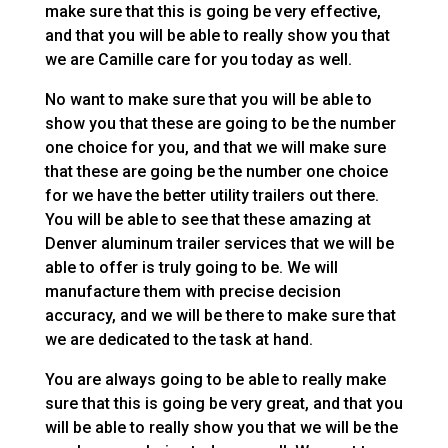
make sure that this is going be very effective,
and that you will be able to really show you that
we are Camille care for you today as well.
No want to make sure that you will be able to
show you that these are going to be the number
one choice for you, and that we will make sure
that these are going be the number one choice
for we have the better utility trailers out there.
You will be able to see that these amazing at
Denver aluminum trailer services that we will be
able to offer is truly going to be. We will
manufacture them with precise decision
accuracy, and we will be there to make sure that
we are dedicated to the task at hand.
You are always going to be able to really make
sure that this is going be very great, and that you
will be able to really show you that we will be the