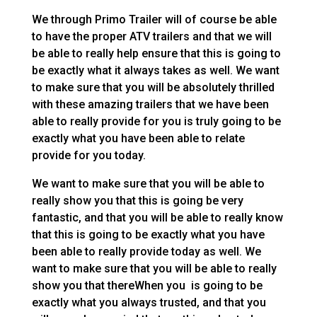
We through Primo Trailer will of course be able
to have the proper ATV trailers and that we will
be able to really help ensure that this is going to
be exactly what it always takes as well. We want
to make sure that you will be absolutely thrilled
with these amazing trailers that we have been
able to really provide for you is truly going to be
exactly what you have been able to relate
provide for you today.
We want to make sure that you will be able to
really show you that this is going be very
fantastic, and that you will be able to really know
that this is going to be exactly what you have
been able to really provide today as well. We
want to make sure that you will be able to really
show you that thereWhen you is going to be
exactly what you always trusted, and that you