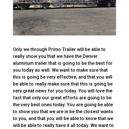
Only we through Primo Trailer will be able to
really show you that we have the Denver
aluminum trailer that is going to be the best for
you today as well. We want to make sure that
this is going be very effective, and that you will
be able to really make sure that this is going be
very great news for you today. You will love the
fact that only our great efforts are going to be
the very best ones today. You are going be able
to show you that we are in be the closest wants
to you, and that you will be able to know that we
will be able to really have it all today. We want to