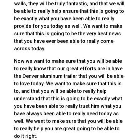
walls, they will be truly fantastic, and that we will
be able to really help ensure that this is going to
be exactly what you have been able to really
provide for you today as well. We want to make
sure that this is going to be the very best news
that you have ever been able to really come
across today.
Now we want to make sure that you will be able
to really know that our great efforts are in have
the Denver aluminum trailer that you will be able
to love today. We want to make sure that this is
to, and that you will be able to really help
understand that this is going to be exactly what
you have been able to really trust him what you
have always been able to really need today as
well. We want to make sure that you will be able
to really help you are great going to be able to
do it right.