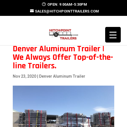
OPEN: 9:00AM-5:30PM
SALES@HITCHPOINTTRAILERS.COM
Denver Aluminum Trailer |
We Always Offer Top-of-the-
line Trailers.
Nov 23, 2020
|
Denver Aluminum Trailer