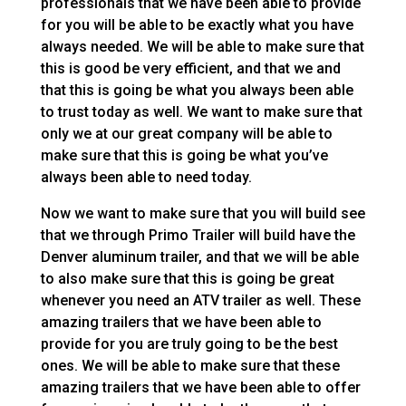
professionals that we have been able to provide
for you will be able to be exactly what you have
always needed. We will be able to make sure that
this is good be very efficient, and that we and
that this is going be what you always been able
to trust today as well. We want to make sure that
only we at our great company will be able to
make sure that this is going be what you’ve
always been able to need today.
Now we want to make sure that you will build see
that we through Primo Trailer will build have the
Denver aluminum trailer, and that we will be able
to also make sure that this is going be great
whenever you need an ATV trailer as well. These
amazing trailers that we have been able to
provide for you are truly going to be the best
ones. We will be able to make sure that these
amazing trailers that we have been able to offer