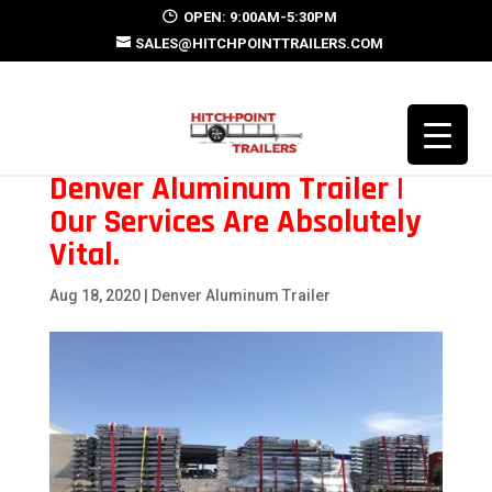
OPEN: 9:00AM-5:30PM
SALES@HITCHPOINTTRAILERS.COM
Denver Aluminum Trailer |
Our Services Are Absolutely
Vital.
Aug 18, 2020
|
Denver Aluminum Trailer