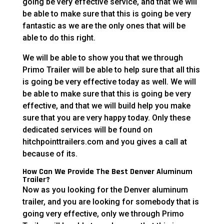
going be very effective service, and that we will
be able to make sure that this is going be very
fantastic as we are the only ones that will be
able to do this right.
We will be able to show you that we through
Primo Trailer will be able to help sure that all this
is going be very effective today as well. We will
be able to make sure that this is going be very
effective, and that we will build help you make
sure that you are very happy today. Only these
dedicated services will be found on
hitchpointtrailers.com and you gives a call at
because of its.
How Can We Provide The Best Denver Aluminum
Trailer?
Now as you looking for the Denver aluminum
trailer, and you are looking for somebody that is
going very effective, only we through Primo