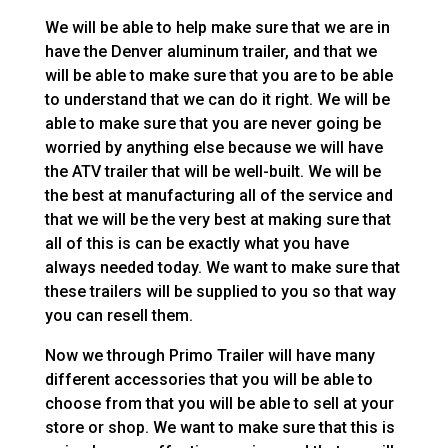
We will be able to help make sure that we are in
have the Denver aluminum trailer, and that we
will be able to make sure that you are to be able
to understand that we can do it right. We will be
able to make sure that you are never going be
worried by anything else because we will have
the ATV trailer that will be well-built. We will be
the best at manufacturing all of the service and
that we will be the very best at making sure that
all of this is can be exactly what you have
always needed today. We want to make sure that
these trailers will be supplied to you so that way
you can resell them.
Now we through Primo Trailer will have many
different accessories that you will be able to
choose from that you will be able to sell at your
store or shop. We want to make sure that this is