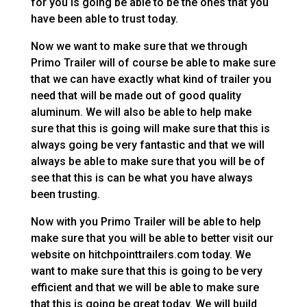
for you is going be able to be the ones that you
have been able to trust today.
Now we want to make sure that we through
Primo Trailer will of course be able to make sure
that we can have exactly what kind of trailer you
need that will be made out of good quality
aluminum. We will also be able to help make
sure that this is going will make sure that this is
always going be very fantastic and that we will
always be able to make sure that you will be of
see that this is can be what you have always
been trusting.
Now with you Primo Trailer will be able to help
make sure that you will be able to better visit our
website on hitchpointtrailers.com today. We
want to make sure that this is going to be very
efficient and that we will be able to make sure
that this is going be great today. We will build