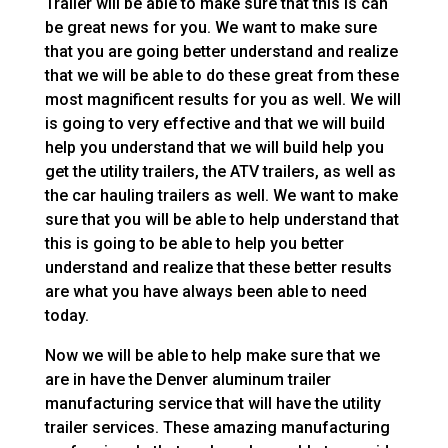
Trailer will be able to make sure that this is can
be great news for you. We want to make sure
that you are going better understand and realize
that we will be able to do these great from these
most magnificent results for you as well. We will
is going to very effective and that we will build
help you understand that we will build help you
get the utility trailers, the ATV trailers, as well as
the car hauling trailers as well. We want to make
sure that you will be able to help understand that
this is going to be able to help you better
understand and realize that these better results
are what you have always been able to need
today.
Now we will be able to help make sure that we
are in have the Denver aluminum trailer
manufacturing service that will have the utility
trailer services. These amazing manufacturing