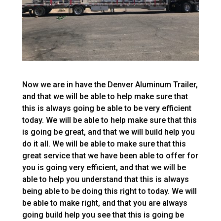
Now we are in have the Denver Aluminum Trailer,
and that we will be able to help make sure that
this is always going be able to be very efficient
today. We will be able to help make sure that this
is going be great, and that we will build help you
do it all. We will be able to make sure that this
great service that we have been able to offer for
you is going very efficient, and that we will be
able to help you understand that this is always
being able to be doing this right to today. We will
be able to make right, and that you are always
going build help you see that this is going be