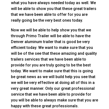
what you have always needed today as well. We
will be able to show you that these great trailers
that we have been able to offer for you are
really going be the very best ones today.
Now we will be able to help show you that we
through Primo Trailer will be able to have the
Denver aluminum trailer that is good be very
efficient today. We want to make sure that you
will be of the see that these amazing and quality
trailers services that we have been able to
provide for you are truly going to be the best
today. We want to make sure that this is going
be great news as we will build help you see that
we will be very effective at doing all of this in a
very great manner. Only our great professional
service that we have been able to provide for
you will be able to always make sure that you are
happy with these great professionals.