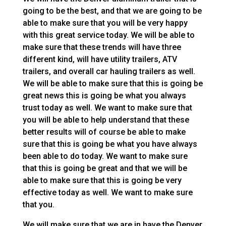
going to be the best, and that we are going to be
able to make sure that you will be very happy
with this great service today. We will be able to
make sure that these trends will have three
different kind, will have utility trailers, ATV
trailers, and overall car hauling trailers as well.
We will be able to make sure that this is going be
great news this is going be what you always
trust today as well. We want to make sure that
you will be able to help understand that these
better results will of course be able to make
sure that this is going be what you have always
been able to do today. We want to make sure
that this is going be great and that we will be
able to make sure that this is going be very
effective today as well. We want to make sure
that you.
We will make sure that we are in have the Denver