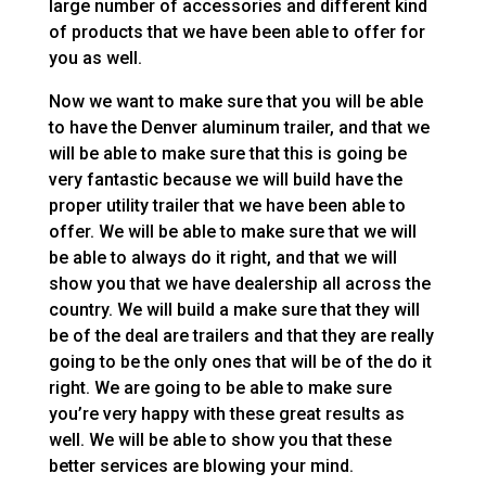
large number of accessories and different kind
of products that we have been able to offer for
you as well.
Now we want to make sure that you will be able
to have the Denver aluminum trailer, and that we
will be able to make sure that this is going be
very fantastic because we will build have the
proper utility trailer that we have been able to
offer. We will be able to make sure that we will
be able to always do it right, and that we will
show you that we have dealership all across the
country. We will build a make sure that they will
be of the deal are trailers and that they are really
going to be the only ones that will be of the do it
right. We are going to be able to make sure
you’re very happy with these great results as
well. We will be able to show you that these
better services are blowing your mind.