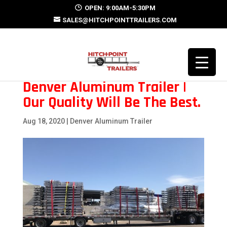
OPEN: 9:00AM-5:30PM
SALES@HITCHPOINTTRAILERS.COM
Denver Aluminum Trailer |
Our Quality Will Be The Best.
Aug 18, 2020
|
Denver Aluminum Trailer