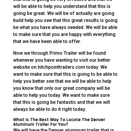
will be able to help you understand that this is
going be great. We will be of actually are going
build help you see that this great results is going
be what you have always needed. We will be able
to make sure that you are happy with everything
that we have been able to offer.
Now we through Primo Trailer will be found
whenever you have wanting to visit our better
website on hitchpointtrailers.com today. We
want to make sure that this is going to be able to
help you better see that we will be able to help
you know that only our great company will be
able to help you today. We want to make sure
that this is going be fantastic and that we will
always be able to do it right today.
What Is The Best Way To Locate The Denver
Aluminum Trailer For You?
We will have the Denver aluminum trailer that is