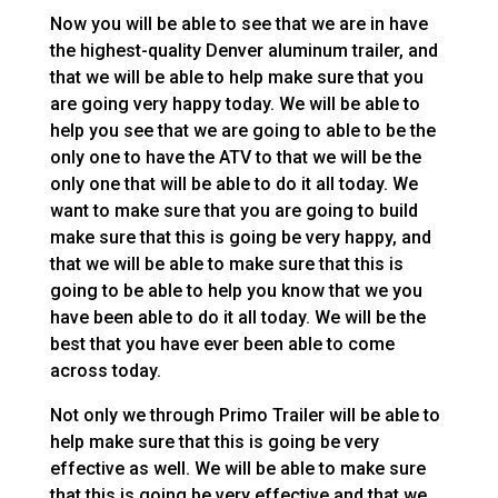
Now you will be able to see that we are in have
the highest-quality Denver aluminum trailer, and
that we will be able to help make sure that you
are going very happy today. We will be able to
help you see that we are going to able to be the
only one to have the ATV to that we will be the
only one that will be able to do it all today. We
want to make sure that you are going to build
make sure that this is going be very happy, and
that we will be able to make sure that this is
going to be able to help you know that we you
have been able to do it all today. We will be the
best that you have ever been able to come
across today.
Not only we through Primo Trailer will be able to
help make sure that this is going be very
effective as well. We will be able to make sure
that this is going be very effective and that we