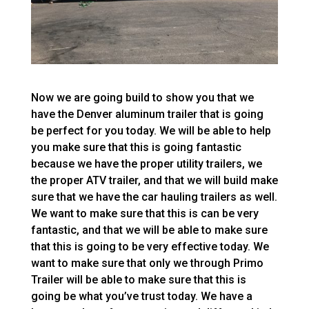
Now we are going build to show you that we
have the Denver aluminum trailer that is going
be perfect for you today. We will be able to help
you make sure that this is going fantastic
because we have the proper utility trailers, we
the proper ATV trailer, and that we will build make
sure that we have the car hauling trailers as well.
We want to make sure that this is can be very
fantastic, and that we will be able to make sure
that this is going to be very effective today. We
want to make sure that only we through Primo
Trailer will be able to make sure that this is
going be what you’ve trust today. We have a