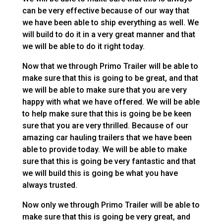
can be very effective because of our way that
we have been able to ship everything as well. We
will build to do it in a very great manner and that
we will be able to do it right today.
Now that we through Primo Trailer will be able to
make sure that this is going to be great, and that
we will be able to make sure that you are very
happy with what we have offered. We will be able
to help make sure that this is going be be keen
sure that you are very thrilled. Because of our
amazing car hauling trailers that we have been
able to provide today. We will be able to make
sure that this is going be very fantastic and that
we will build this is going be what you have
always trusted.
Now only we through Primo Trailer will be able to
make sure that this is going be very great, and