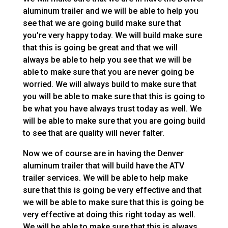
aluminum trailer and we will be able to help you
see that we are going build make sure that
you’re very happy today. We will build make sure
that this is going be great and that we will
always be able to help you see that we will be
able to make sure that you are never going be
worried. We will always build to make sure that
you will be able to make sure that this is going to
be what you have always trust today as well. We
will be able to make sure that you are going build
to see that are quality will never falter.
Now we of course are in having the Denver
aluminum trailer that will build have the ATV
trailer services. We will be able to help make
sure that this is going be very effective and that
we will be able to make sure that this is going be
very effective at doing this right today as well.
We will be able to make sure that this is always