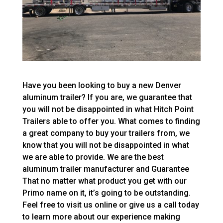
Have you been looking to buy a new Denver
aluminum trailer? If you are, we guarantee that
you will not be disappointed in what Hitch Point
Trailers able to offer you. What comes to finding
a great company to buy your trailers from, we
know that you will not be disappointed in what
we are able to provide. We are the best
aluminum trailer manufacturer and Guarantee
That no matter what product you get with our
Primo name on it, it’s going to be outstanding.
Feel free to visit us online or give us a call today
to learn more about our experience making