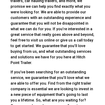
trailers, car hauling trailers, and more, we
promise we can help you find exactly what you
were looking for. We are able to provide our
customers with an outstanding experience and
guarantee that you will not be disappointed in
what we can do for you. If you’re interested in a
great service that really goes above and beyond,
feel free to visit us online or give us a call today
to get started. We guarantee that you’ll love
buying from us, and what outstanding services
and solutions we have for you here at Hitch
Point Trailer.
If you’ve been searching for an outstanding
service, we guarantee that you’ll love what we
are able to offer you. Find from the right trailer
company is essential we are looking to invest in
a new piece of equipment that’s going to last
you a lifetime. So, what are you waiting for?