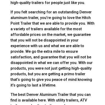
high-quality trailers for people just like you.
If you felt searching for an outstanding Denver
aluminum trailer, you’re going to love the Hitch
Point Trailer that we are able to provide you. With
a variety of trailers available for the most
affordable prices on the market, we guarantee
that you will not be disappointed in your
experience with us and what we are able to
provide. We go the extra mile to ensure
satisfaction, and guarantee that you will not be
disappointed in what we can offer you. With our
products, you were not just getting high-quality
products, but you are getting a primo trailer
that’s going to give you peace of mind knowing
it’s going to last a lifetime.
The best Denver Aluminum Trailer that you can
find is available here. With utility trailers, ATV