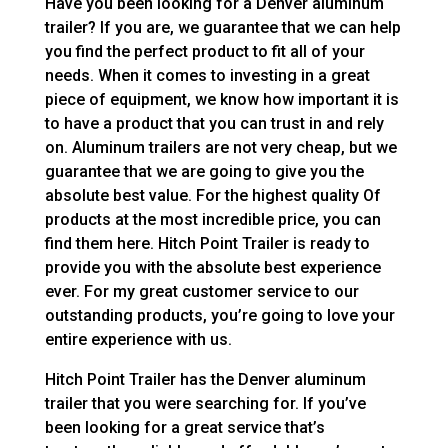
Have you been looking for a Denver aluminum
trailer? If you are, we guarantee that we can help
you find the perfect product to fit all of your
needs. When it comes to investing in a great
piece of equipment, we know how important it is
to have a product that you can trust in and rely
on. Aluminum trailers are not very cheap, but we
guarantee that we are going to give you the
absolute best value. For the highest quality Of
products at the most incredible price, you can
find them here. Hitch Point Trailer is ready to
provide you with the absolute best experience
ever. For my great customer service to our
outstanding products, you’re going to love your
entire experience with us.
Hitch Point Trailer has the Denver aluminum
trailer that you were searching for. If you’ve
been looking for a great service that’s