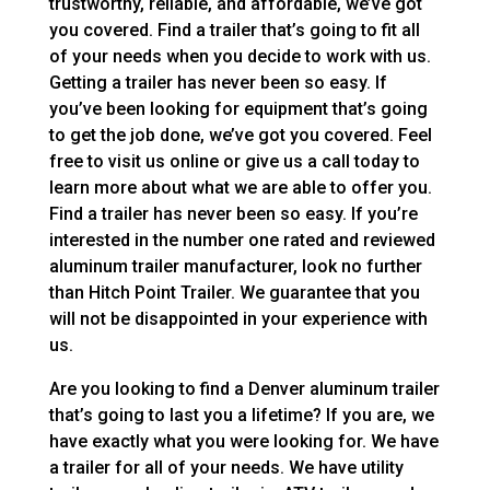
trustworthy, reliable, and affordable, we’ve got
you covered. Find a trailer that’s going to fit all
of your needs when you decide to work with us.
Getting a trailer has never been so easy. If
you’ve been looking for equipment that’s going
to get the job done, we’ve got you covered. Feel
free to visit us online or give us a call today to
learn more about what we are able to offer you.
Find a trailer has never been so easy. If you’re
interested in the number one rated and reviewed
aluminum trailer manufacturer, look no further
than Hitch Point Trailer. We guarantee that you
will not be disappointed in your experience with
us.
Are you looking to find a Denver aluminum trailer
that’s going to last you a lifetime? If you are, we
have exactly what you were looking for. We have
a trailer for all of your needs. We have utility