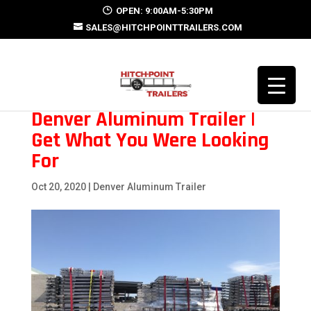
OPEN: 9:00AM-5:30PM
SALES@HITCHPOINTTRAILERS.COM
Denver Aluminum Trailer |
Get What You Were Looking
For
Oct 20, 2020
|
Denver Aluminum Trailer