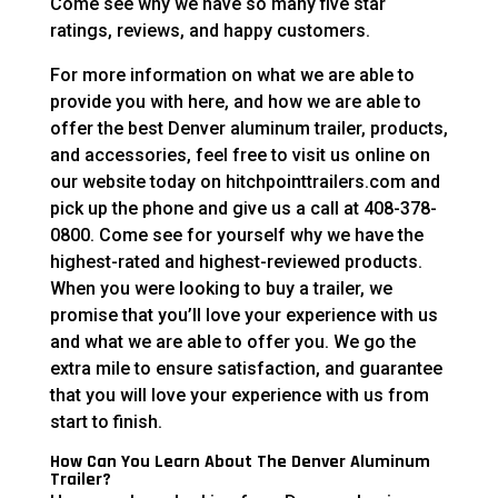
Come see why we have so many five star
ratings, reviews, and happy customers.
For more information on what we are able to
provide you with here, and how we are able to
offer the best Denver aluminum trailer, products,
and accessories, feel free to visit us online on
our website today on hitchpointtrailers.com and
pick up the phone and give us a call at 408-378-
0800. Come see for yourself why we have the
highest-rated and highest-reviewed products.
When you were looking to buy a trailer, we
promise that you’ll love your experience with us
and what we are able to offer you. We go the
extra mile to ensure satisfaction, and guarantee
that you will love your experience with us from
start to finish.
How Can You Learn About The Denver Aluminum
Trailer?