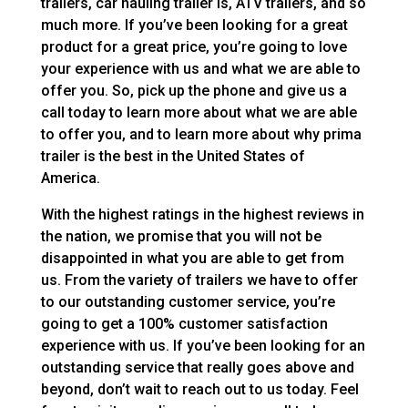
trailers, car hauling trailer is, ATV trailers, and so
much more. If you’ve been looking for a great
product for a great price, you’re going to love
your experience with us and what we are able to
offer you. So, pick up the phone and give us a
call today to learn more about what we are able
to offer you, and to learn more about why prima
trailer is the best in the United States of
America.
With the highest ratings in the highest reviews in
the nation, we promise that you will not be
disappointed in what you are able to get from
us. From the variety of trailers we have to offer
to our outstanding customer service, you’re
going to get a 100% customer satisfaction
experience with us. If you’ve been looking for an
outstanding service that really goes above and
beyond, don’t wait to reach out to us today. Feel