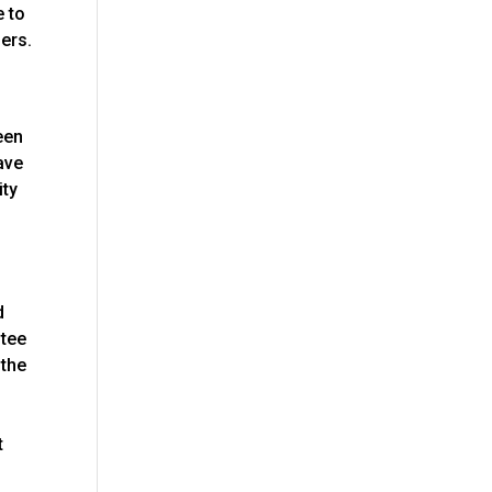
e to
lers.
een
have
ity
d
ntee
 the
t