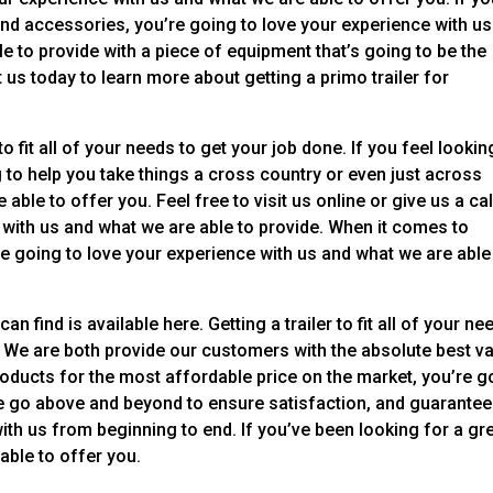
and accessories, you’re going to love your experience with us
e to provide with a piece of equipment that’s going to be the
us today to learn more about getting a primo trailer for
o fit all of your needs to get your job done. If you feel lookin
g to help you take things a cross country or even just across
 able to offer you. Feel free to visit us online or give us a cal
 with us and what we are able to provide. When it comes to
e going to love your experience with us and what we are able
 find is available here. Getting a trailer to fit all of your ne
 We are both provide our customers with the absolute best va
products for the most affordable price on the market, you’re g
e go above and beyond to ensure satisfaction, and guarantee
ith us from beginning to end. If you’ve been looking for a gr
able to offer you.