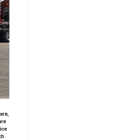
are,
are
vice
ch