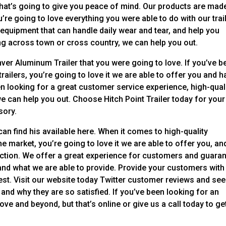
 that’s going to give you peace of mind. Our products are mad
’re going to love everything you were able to do with our trai
 equipment that can handle daily wear and tear, and help you
g across town or cross country, we can help you out.
nver Aluminum Trailer that you were going to love. If you’ve b
railers, you’re going to love it we are able to offer you and 
en looking for a great customer service experience, high-qual
we can help you out. Choose Hitch Point Trailer today for your
sory.
an find his available here. When it comes to high-quality
e market, you’re going to love it we are able to offer you, an
action. We offer a great experience for customers and guara
 and what we are able to provide. Provide your customers with
best. Visit our website today Twitter customer reviews and see
and why they are so satisfied. If you’ve been looking for an
ve and beyond, but that’s online or give us a call today to ge