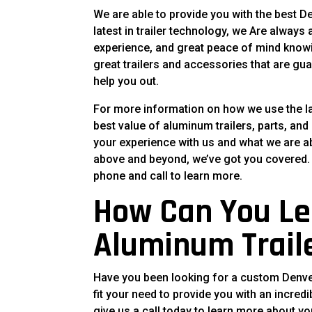
We are able to provide you with the best D
latest in trailer technology, we Are always
experience, and great peace of mind knowing
great trailers and accessories that are gua
help you out.
For more information on how we use the lat
best value of aluminum trailers, parts, and
your experience with us and what we are abl
above and beyond, we’ve got you covered. F
phone and call to learn more.
How Can You Le
Aluminum Trail
Have you been looking for a custom Denver a
fit your need to provide you with an incredi
give us a call today to learn more about yo