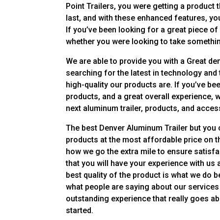
Point Trailers, you were getting a product
last, and with these enhanced features, you
If you’ve been looking for a great piece of
whether you were looking to take somethin
We are able to provide you with a Great de
searching for the latest in technology and t
high-quality our products are. If you’ve be
products, and a great overall experience, 
next aluminum trailer, products, and acces
The best Denver Aluminum Trailer but you c
products at the most affordable price on th
how we go the extra mile to ensure satisf
that you will have your experience with us
best quality of the product is what we do 
what people are saying about our services 
outstanding experience that really goes abo
started.