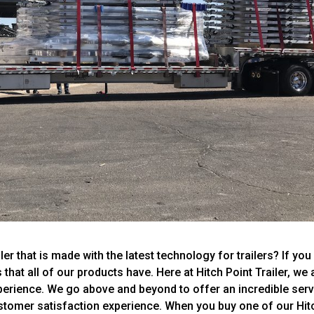
r that is made with the latest technology for trailers? If you 
that all of our products have. Here at Hitch Point Trailer, we 
xperience. We go above and beyond to offer an incredible ser
stomer satisfaction experience. When you buy one of our Hit