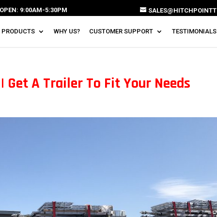
OPEN: 9:00AM-5:30PM
SALES@HITCHPOINTT
 PRODUCTS
WHY US?
CUSTOMER SUPPORT
TESTIMONIALS
 Get A Trailer To Fit Your Needs