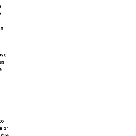
e
e
an
ove
oes
e
to
e or
u’ve