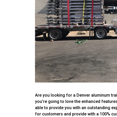
Are you looking for a Denver aluminum traile
you’re going to love the enhanced features 
able to provide you with an outstanding e
for customers and provide with a 100% cu