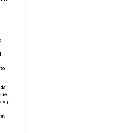
g
l
 to
eds
lue.
oing
eat