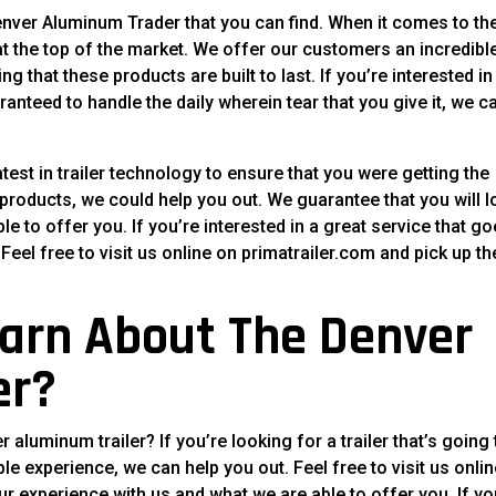
enver Aluminum Trader that you can find. When it comes to th
 at the top of the market. We offer our customers an incredibl
 that these products are built to last. If you’re interested in
ranteed to handle the daily wherein tear that you give it, we c
est in trailer technology to ensure that you were getting the
 products, we could help you out. We guarantee that you will l
e to offer you. If you’re interested in a great service that g
eel free to visit us online on primatrailer.com and pick up th
arn About The Denver
er?
luminum trailer? If you’re looking for a trailer that’s going 
ble experience, we can help you out. Feel free to visit us onlin
ur experience with us and what we are able to offer you. If yo