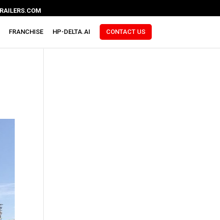
RAILERS.COM
FRANCHISE
HP-DELTA.AI
CONTACT US