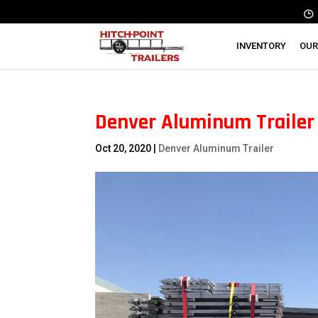
INVENTORY
OUR
Denver Aluminum Trailer |
Oct 20, 2020
|
Denver Aluminum Trailer