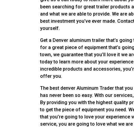
been searching for great trailer products 
and what we are able to provide. We are abl
best investment you’ve ever made. Contact 
yourself.
Get a Denver aluminum trailer that’s going t
for a great piece of equipment that’s goin
town, we guarantee that you’ll love it we are
today to learn more about your experience
incredible products and accessories, you’r
offer you.
The best denver Aluminum Trader that you can
has never been so easy. With our services,
By providing you with the highest quality 
to get the piece of equipment you need. W
that you’re going to love your experience w
service, you are going to love what we are 