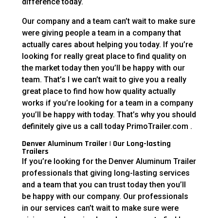
difference today.
Our company and a team can’t wait to make sure
were giving people a team in a company that
actually cares about helping you today. If you’re
looking for really great place to find quality on
the market today then you’ll be happy with our
team. That’s I we can’t wait to give you a really
great place to find how how quality actually
works if you’re looking for a team in a company
you’ll be happy with today. That’s why you should
definitely give us a call today PrimoTrailer.com .
Denver Aluminum Trailer | Our Long-lasting
Trailers
If you’re looking for the Denver Aluminum Trailer
professionals that giving long-lasting services
and a team that you can trust today then you’ll
be happy with our company. Our professionals
in our services can’t wait to make sure were