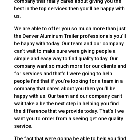
company that really cares about giving you the
best in the top services then you’ll be happy with
us.
We are able to offer you so much more than just
the Denver Aluminum Trailer professionals you’ll
be happy with today. Our team and our company
can’t wait to make sure were giving people a
simple and easy way to find quality today. Our
company want so much more for our clients and
for services and that’s I were going to help
people find that if you’re looking for a team in a
company that cares about you then you’ll be
happy with us. Our team and our company can’t
wait take a be the next step in helping you find
the difference that we provide today. That’s I we
want you to order from a seeing get one quality
service.
The fact that were gonna be able to help you find