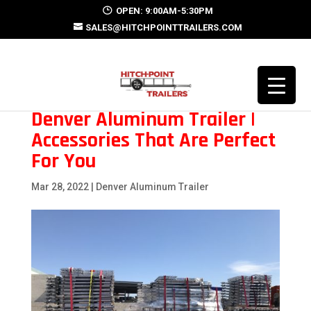
OPEN: 9:00AM-5:30PM
SALES@HITCHPOINTTRAILERS.COM
Denver Aluminum Trailer |
Accessories That Are Perfect
For You
Mar 28, 2022
|
Denver Aluminum Trailer