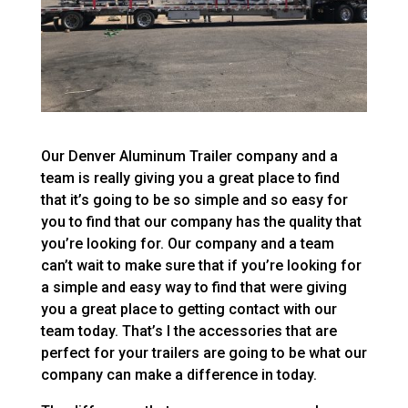
Our Denver Aluminum Trailer company and a
team is really giving you a great place to find
that it’s going to be so simple and so easy for
you to find that our company has the quality that
you’re looking for. Our company and a team
can’t wait to make sure that if you’re looking for
a simple and easy way to find that were giving
you a great place to getting contact with our
team today. That’s I the accessories that are
perfect for your trailers are going to be what our
company can make a difference in today.