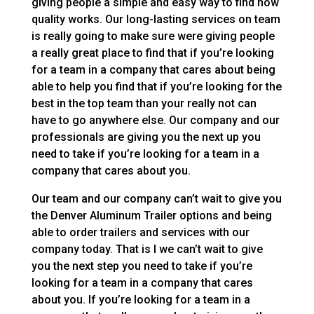
giving people a simple and easy way to find how
quality works. Our long-lasting services on team
is really going to make sure were giving people
a really great place to find that if you’re looking
for a team in a company that cares about being
able to help you find that if you’re looking for the
best in the top team than your really not can
have to go anywhere else. Our company and our
professionals are giving you the next up you
need to take if you’re looking for a team in a
company that cares about you.
Our team and our company can’t wait to give you
the Denver Aluminum Trailer options and being
able to order trailers and services with our
company today. That is I we can’t wait to give
you the next step you need to take if you’re
looking for a team in a company that cares
about you. If you’re looking for a team in a