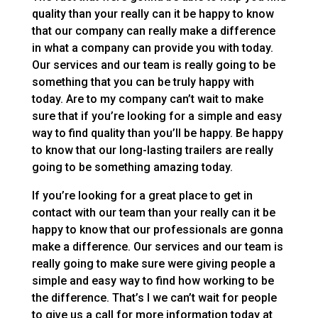
quality than your really can it be happy to know
that our company can really make a difference
in what a company can provide you with today.
Our services and our team is really going to be
something that you can be truly happy with
today. Are to my company can’t wait to make
sure that if you’re looking for a simple and easy
way to find quality than you’ll be happy. Be happy
to know that our long-lasting trailers are really
going to be something amazing today.
If you’re looking for a great place to get in
contact with our team than your really can it be
happy to know that our professionals are gonna
make a difference. Our services and our team is
really going to make sure were giving people a
simple and easy way to find how working to be
the difference. That’s I we can’t wait for people
to give us a call for more information today at