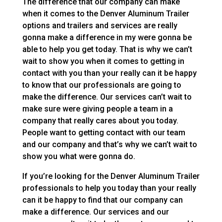
The difference that our company can make
when it comes to the Denver Aluminum Trailer
options and trailers and services are really
gonna make a difference in my were gonna be
able to help you get today. That is why we can’t
wait to show you when it comes to getting in
contact with you than your really can it be happy
to know that our professionals are going to
make the difference. Our services can’t wait to
make sure were giving people a team in a
company that really cares about you today.
People want to getting contact with our team
and our company and that’s why we can’t wait to
show you what were gonna do.
If you’re looking for the Denver Aluminum Trailer
professionals to help you today than your really
can it be happy to find that our company can
make a difference. Our services and our