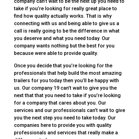
company can’t wait to be the next up you need to
take if you’re looking for really great place to
find how quality actually works. That is why
connecting with us and being able to give us a
call is really going to be the difference in what
you deserve and what you need today. Our
company wants nothing but the best for you
because were able to provide quality.
Once you decide that you’re looking for the
professionals that help build the most amazing
trailers for you today then you’ll be happy with
us. Our company 19 can’t wait to give you the
next that that you need to take if you’re looking
for a company that cares about you. Our
services and our professionals can’t wait to give
you the next step you need to take today. Our
companies here to provide you with quality
professionals and services that really make a