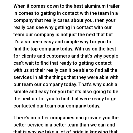
When it comes down to the best aluminum trailer
in comes to getting in contact with the team in a
company that really cares about you, then your
really can see why getting in contact with our
team our company is not just the next that but
it’s also been easy and simple way for you to
find the top company today. With us on the best
for clients and customers and that’s why people
can’t wait to find that ready to getting contact
with us at their really can it be able to find all the
services in all the things that they were able with
our team our company today. That’s why such a
simple and easy for you but it’s also going to be
the next up for you to find that were ready to get
contacted our team our company today.
There’s no other companies can provide you the
better service in a better team than we can and
that is why we take a lot of pride in knowing that