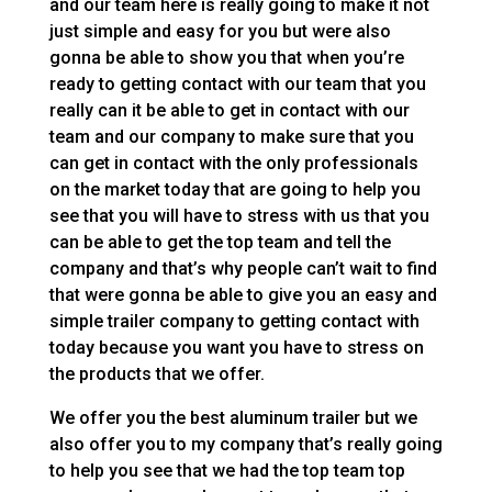
and our team here is really going to make it not
just simple and easy for you but were also
gonna be able to show you that when you’re
ready to getting contact with our team that you
really can it be able to get in contact with our
team and our company to make sure that you
can get in contact with the only professionals
on the market today that are going to help you
see that you will have to stress with us that you
can be able to get the top team and tell the
company and that’s why people can’t wait to find
that were gonna be able to give you an easy and
simple trailer company to getting contact with
today because you want you have to stress on
the products that we offer.
We offer you the best aluminum trailer but we
also offer you to my company that’s really going
to help you see that we had the top team top