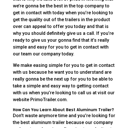
we’re gonna be the best in the top company to
get in contact with today when you’re looking to
get the quality out of the trailers in the product
over can appeal to offer you today and that is
why you should definitely give us a call. If you’re
ready to give us your gonna find that it’s really
simple and easy for you to get in contact with
our team our company today.
We make easing simple for you to get in contact
with us because he want you to understand are
really gonna be the next up for you to be able to
take a simple and easy way to getting contact
with us when you’re looking to call us at visit our
website PrimoTrailer.com.
How Can You Learn About Best Aluminum Trailer?
Don’t waste anymore time and you’re looking for
the best aluminum trailer because our company