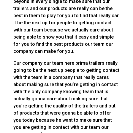
beyond in every single to make sure that our
trailers and our products are really can be the
best in them to play for you to find that really can
it be the next up for people to getting contact
with our team because we actually care about
being able to show you that it easy and simple
for you to find the best products our team our
company can make for you.
Our company our team here prima trailers really
going to be the next up people to getting contact
with the team in a company that really cares
about making sure that you’re getting in contact
with the only company knowing team that is
actually gonna care about making sure that
you’re getting the quality of the trailers and out
of products that were gonna be able to offer
you today because he want to make sure that
you are getting in contact with our team our