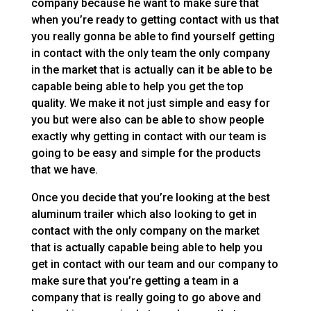
company because he want to make sure that
when you’re ready to getting contact with us that
you really gonna be able to find yourself getting
in contact with the only team the only company
in the market that is actually can it be able to be
capable being able to help you get the top
quality. We make it not just simple and easy for
you but were also can be able to show people
exactly why getting in contact with our team is
going to be easy and simple for the products
that we have.
Once you decide that you’re looking at the best
aluminum trailer which also looking to get in
contact with the only company on the market
that is actually capable being able to help you
get in contact with our team and our company to
make sure that you’re getting a team in a
company that is really going to go above and