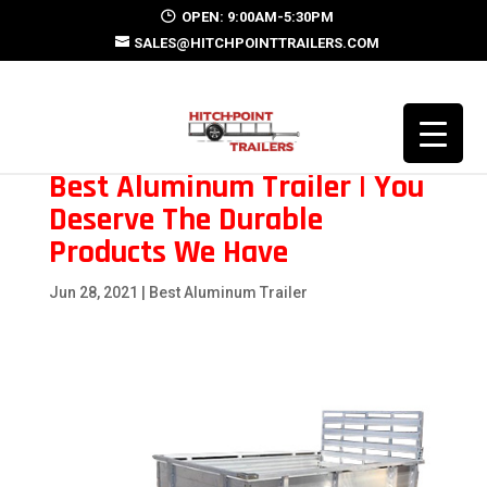
OPEN: 9:00AM-5:30PM
SALES@HITCHPOINTTRAILERS.COM
Best Aluminum Trailer | You
Deserve The Durable
Products We Have
Jun 28, 2021
|
Best Aluminum Trailer