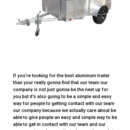
If you’re looking for the best aluminum trailer
than your really gonna find that our team our
company is not just gonna be the next up for
you but it’s also going to be a simple and easy
way for people to getting contact with our team
our company because we actually care about be
able to give people an easy and simple way to be
able to get in contact with our team and our