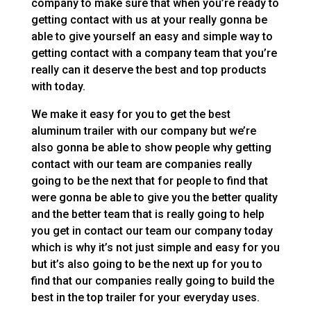
company to make sure that when you’re ready to
getting contact with us at your really gonna be
able to give yourself an easy and simple way to
getting contact with a company team that you’re
really can it deserve the best and top products
with today.
We make it easy for you to get the best
aluminum trailer with our company but we’re
also gonna be able to show people why getting
contact with our team are companies really
going to be the next that for people to find that
were gonna be able to give you the better quality
and the better team that is really going to help
you get in contact our team our company today
which is why it’s not just simple and easy for you
but it’s also going to be the next up for you to
find that our companies really going to build the
best in the top trailer for your everyday uses.