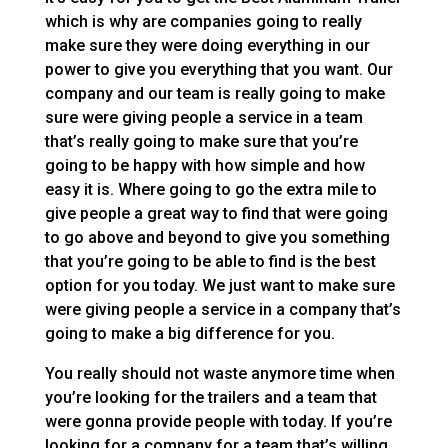
which is why are companies going to really
make sure they were doing everything in our
power to give you everything that you want. Our
company and our team is really going to make
sure were giving people a service in a team
that’s really going to make sure that you’re
going to be happy with how simple and how
easy it is. Where going to go the extra mile to
give people a great way to find that were going
to go above and beyond to give you something
that you’re going to be able to find is the best
option for you today. We just want to make sure
were giving people a service in a company that’s
going to make a big difference for you.
You really should not waste anymore time when
you’re looking for the trailers and a team that
were gonna provide people with today. If you’re
looking for a company for a team that’s willing