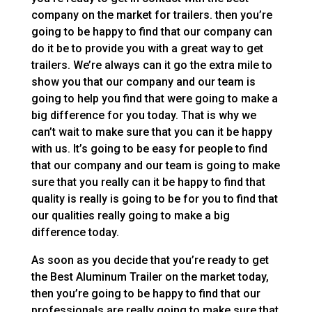
company on the market for trailers. then you’re
going to be happy to find that our company can
do it be to provide you with a great way to get
trailers. We’re always can it go the extra mile to
show you that our company and our team is
going to help you find that were going to make a
big difference for you today. That is why we
can’t wait to make sure that you can it be happy
with us. It’s going to be easy for people to find
that our company and our team is going to make
sure that you really can it be happy to find that
quality is really is going to be for you to find that
our qualities really going to make a big
difference today.
As soon as you decide that you’re ready to get
the Best Aluminum Trailer on the market today,
then you’re going to be happy to find that our
professionals are really going to make sure that