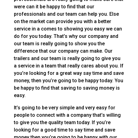
were can it be happy to find that our
professionals and our team can help you. Else
on the market can provide you with a better
service in a comes to showing you easy we can
do for you today. That’s why our company and
our team is really going to show you the
difference that our company can make. Our
trailers and our team is really going to give you
a service in a team that really cares about you. If
you’re looking for a great way say time and save
money, then you’re going to be happy today. You
be happy to find that saving to saving money is
easy.
It’s going to be very simple and very easy for
people to connect with a company that’s willing
to give you the quality team today. If you’re
looking for a good time to say time and save
money then you’re going to be happy with our