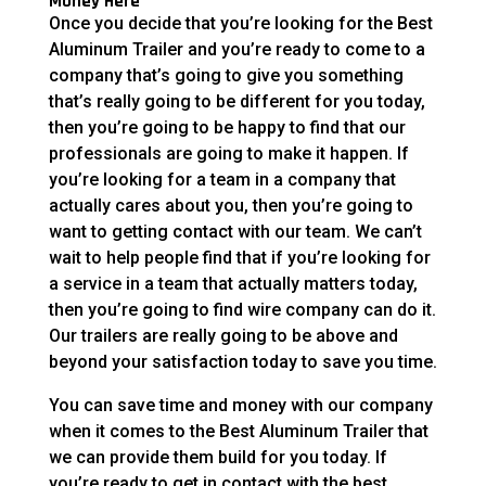
Money Here
Once you decide that you’re looking for the Best
Aluminum Trailer and you’re ready to come to a
company that’s going to give you something
that’s really going to be different for you today,
then you’re going to be happy to find that our
professionals are going to make it happen. If
you’re looking for a team in a company that
actually cares about you, then you’re going to
want to getting contact with our team. We can’t
wait to help people find that if you’re looking for
a service in a team that actually matters today,
then you’re going to find wire company can do it.
Our trailers are really going to be above and
beyond your satisfaction today to save you time.
You can save time and money with our company
when it comes to the Best Aluminum Trailer that
we can provide them build for you today. If
you’re ready to get in contact with the best