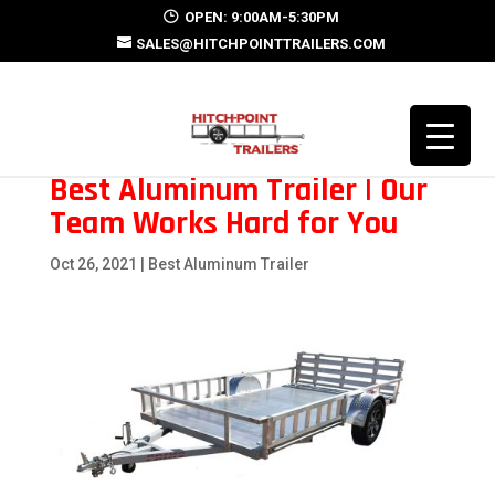
OPEN: 9:00AM-5:30PM
SALES@HITCHPOINTTRAILERS.COM
Best Aluminum Trailer | Our
Team Works Hard for You
Oct 26, 2021
|
Best Aluminum Trailer