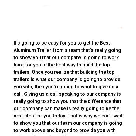
It’s going to be easy for you to get the Best
Aluminum Trailer from a team that’s really going
to show you that our company is going to work
hard for you in the best way to build the top
trailers. Once you realize that building the top
trailers is what our company is going to provide
you with, then you’re going to want to give us a
call. Giving us a call speaking to our company is
really going to show you that the difference that
our company can make is really going to be the
next step for you today. That is why we can’t wait
to show you that our team our company is going
to work above and beyond to provide you with