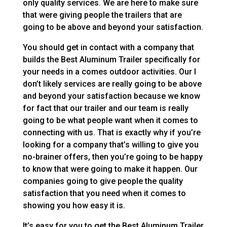
only quality services. We are here to make sure
that were giving people the trailers that are
going to be above and beyond your satisfaction.
You should get in contact with a company that
builds the Best Aluminum Trailer specifically for
your needs in a comes outdoor activities. Our I
don’t likely services are really going to be above
and beyond your satisfaction because we know
for fact that our trailer and our team is really
going to be what people want when it comes to
connecting with us. That is exactly why if you’re
looking for a company that’s willing to give you
no-brainer offers, then you’re going to be happy
to know that were going to make it happen. Our
companies going to give people the quality
satisfaction that you need when it comes to
showing you how easy it is.
It’s easy for you to get the Best Aluminum Trailer