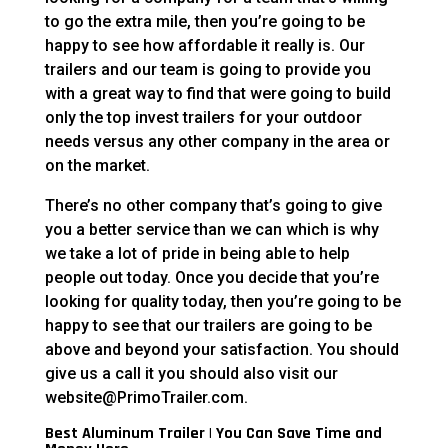
to go the extra mile, then you’re going to be
happy to see how affordable it really is. Our
trailers and our team is going to provide you
with a great way to find that were going to build
only the top invest trailers for your outdoor
needs versus any other company in the area or
on the market.
There’s no other company that’s going to give
you a better service than we can which is why
we take a lot of pride in being able to help
people out today. Once you decide that you’re
looking for quality today, then you’re going to be
happy to see that our trailers are going to be
above and beyond your satisfaction. You should
give us a call it you should also visit our
website@PrimoTrailer.com.
Best Aluminum Trailer | You Can Save Time and