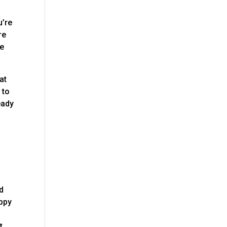
u’re
re
de
at
 to
eady
d
appy
t