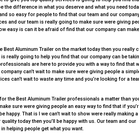
be the difference in what you deserve and what you need toda
and so easy for people to find that our team and our compan
ices and our team is really going to make sure were giving pe
how easy is can it be afraid of find that our company can make
he Best Aluminum Trailer on the market today then you really 
m is really going to help you find that our company can be taki
professionals are here to provide you with a way to find that 
r company can’t wait to make sure were giving people a simpl
vices can’t wait to waste any time and you’re looking for a tea
for the Best Aluminum Trailer professionals a matter than you
o make sure were giving people an easy way to find that if you’
 be happy. That is I we can’t wait to show were really making a
or quality today then you’ll be happy with us. Our team and our
p in helping people get what you want.