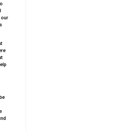
to
d
 our
es
at
ere
ut
help
o
 be
e
ind