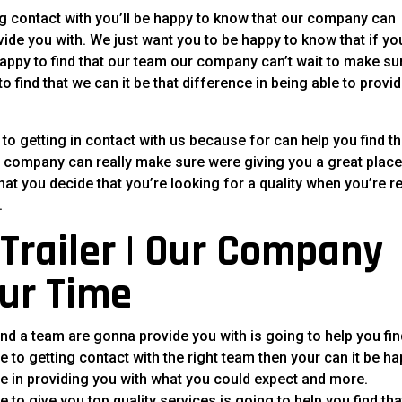
ing contact with you’ll be happy to know that our company can
de you with. We just want you to be happy to know that if yo
 happy to find that our team our company can’t wait to make su
 find that we can it be that difference in being able to provi
 getting in contact with us because for can help you find th
our company can really make sure were giving you a great place
hat you decide that you’re looking for a quality when you’re r
.
Trailer | Our Company
ur Time
d a team are gonna provide you with is going to help you fin
ace to getting contact with the right team then your can it be h
e in providing you with what you could expect and more.
to give you top quality services is going to help you find tha