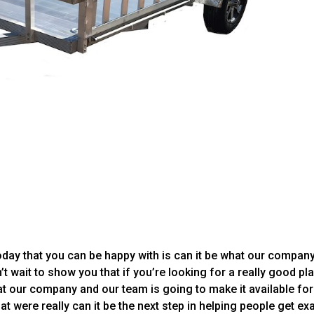
oday that you can be happy with is can it be what our compan
’t wait to show you that if you’re looking for a really good pl
at our company and our team is going to make it available for
hat were really can it be the next step in helping people get ex