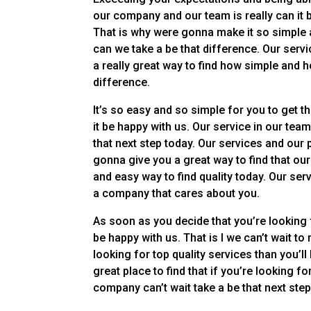
our company and our team is really can it 
That is why were gonna make it so simple 
can we take a be that difference. Our serv
a really great way to find how simple and 
difference.
It’s so easy and so simple for you to get t
it be happy with us. Our service in our tea
that next step today. Our services and our 
gonna give you a great way to find that ou
and easy way to find quality today. Our ser
a company that cares about you.
As soon as you decide that you’re looking 
be happy with us. That is I we can’t wait t
looking for top quality services than you’ll
great place to find that if you’re looking f
company can’t wait take a be that next ste