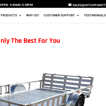
OPEN: 9:00AM-5:30PM
SALES@HITCHPOINTT
 PRODUCTS
WHY US?
CUSTOMER SUPPORT
TESTIMONIALS
Only The Best For You