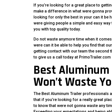
If you’re looking for a great place to gett
make a difference in what were gonna provi
looking for only the best in your can it be
were giving people a simple and easy way to
you with top quality today.
Do not waste anymore time when it comes to
were can it be able to help you find that 
getting contact with our team the second t
to give us a call today at PrimoTrailer.com 
Best Aluminum 
Won’t Waste Yo
The Best Aluminum Trailer professionals an
that if you’re looking for a really great pl
to know that were not gonna waste any tim
Exceeding your expectations and being able 