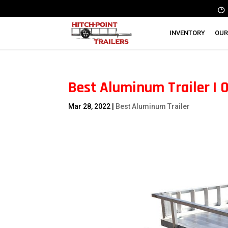
INVENTORY
OUR
Best Aluminum Trailer | 
Mar 28, 2022
|
Best Aluminum Trailer