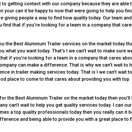
t to getting contact with our company because they are able 
 in your can it be happy to now that were going to help you fin
 giving people a way to find how quality today. Our team and
 find that if you’re looking for a team in a company that car
you the Best Aluminum Trailer services on the market today th
 you what you want today. That’s I we can’t wait to make sure w
 that if you’re looking for a team in a company that cares abo
company can make a difference. That is why we can’t wait to 
ence in trailer making services today. That is I we can’t wait t
od place to come to that cares about providing you with top
for the Best Aluminum Trailer on the market today then you’ll
y can’t wait to help you get quality services today. I can our
s a top quality professionals today then you really can it b
ference and being able to provide you with a great place to f