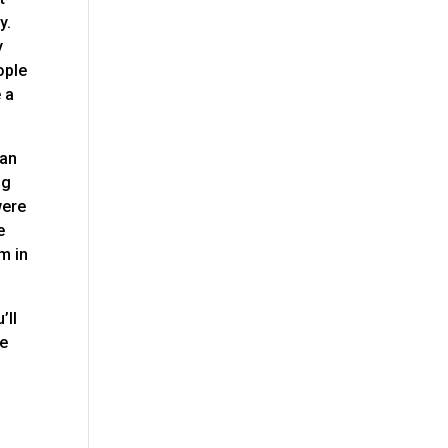
y.
y
ople
 a
can
ng
were
e
m in
’ll
re