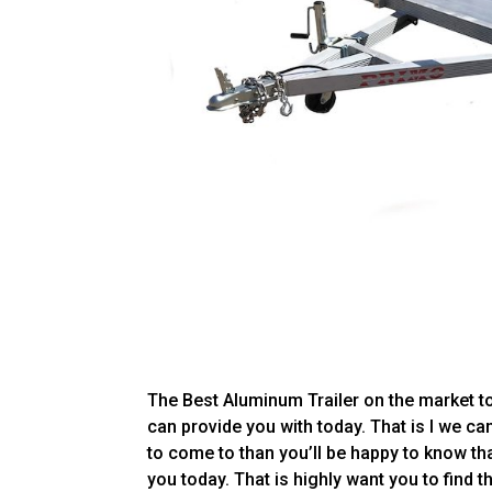
The Best Aluminum Trailer on the market t
can provide you with today. That is I we can
to come to than you’ll be happy to know th
you today. That is highly want you to find t