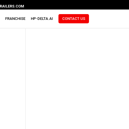
RAILERS.COM
FRANCHISE
HP-DELTA.AI
CONTACT US