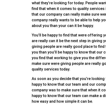
what they’re looking for today. People wan
find that when it comes to quality services
that our company can really make sure were
company really wants to be able to help you
about you than your can it be happy.
You’ll be happy to find that were offering 
are really can it be the next step in giving
giving people are really good place to find
you than you’ll be happy to know that our 
you find that working to give you the differ
make sure were giving people are really go
quality services today.
As soon as you decide that you’re looking 
happy to know that our team and our compan
company was to make sure that when it come
happy to know that our team can make a dif
how easy and how simple it can be.