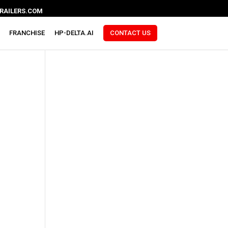
RAILERS.COM
FRANCHISE
HP-DELTA.AI
CONTACT US