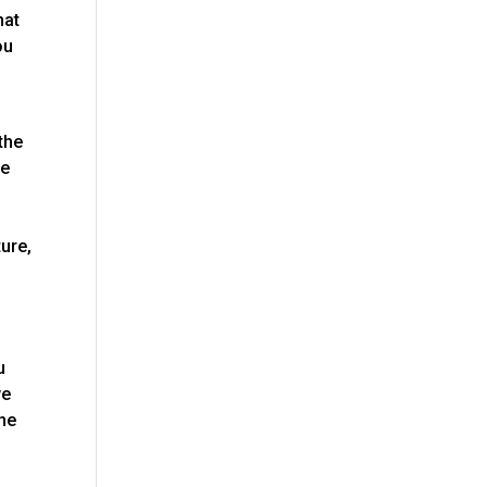
hat
ou
the
ce
ure,
u
we
the