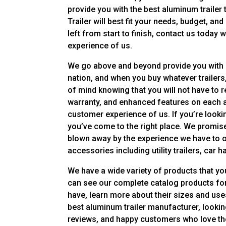
provide you with the best aluminum trailer 
Trailer will best fit your needs, budget, an
left from start to finish, contact us today 
experience of us.
We go above and beyond provide you with a 
nation, and when you buy whatever trailers,
of mind knowing that you will not have to r
warranty, and enhanced features on each an
customer experience of us. If you’re look
you’ve come to the right place. We promise
blown away by the experience we have to o
accessories including utility trailers, car h
We have a wide variety of products that yo
can see our complete catalog products for
have, learn more about their sizes and use
best aluminum trailer manufacturer, looking
reviews, and happy customers who love the