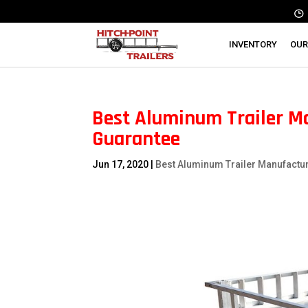
INVENTORY
OUR
Best Aluminum Trailer Ma
Guarantee
Jun 17, 2020
|
Best Aluminum Trailer Manufactu