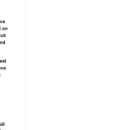
ave
t on
sit
and
eel
ove
n
ill