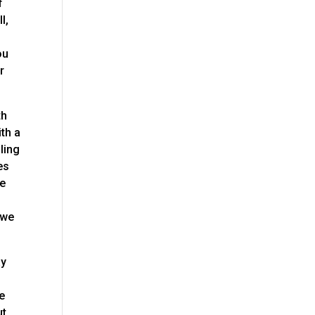
f
l,
ou
r
th
th a
ling
es
le
 we
ay
we
ut