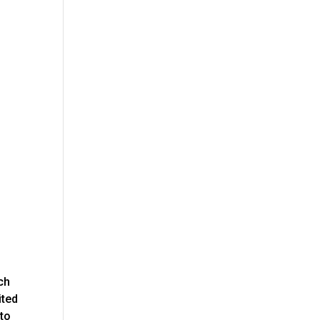
ch
ited
 to