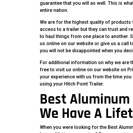
guarantee that you will as well. This is wh
entire nation.
We are for the highest quality of products
access to a trailer but they can trust and r
to haul things from one place to another. So
us online on our website or give us a call 
you will not be disappointed when you deci
For additional information on why we are t
free to visit us online on our website on Pr
your experience with us from the time you s
using your Hitch Point Trailer.
Best Aluminum T
We Have A Life
When you were looking for the Best Aluminum