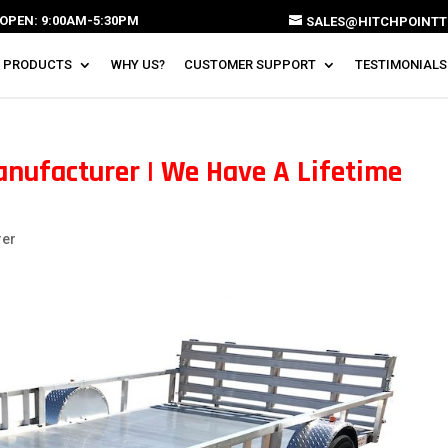
OPEN: 9:00AM-5:30PM
SALES@HITCHPOINTT
 PRODUCTS
WHY US?
CUSTOMER SUPPORT
TESTIMONIALS
nufacturer | We Have A Lifetime
rer