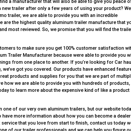
find a manufacturer that will also be able to give you peace o
 new trailer after only a few years of using your product? Wel
mo trailer, we are able to provide you with an incredible
 We are the highest quality aluminum trailer manufacture that y
nd most reviewed. So, we promise that you will find the traile
stomers to make sure you get 100% customer satisfaction wi
num Trailer Manufacturer because were able to provide you wi
hings from one place to another. If you’re looking for Car hau
 more, we’ve got you covered. Our products have enhanced featur
 great products and supplies for you that we are part of multip
ve how we are able to provide you with hundreds of products,
day to learn more about the expensive kind of like a product
on one of our very own aluminum trailers, but our website tod
lso have more information about how you can become a dealer
 service that you love from start to finish, contact us today 
o one of our trailer professionals and we can help you figure o