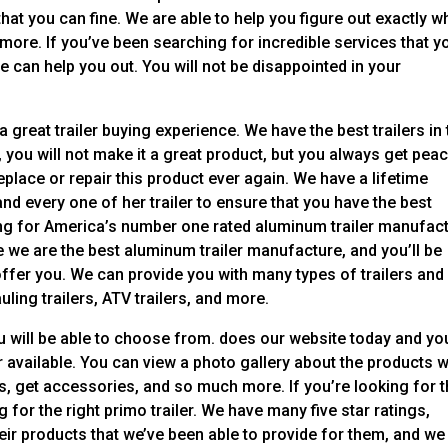
that you can fine. We are able to help you figure out exactly w
d more. If you’ve been searching for incredible services that y
we can help you out. You will not be disappointed in your
great trailer buying experience. We have the best trailers in 
 you will not make it a great product, but you always get pea
eplace or repair this product ever again. We have a lifetime
d every one of her trailer to ensure that you have the best
ing for America’s number one rated aluminum trailer manufact
 we are the best aluminum trailer manufacture, and you’ll be
ffer you. We can provide you with many types of trailers and
auling trailers, ATV trailers, and more.
u will be able to choose from. does our website today and yo
 available. You can view a photo gallery about the products 
s, get accessories, and so much more. If you’re looking for 
 for the right primo trailer. We have many five star ratings,
ir products that we’ve been able to provide for them, and we