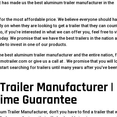
at has made us the best aluminum trailer manufacturer in the
 for the most affordable price. We believe everyone should h
ely on when they are looking to get a trailer that they can coun
, if you’re interested in what we can offer you, feel free to vi
today. We promise that we have the best trailers in the nation 
de to invest in one of our products.
he best aluminum trailer manufacturer and the entire nation, f
imotrailer.com or give us a call at . We promise that you will l
tart searching for trailers until many years after you’ve bee
railer Manufacturer |
time Guarantee
 Trailer Manufacturer, don’t you have to find a trailer that w