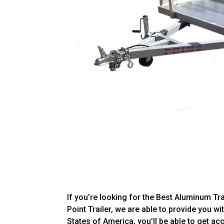
If you’re looking for the Best Aluminum Tra
Point Trailer, we are able to provide you wit
States of America, you’ll be able to get a