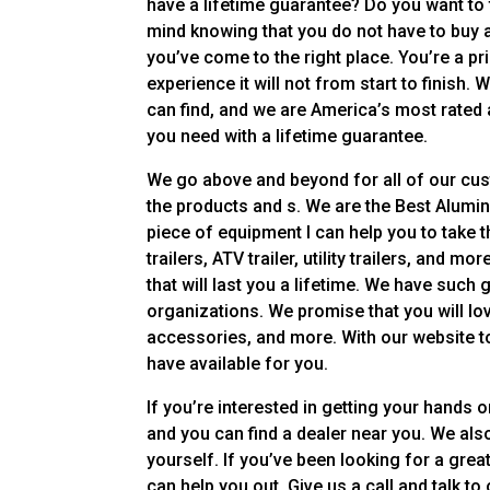
have a lifetime guarantee? Do you want to 
mind knowing that you do not have to buy a
you’ve come to the right place. You’re a pri
experience it will not from start to finish.
can find, and we are America’s most rated a
you need with a lifetime guarantee.
We go above and beyond for all of our cu
the products and s. We are the Best Alumi
piece of equipment I can help you to take t
trailers, ATV trailer, utility trailers, and
that will last you a lifetime. We have such
organizations. We promise that you will lo
accessories, and more. With our website to
have available for you.
If you’re interested in getting your hands 
and you can find a dealer near you. We a
yourself. If you’ve been looking for a great
can help you out. Give us a call and talk t