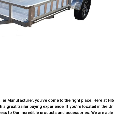
iler Manufacturer, you’ve come to the right place. Here at Hit
h a great trailer buying experience. If you’re located in the Un
ccess to Our incredible products and accessories. We are able