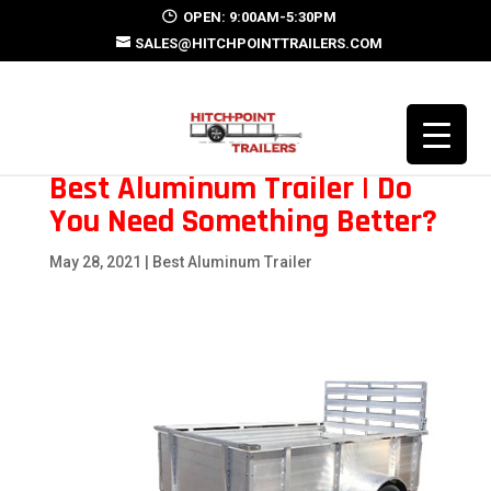
OPEN: 9:00AM-5:30PM
SALES@HITCHPOINTTRAILERS.COM
Best Aluminum Trailer | Do
You Need Something Better?
May 28, 2021
|
Best Aluminum Trailer