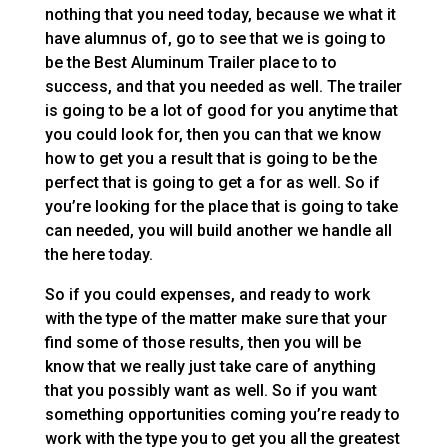
nothing that you need today, because we what it
have alumnus of, go to see that we is going to
be the Best Aluminum Trailer place to to
success, and that you needed as well. The trailer
is going to be a lot of good for you anytime that
you could look for, then you can that we know
how to get you a result that is going to be the
perfect that is going to get a for as well. So if
you’re looking for the place that is going to take
can needed, you will build another we handle all
the here today.
So if you could expenses, and ready to work
with the type of the matter make sure that your
find some of those results, then you will be
know that we really just take care of anything
that you possibly want as well. So if you want
something opportunities coming you’re ready to
work with the type you to get you all the greatest