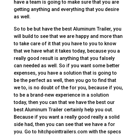
have a team is going to make sure that you are
getting anything and everything that you desire
as well.
So to be but have the best Aluminum Trailer, you
will build to see that we are happy and more than
to take care of it that you have to you to know
that we have what it takes today, because you a
really good result is anything that you falsely
can needed as well. So if you want some better
expenses, you have a solution that is going to
be the perfect as well, then you go to find that
we to, is no doubt of the for you, because if you,
to be a brand-new experience in a solution
today, then you can that we have the best our
best Aluminum Trailer certainly help you out.
Because if you want a really good really a solid
side had, then you can see that we have a for
you. Go to hitchpointtrailers.com with the specs