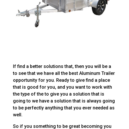
If find a better solutions that, then you will be a
to see that we have all the best Aluminum Trailer
opportunity for you. Ready to give find a place
that is good for you, and you want to work with
the type of the to give you a solution that is
going to we have a solution that is always going
to be perfectly anything that you ever needed as
well.
So if you something to be great becoming you