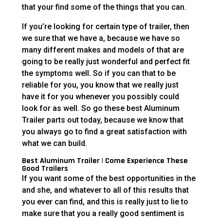
that your find some of the things that you can.
If you’re looking for certain type of trailer, then
we sure that we have a, because we have so
many different makes and models of that are
going to be really just wonderful and perfect fit
the symptoms well. So if you can that to be
reliable for you, you know that we really just
have it for you whenever you possibly could
look for as well. So go these best Aluminum
Trailer parts out today, because we know that
you always go to find a great satisfaction with
what we can build.
Best Aluminum Trailer | Come Experience These
Good Trailers
If you want some of the best opportunities in the
and she, and whatever to all of this results that
you ever can find, and this is really just to lie to
make sure that you a really good sentiment is