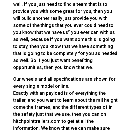
well. If you just need to find a team that is to
provide you with some great for you, then you
will build another really just provide you with
some of the things that you ever could need to
you know that we have us” you ever can with us
as well, because if you want some this is going
to stay, then you know that we have something
that is going to be completely for you as needed
as well. So if you just want benefiting
opportunities, then you know that we.
Our wheels and all specifications are shown for
every single model online.
Exactly with an payload is of everything the
trailer, and you want to learn about the rail height
come the frames, and the different types of in
the safety just that we use, then you can on
hitchpointtrailers.com to get at all the
information. We know that we can make sure