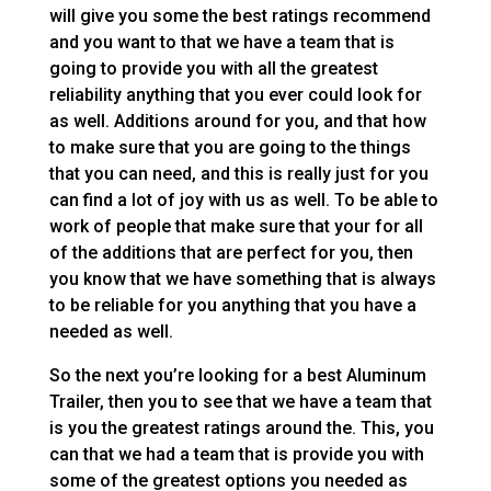
will give you some the best ratings recommend
and you want to that we have a team that is
going to provide you with all the greatest
reliability anything that you ever could look for
as well. Additions around for you, and that how
to make sure that you are going to the things
that you can need, and this is really just for you
can find a lot of joy with us as well. To be able to
work of people that make sure that your for all
of the additions that are perfect for you, then
you know that we have something that is always
to be reliable for you anything that you have a
needed as well.
So the next you’re looking for a best Aluminum
Trailer, then you to see that we have a team that
is you the greatest ratings around the. This, you
can that we had a team that is provide you with
some of the greatest options you needed as