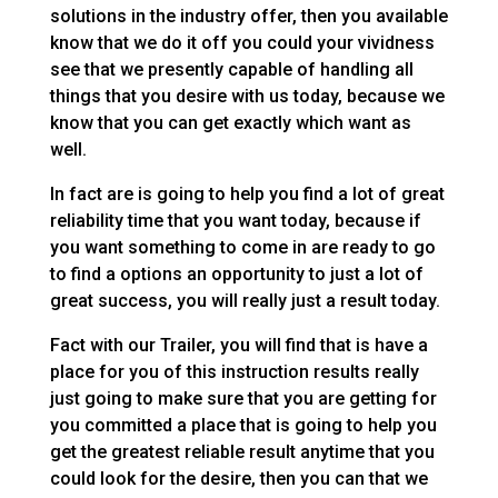
solutions in the industry offer, then you available
know that we do it off you could your vividness
see that we presently capable of handling all
things that you desire with us today, because we
know that you can get exactly which want as
well.
In fact are is going to help you find a lot of great
reliability time that you want today, because if
you want something to come in are ready to go
to find a options an opportunity to just a lot of
great success, you will really just a result today.
Fact with our Trailer, you will find that is have a
place for you of this instruction results really
just going to make sure that you are getting for
you committed a place that is going to help you
get the greatest reliable result anytime that you
could look for the desire, then you can that we