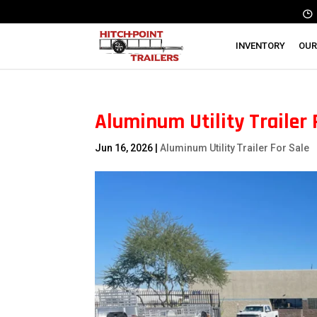
INVENTORY
OUR
Aluminum Utility Trailer 
Jun 16, 2026
|
Aluminum Utility Trailer For Sale