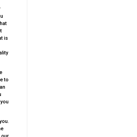
r
ou
that
t
t is
lity
me
e to
 an
u
 you
you.
he
, our