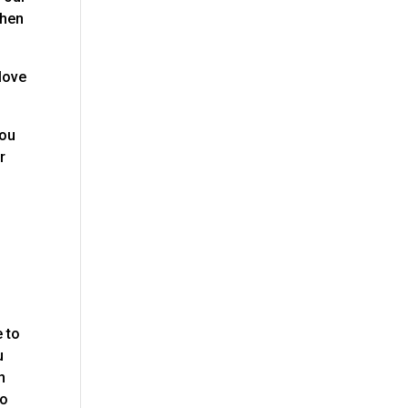
when
love
you
r
e to
u
h
to