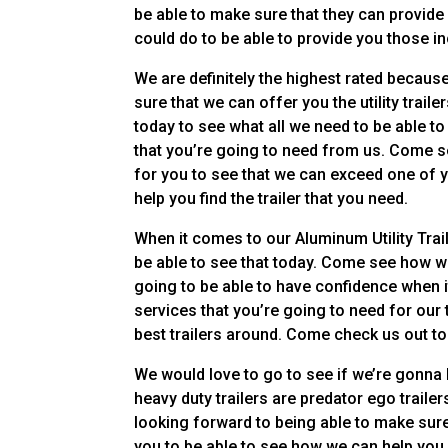
be able to make sure that they can provide
could do to be able to provide you those in
We are definitely the highest rated becaus
sure that we can offer you the utility trai
today to see what all we need to be able 
that you’re going to need from us. Come s
for you to see that we can exceed one of y
help you find the trailer that you need.
When it comes to our Aluminum Utility Trai
be able to see that today. Come see how w
going to be able to have confidence when i
services that you’re going to need for our
best trailers around. Come check us out to
We would love to go to see if we’re gonna b
heavy duty trailers are predator ego trail
looking forward to being able to make sure
you to be able to see how we can help you 