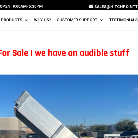
OPEN: 9:00AM-5:30PM
SALES@HITCHPOINTT
 PRODUCTS
WHY US?
CUSTOMER SUPPORT
TESTIMONIALS
For Sale | we have an audible stuff