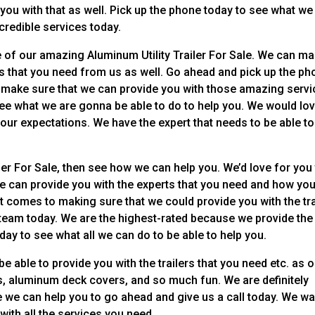
 you with that as well. Pick up the phone today to see what we
credible services today.
e of our amazing Aluminum Utility Trailer For Sale. We can m
lers that you need from us as well. Go ahead and pick up the p
to make sure that we can provide you with those amazing serv
ee what we are gonna be able to do to help you. We would lo
our expectations. We have the expert that needs to be able to
ler For Sale, then see how we can help you. We’d love for you
e can provide you with the experts that you need and how you
t comes to making sure that we could provide you with the tra
 team today. We are the highest-rated because we provide the
day to see what all we can do to be able to help you.
e able to provide you with the trailers that you need etc. as 
ers, aluminum deck covers, and so much fun. We are definitely
 we can help you to go ahead and give us a call today. We wa
with all the services you need.