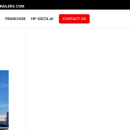
RAILERS.COM
FRANCHISE
HP-DELTA.AI
CONTACT US