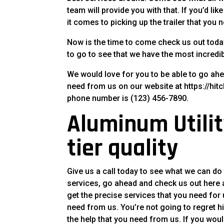
team will provide you with that. If you’d l
it comes to picking up the trailer that you 
Now is the time to come check us out toda
to go to see that we have the most incredib
We would love for you to be able to go ah
need from us on our website at https://hitch
phone number is (123) 456-7890.
Aluminum Utility
tier quality
Give us a call today to see what we can do
services, go ahead and check us out here at
get the precise services that you need for
need from us. You’re not going to regret h
the help that you need from us. If you woul