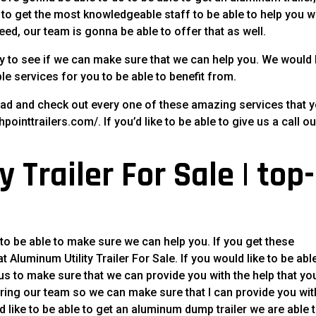
ike to get the most knowledgeable staff to be able to help you 
need, our team is gonna be able to offer that as well.
y to see if we can make sure that we can help you. We would 
le services for you to be able to benefit from.
ead and check out every one of these amazing services that 
pointtrailers.com/. If you’d like to be able to give us a call ou
 Trailer For Sale | top-
 to be able to make sure we can help you. If you get these
 Aluminum Utility Trailer For Sale. If you would like to be abl
 us to make sure that we can provide you with the help that yo
iring our team so we can make sure that I can provide you wit
d like to be able to get an aluminum dump trailer we are able 