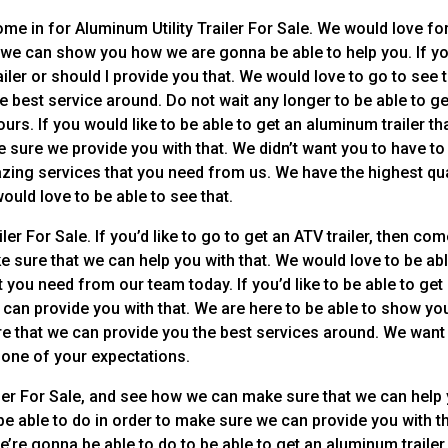
me in for Aluminum Utility Trailer For Sale. We would love fo
ay we can show you how we are gonna be able to help you. If y
ailer or should I provide you that. We would love to go to see 
 best service around. Do not wait any longer to be able to ge
urs. If you would like to be able to get an aluminum trailer tha
ke sure we provide you with that. We didn’t want you to have to
azing services that you need from us. We have the highest qua
ould love to be able to see that.
er For Sale. If you’d like to go to get an ATV trailer, then co
sure that we can help you with that. We would love to be abl
at you need from our team today. If you’d like to be able to get
can provide you with that. We are here to be able to show yo
re that we can provide you the best services around. We want
 one of your expectations.
ler For Sale, and see how we can make sure that we can help 
be able to do in order to make sure we can provide you with t
’re gonna be able to do to be able to get an aluminum trailer