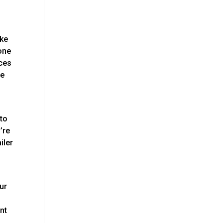
ake
hone
ices
ve
 to
’re
iler
our
nt