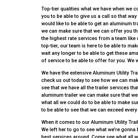
Top-tier qualities what we have when we co
you to be able to give us a call so that w
would like to be able to get an aluminum tr
we can make sure that we can offer you the
the highest rate services from a team like o
top-tier, our team is here to be able to ma
wait any longer to be able to get these am
of service to be able to offer for you. We w
We have the extensive Aluminum Utility Trail
check us out today to see how we can make 
see that we have all the trailer services th
aluminum trailer we can make sure that we 
what all we could do to be able to make su
to be able to see that we can exceed every
When it comes to our Aluminum Utility Trai
We left her to go to see what we’re gonna 
best services around. Come see what all we