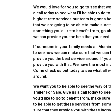
We would love for you to go to see that we 
a call today to see what I’ll be able to do t
highest rate services our team is gonna be 
that we are going to be able to make sure t
something you’d like to benefit from, go 
we can provide you the help that you need.
If someone in your family needs an Aluminu
to see how we can make sure that we can h
provide you the best service around. If you
provide you with that. We have the most inc
Come check us out today to see what all we
around.
We want you to be able to see the way of t
Trailer For Sale. Give us a call today to se
you’d like to go to benefit from, make sure
to be able to get these services from som
sure that they provide you with these incre