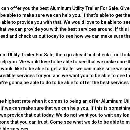
can offer you the best Aluminum Utility Trailer For Sale. Give
o be able to make sure we can help you. If that’s able to get th
able to provide you with that. We would love to be able to se
hat we can provide you with the best services around. If this 
ahead and check us out today to see how we can make sure th
m Utility Trailer For Sale, then go ahead and check it out tod
elp you. We would love to be able to see that we make sure 
 would like to be able to get a trailer we can make sure we co
redible services for you and we want you to be able to see th
’re gonna be able to do to be able to offer the best services
he highest rate when it comes to being an offer Aluminum Util
e if we can make sure that we can help you. If this is somethin
 we provide that out today. We do not want you to wait any lo
eone that you can trust. Come see what we do to be able to 
dible services.