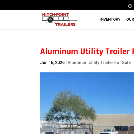
INVENTORY
OUR
Aluminum Utility Trailer 
Jun 16, 2026
|
Aluminum Utility Trailer For Sale