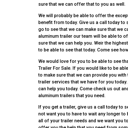
sure that we can offer that to you as well.
We will probably be able to offer the except
benefit from today. Give us a call today t
go to see that we can make sure that we c
aluminum trailer our team will be able to 
sure that we can help you. Weir the highes
to be able to see that today. Come see ho
We would love for you to be able to see th
Trailer For Sale. If you would like to be ab
to make sure that we can provide you with 
trailer services that we have for you toda
can help you today. Come check us out and 
aluminum trailers that you need.
If you get a trailer, give us a call today 
not want you to have to wait any longer to 
all of your trailer needs and we want you t
offer you the help that you need from some