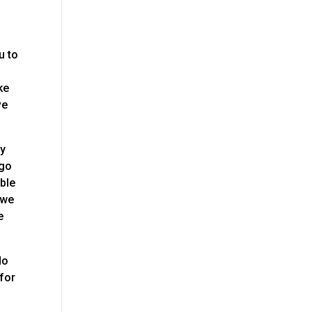
u to
ke
ve
ty
 go
ible
 we
e
do
 for