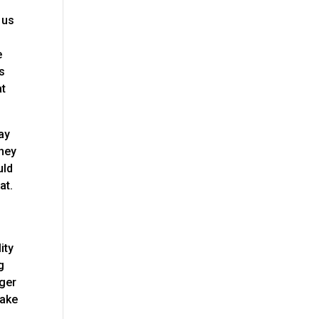
 us
e
e
is
at
ay
they
uld
at.
ity
g
nger
make