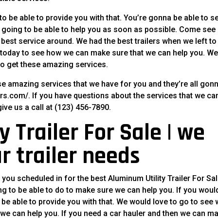
e to be able to provide you with that. You’re gonna be able to s
going to be able to help you as soon as possible. Come see
 best service around. We had the best trailers when we left to
ll today to see how we can make sure that we can help you. W
 to get these amazing services.
se amazing services that we have for you and they’re all gon
lers.com/. If you have questions about the services that we ca
give us a call at (123) 456-7890.
 Trailer For Sale | we
r trailer needs
 you scheduled in for the best Aluminum Utility Trailer For Sal
g to be able to do to make sure we can help you. If you woul
r be able to provide you with that. We would love to go to see
 we can help you. If you need a car hauler and then we can m