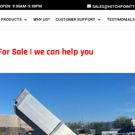
OPEN: 9:00AM-5:30PM
SALES@HITCHPOINTT
 PRODUCTS
WHY US?
CUSTOMER SUPPORT
TESTIMONIALS
For Sale | we can help you