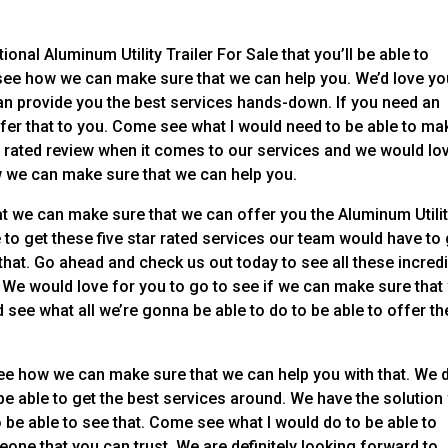
ional Aluminum Utility Trailer For Sale that you’ll be able to
o see how we can make sure that we can help you. We’d love yo
an provide you the best services hands-down. If you need an
offer that to you. Come see what I would need to be able to ma
t rated review when it comes to our services and we would lo
w we can make sure that we can help you.
at we can make sure that we can offer you the Aluminum Utili
le to get these five star rated services our team would have to
that. Go ahead and check us out today to see all these incred
y. We would love for you to go to see if we can make sure that
see what all we’re gonna be able to do to be able to offer th
to see how we can make sure that we can help you with that. We 
be able to get the best services around. We have the solution
o be able to see that. Come see what I would do to be able to
one that you can trust. We are definitely looking forward to