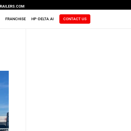
RAILERS.COM
FRANCHISE
HP-DELTA.AI
CONTACT US