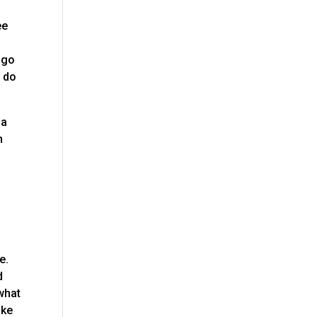
ee
 go
e do
na
n
e.
d
 what
ake