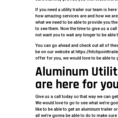
If you need a utility trailer our team is her
how amazing services are and how we are 
what we need to be able to provide you the
to see them. Now the time to give us a ca
not want you to wait any longer to be able
You can go ahead and check out all of the
be on our website at https://hitchpointtrai
offer for you, we would love to be able to 
Aluminum Utility
are here for you
Give us a call today so that way we can get
We would love to go to see what we’re goin
like to be able to get an aluminum trailer o
all we’re gonna be able to do to make sure