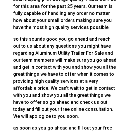
for this area for the past 25 years. Our team is
fully capable of handling any order no matter
how about your small orders making sure you
have the most high quality services possible.
so this sounds good you go ahead and reach
out to us about any questions you might have
regarding Aluminum Utility Trailer For Sale and
our team members will make sure you go ahead
and get in contact with you and show you all the
great things we have to offer when it comes to
providing high quality services at a very
affordable price. We can’t wait to get in contact
with you and show you all the great things we
have to offer so go ahead and check us out
today and fill out your free online consultation.
We will apologize to you soon.
as soon as you go ahead and fill out your free