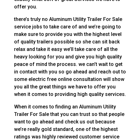
offer you.
there’s truly no Aluminum Utility Trailer For Sale
service jobs to take care of and we’re going to
make sure to provide you with the highest level
of quality trailers possible so she can sit back
relax and take it easy we’ll take care of all the
heavy looking for you and give you high quality
peace of mind the process. we can’t wait to get
in contact with you so go ahead and reach out to
some electric free online consultation will show
you all the great things we have to offer you
when it comes to providing high quality services.
When it comes to finding an Aluminum Utility
Trailer For Sale that you can trust so that people
want to go ahead and check us out because
we’re really gold standard, one of the highest
ratings was highly reviewed customer service