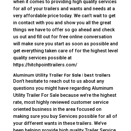
when it comes to providing high quality services
for all of your trailers and wants and needs at a
very affordable price today. We can’t wait to get
in contact with you and show you all the great
things we have to offer so go ahead and check
us out and fill out for free online conversation
will make sure you start as soon as possible and
get everything taken care of for the highest level
quality services possible at
https://hitchpointtrailers.com/
Aluminum Utility Trailer For Sale | best trailers
Don’t hesitate to reach out to us about any
questions you might have regarding Aluminum
Utility Trailer For Sale because we’re the highest
rate, most highly reviewed customer service
oriented business in the area focused on
making sure you buy Services possible for all of
your different wants in these trailers. We’ve
been helping provide high quality Trailer Service