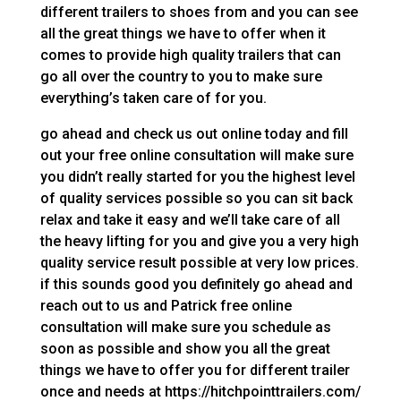
different trailers to shoes from and you can see
all the great things we have to offer when it
comes to provide high quality trailers that can
go all over the country to you to make sure
everything’s taken care of for you.
go ahead and check us out online today and fill
out your free online consultation will make sure
you didn’t really started for you the highest level
of quality services possible so you can sit back
relax and take it easy and we’ll take care of all
the heavy lifting for you and give you a very high
quality service result possible at very low prices.
if this sounds good you definitely go ahead and
reach out to us and Patrick free online
consultation will make sure you schedule as
soon as possible and show you all the great
things we have to offer you for different trailer
once and needs at https://hitchpointtrailers.com/