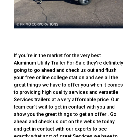
If you’re in the market for the very best
Aluminum Utility Trailer For Sale they’re definitely
going to go ahead and check us out and flush
your free online college station and see all the
great things we have to offer you when it comes
to providing high quality services and versatile
Services trailers at a very affordable price. Our
team can’t wait to get in contact with you and
show you the great things to get an offer . Go
ahead and check us out on the website today
and get in contact with our experts to see
exactly what sort of great Services we have to