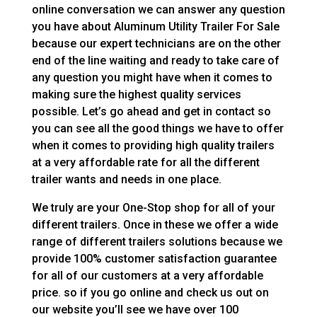
online conversation we can answer any question
you have about Aluminum Utility Trailer For Sale
because our expert technicians are on the other
end of the line waiting and ready to take care of
any question you might have when it comes to
making sure the highest quality services
possible. Let’s go ahead and get in contact so
you can see all the good things we have to offer
when it comes to providing high quality trailers
at a very affordable rate for all the different
trailer wants and needs in one place.
We truly are your One-Stop shop for all of your
different trailers. Once in these we offer a wide
range of different trailers solutions because we
provide 100% customer satisfaction guarantee
for all of our customers at a very affordable
price. so if you go online and check us out on
our website you’ll see we have over 100