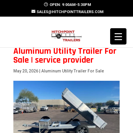
OPEN: 9:00AM-5:30PM
SALES@HITCHPOINTTRAILERS.COM
Aluminum Utility Trailer For
Sale | service provider
May 20, 2026
|
Aluminum Utility Trailer For Sale