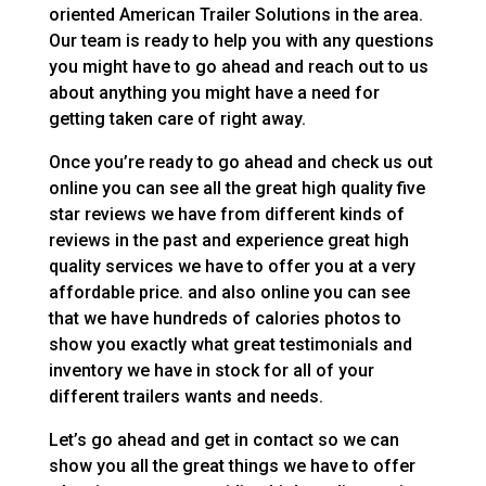
oriented American Trailer Solutions in the area.
Our team is ready to help you with any questions
you might have to go ahead and reach out to us
about anything you might have a need for
getting taken care of right away.
Once you’re ready to go ahead and check us out
online you can see all the great high quality five
star reviews we have from different kinds of
reviews in the past and experience great high
quality services we have to offer you at a very
affordable price. and also online you can see
that we have hundreds of calories photos to
show you exactly what great testimonials and
inventory we have in stock for all of your
different trailers wants and needs.
Let’s go ahead and get in contact so we can
show you all the great things we have to offer