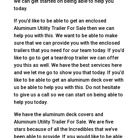
we can get started on being able to help you
today.
If you’d like to be able to get an enclosed
Aluminum Utility Trailer For Sale then we can
help you with this. We want to be able to make
sure that we can provide you with the enclosed
trailers that you need for our team today. If you’d
like to go to get a teardrop trailer we can offer
you this as well. We have the best services here
and we let me go to show you that today. If you’d
like to be able to get an aluminum deck over with
us be able to help you with this. Do not hesitate
to give us a call so we can start on being able to
help you today.
We have the aluminum deck covers and
Aluminum Utility Trailer For Sale. We are five
stars because of all the Incredibles that we’ve
been able to provide. If you would like to be able