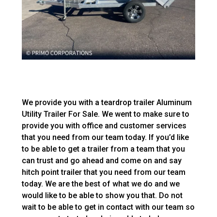
We provide you with a teardrop trailer Aluminum
Utility Trailer For Sale. We went to make sure to
provide you with office and customer services
that you need from our team today. If you’d like
to be able to get a trailer from a team that you
can trust and go ahead and come on and say
hitch point trailer that you need from our team
today. We are the best of what we do and we
would like to be able to show you that. Do not
wait to be able to get in contact with our team so