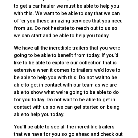
to get a car hauler we must be able to help you
with this. We want to be able to say that we can
offer you these amazing services that you need
from us. Do not hesitate to reach out to us so
we can start and be able to help you today.
We have all the incredible trailers that you were
going to be able to benefit from today. If you’d
like to be able to explore our collection that is
extensive when it comes to trailers we’d love to
be able to help you with this. Do not wait to be
able to get in contact with our team as we are
able to show what we’re going to be able to do
for you today. Do not wait to be able to get in
contact with us so we can get started on being
able to help you today.
You’ll be able to see all the incredible trailers
that we have for you so go ahead and check out