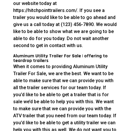
our website today at
https://hitchpointtrailers.com/. If you see a
trailer you would like to be able to go ahead and
give us a call today at (123) 456-7890. We would
like to be able to show what we are going to be
able to do for you today. Do not wait another
second to get in contact with us.
Aluminum Utility Trailer For Sale | offering to
teardrop trailers
When it comes to providing Aluminum Utility
Trailer For Sale, we are the best. We want to be
able to make sure that we can provide you with
all the trailer services for our team today. If
you’d like to be able to get a trailer that is for
sale we’d be able to help you with this. We want
to make sure that we can provide you with the
ATV trailer that you need from our team today. If
you’d like to be able to get a utility trailer we can
help you with this as well. We do not want you to