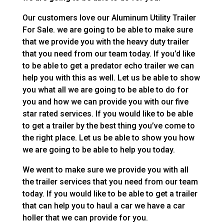
Our customers love our Aluminum Utility Trailer
For Sale. we are going to be able to make sure
that we provide you with the heavy duty trailer
that you need from our team today. If you’d like
to be able to get a predator echo trailer we can
help you with this as well. Let us be able to show
you what all we are going to be able to do for
you and how we can provide you with our five
star rated services. If you would like to be able
to get a trailer by the best thing you’ve come to
the right place. Let us be able to show you how
we are going to be able to help you today.
We went to make sure we provide you with all
the trailer services that you need from our team
today. If you would like to be able to get a trailer
that can help you to haul a car we have a car
holler that we can provide for you.