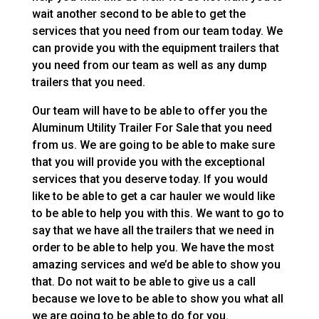
wait another second to be able to get the
services that you need from our team today. We
can provide you with the equipment trailers that
you need from our team as well as any dump
trailers that you need.
Our team will have to be able to offer you the
Aluminum Utility Trailer For Sale that you need
from us. We are going to be able to make sure
that you will provide you with the exceptional
services that you deserve today. If you would
like to be able to get a car hauler we would like
to be able to help you with this. We want to go to
say that we have all the trailers that we need in
order to be able to help you. We have the most
amazing services and we’d be able to show you
that. Do not wait to be able to give us a call
because we love to be able to show you what all
we are going to be able to do for you.