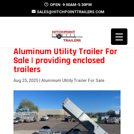
OPEN: 9:00AM-5:30PM
SALES@HITCHPOINTTRAILERS.COM
Aluminum Utility Trailer For
Sale | providing enclosed
trailers
Aug 25, 2025
|
Aluminum Utility Trailer For Sale