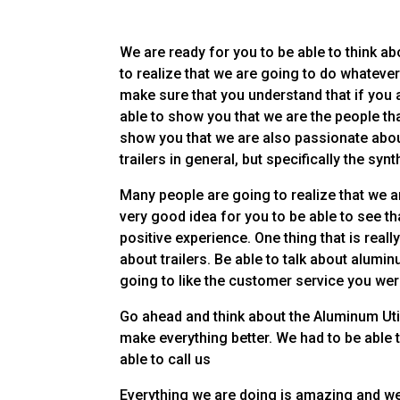
We are ready for you to be able to think abo
to realize that we are going to do whatever 
make sure that you understand that if you a
able to show you that we are the people tha
show you that we are also passionate abou
trailers in general, but specifically the sy
Many people are going to realize that we ar
very good idea for you to be able to see th
positive experience. One thing that is real
about trailers. Be able to talk about alumi
going to like the customer service you we
Go ahead and think about the Aluminum Util
make everything better. We had to be able t
able to call us
Everything we are doing is amazing and we’