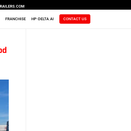
RAILERS.COM
FRANCHISE
HP-DELTA.AI
CONTACT US
ood