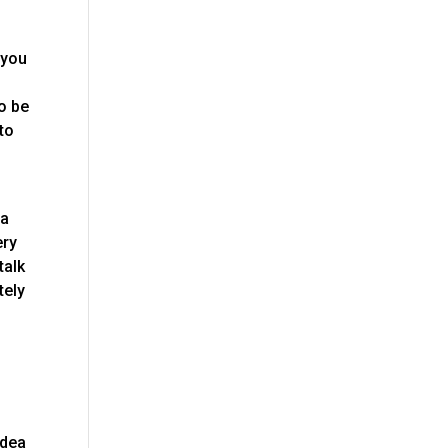
 you
to be
to
 a
ery
talk
tely
idea