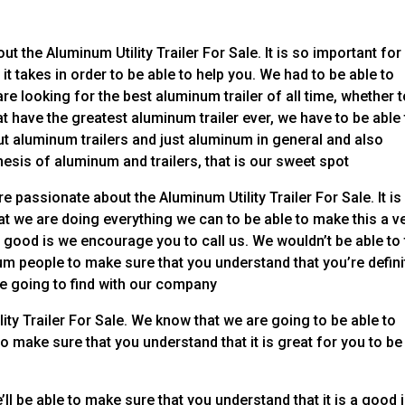
ut the Aluminum Utility Trailer For Sale. It is so important for
it takes in order to be able to help you. We had to be able to
re looking for the best aluminum trailer of all time, whether 
t have the greatest aluminum trailer ever, we have to be able 
t aluminum trailers and just aluminum in general and also
nthesis of aluminum and trailers, that is our sweet spot
e passionate about the Aluminum Utility Trailer For Sale. It is
at we are doing everything we can to be able to make this a v
ly good is we encourage you to call us. We wouldn’t be able to 
num people to make sure that you understand that you’re defini
re going to find with our company
ity Trailer For Sale. We know that we are going to be able to
o make sure that you understand that it is great for you to be
ll be able to make sure that you understand that it is a good 