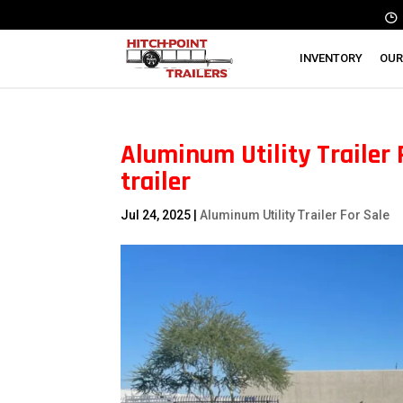
INVENTORY
OUR
Aluminum Utility Trailer Fo
trailer
Jul 24, 2025
|
Aluminum Utility Trailer For Sale