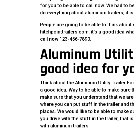
for you to be able to call now. We had to be
do everything about aluminum trailers, it is
People are going to be able to think about 
hitchpointtrailers.com. it’s a good idea wh
call now 123-456-7890.
Aluminum Utility 
good idea for y
Think about the Aluminum Utility Trailer Fo
a good idea. Way to be able to make sure th
make sure that you understand that we are n
where you can put stuff in the trailer and 
places. We would like to be able to make su
you drive with the stuff in the trailer, that
with aluminum trailers