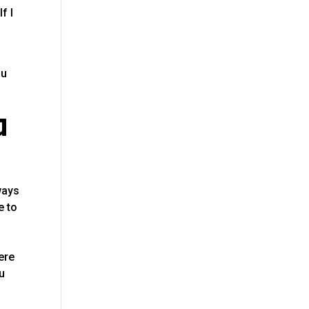
f I
ou
a
ways
e to
ere
ou