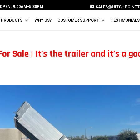
OPEN: 9:00AM-5:30PM
SALES@HITCHPOINTT
 PRODUCTS
WHY US?
CUSTOMER SUPPORT
TESTIMONIALS
r Sale | It’s the trailer and it’s a g