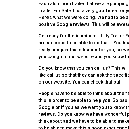
Each aluminum trailer that we are pumping o
Trailer For Sale. It is a very good idea for y
Here’s what we were doing. We had to be ab
positive Google reviews. This will be awe
Get ready for the Aluminum Utility Trailer 
are so proud to be able to do that. . You ha
really conquer this situation for you, so w
you can go to our website and you know th
Do you know that you can call us? This will
like call us so that they can ask the speci
on our website. You can check that out.
People have to be able to think about the fa
this in order to be able to help you. So basi
Google or if you as we want you to know t
reviews. Do you know we have wonderful po
think about and we have to be able to make
to be able to make this a good experience