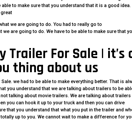
 able to make sure that you understand that it is a good idea. I
 great
what we are going to do. You had to really go to
at we are going to do. We have to be able to make sure that y
Trailer For Sale | it’s 
ou thing about us
r Sale. we had to be able to make everything better. That is al
at you understand that we are talking about trailers to be abl
ot talking about movie trailers. We are talking about trailers
then you can hook it up to your truck and then you can drive
re that you understand that what you put in the trailer and wh
 is totally up to you. We cannot wait to make a difference for y