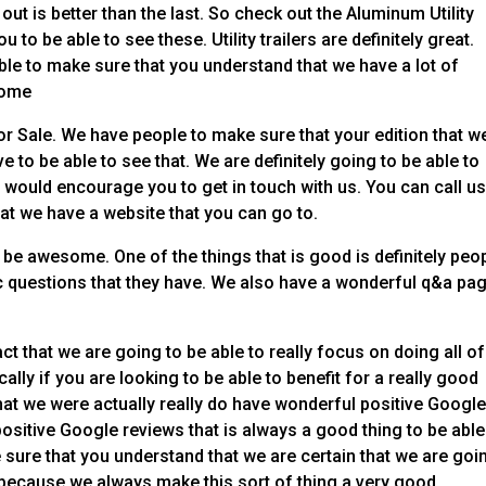
ut is better than the last. So check out the Aluminum Utility
ou to be able to see these. Utility trailers are definitely great.
le to make sure that you understand that we have a lot of
some
For Sale. We have people to make sure that your edition that w
ve to be able to see that. We are definitely going to be able to
e would encourage you to get in touch with us. You can call us
at we have a website that you can go to.
 be awesome. One of the things that is good is definitely peo
fic questions that they have. We also have a wonderful q&a pa
ct that we are going to be able to really focus on doing all of
cally if you are looking to be able to benefit for a really good
hat we were actually really do have wonderful positive Googl
sitive Google reviews that is always a good thing to be able
 sure that you understand that we are certain that we are goi
 because we always make this sort of thing a very good