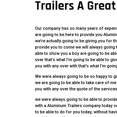
Trailers A Grea
Our company has so many years of expense
are going to be here to provide you Alumi
we’re actually going to be giving you for t
provide you to come we will always going to
able to show you a boy are going to be abl
over that’s what I’m going to be able to giv
you with any over with that’s what I’m goin
We were always going to be so happy to gi
we are going to be able to take care of me
you with any over the quote of the services
we were always going to be able to provide 
with a Aluminum Trailers company today so
to be able to do for you today, without hav