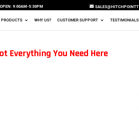
OPEN: 9:00AM-5:30PM
SALES@HITCHPOINTT
 PRODUCTS
WHY US?
CUSTOMER SUPPORT
TESTIMONIALS
ot Everything You Need Here