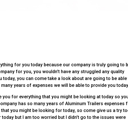
ything for you today because our company is truly going to 
mpany for you, you wouldn’t have any struggled any quality
u today, you can come take a look about are going to be able
many years of expenses we will be able to provide you today
 you for everything that you might be looking at today so yo
company has so many years of Aluminum Trailers expenses f
 that you might be looking for today, so come give us a try t
 today but I am too worried but I didn’t go to the issues were