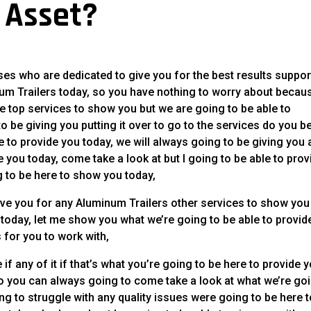
t Asset?
s who are dedicated to give you for the best results suppor
num Trailers today, so you have nothing to worry about becau
he top services to show you but we are going to be able to
 be giving you putting it over to go to the services do you b
e to provide you today, we will always going to be giving you 
e you today, come take a look at but I going to be able to prov
g to be here to show you today,
ve you for any Aluminum Trailers other services to show you
 today, let me show you what we’re going to be able to provid
 for you to work with,
if any of it if that’s what you’re going to be here to provide 
 you can always going to come take a look at what we’re go
ing to struggle with any quality issues were going to be here 