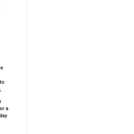
be
 to
,
u
or a
oday