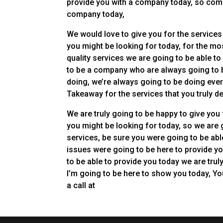
provide you with a company today, so come 
company today,
We would love to give you for the services 
you might be looking for today, for the mo
quality services we are going to be able t
to be a company who are always going to b
doing, we’re always going to be doing ever
Takeaway for the services that you truly d
We are truly going to be happy to give you 
you might be looking for today, so we are 
services, be sure you were going to be abl
issues were going to be here to provide y
to be able to provide you today we are trul
I’m going to be here to show you today, You
a call at