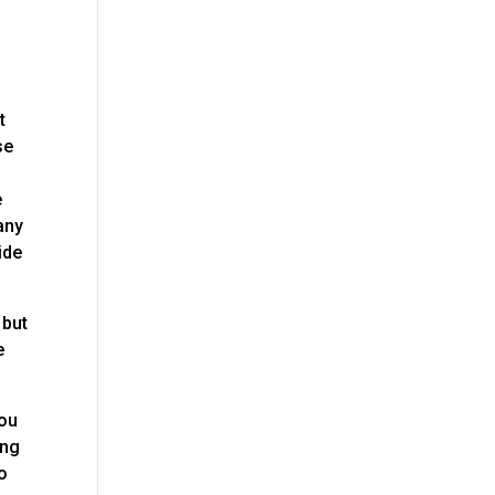
t
se
e
any
ide
 but
e
you
ing
to