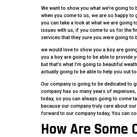
We want to show you what we’re going to b
when you come to us, we are so happy to g
you can take a look at what we are going t
issues with us, if you come to us for the fi
services that they sure you were going to 
we would love to show you a boy are going 
you a boy are going to be able to provide 
but that’s what I’m going to beautiful wea
actually going to be able to help you out to
Our company is going to be dedicated to g
company has so many years of expenses, to
today, so you can always going to come tak
because our company truly care about our 
forward to our company today, You can come 
How Are Some 