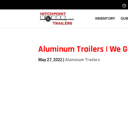
INVENTORY
OUR
Aluminum Trailers | We G
May 27, 2022
|
Aluminum Trailers