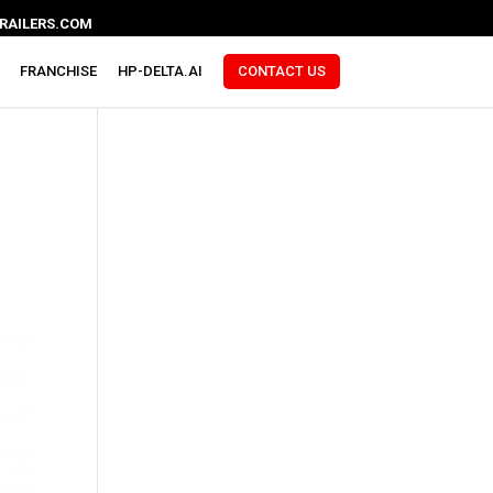
RAILERS.COM
FRANCHISE
HP-DELTA.AI
CONTACT US