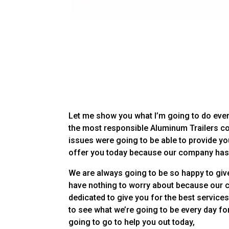
Let me show you what I’m going to do ever
the most responsible Aluminum Trailers co
issues were going to be able to provide yo
offer you today because our company has 
We are always going to be so happy to give
have nothing to worry about because our 
dedicated to give you for the best services
to see what we’re going to be every day for
going to go to help you out today,