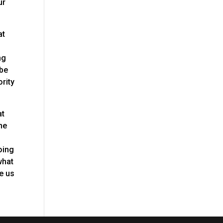
ur
at
ng
 be
ority
at
he
oing
what
ve us