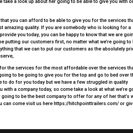
take a look up about her going to be able to give you with o
that you can afford to be able to give you for the services th
st amazing quality. If you are somebody who is looking for a
o provide you today, you can be happy to know that we are goi
e putting our customers first, no matter what we’re going to
ything that we can to put our customers as the absolutely pri
eserve,
for the services for the most affordable over the services th
going to be going to give you for the top and go to bed over t
e to do for you today but we have a few struggled in quality
ou with a company today, so come take a look at what we’re g
y going to be the best company to offer for any of her that’s 
 can come visit us here https://hitchpointtrailers.com/ or gi