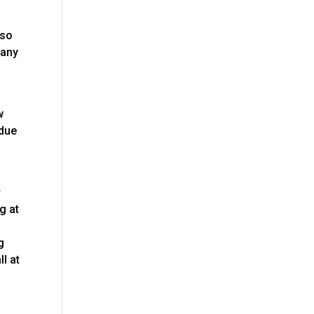
 so
 any
w
rdue
r
g at
g
l at