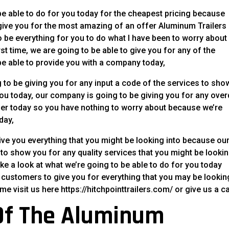
e able to do for you today for the cheapest pricing because
ive you for the most amazing of an offer Aluminum Trailers
o be everything for you to do what I have been to worry about
rst time, we are going to be able to give you for any of the
be able to provide you with a company today,
to be giving you for any input a code of the services to sho
you today, our company is going to be giving you for any ove
ther today so you have nothing to worry about because we’re
day,
ive you everything that you might be looking into because ou
 show you for any quality services that you might be lookin
e a look at what we’re going to be able to do for you today
customers to give you for everything that you may be lookin
visit us here https://hitchpointtrailers.com/ or give us a cal
Of The Aluminum