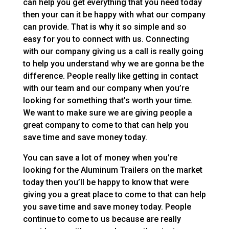
can help you get everything that you need today
then your can it be happy with what our company
can provide. That is why it so simple and so
easy for you to connect with us. Connecting
with our company giving us a call is really going
to help you understand why we are gonna be the
difference. People really like getting in contact
with our team and our company when you’re
looking for something that’s worth your time.
We want to make sure we are giving people a
great company to come to that can help you
save time and save money today.
You can save a lot of money when you’re
looking for the Aluminum Trailers on the market
today then you’ll be happy to know that were
giving you a great place to come to that can help
you save time and save money today. People
continue to come to us because are really