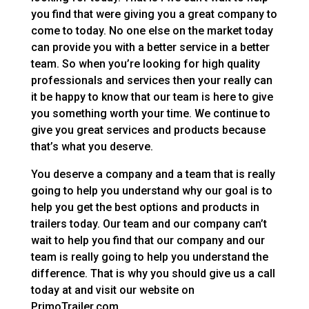
you find that were giving you a great company to
come to today. No one else on the market today
can provide you with a better service in a better
team. So when you’re looking for high quality
professionals and services then your really can
it be happy to know that our team is here to give
you something worth your time. We continue to
give you great services and products because
that’s what you deserve.
You deserve a company and a team that is really
going to help you understand why our goal is to
help you get the best options and products in
trailers today. Our team and our company can’t
wait to help you find that our company and our
team is really going to help you understand the
difference. That is why you should give us a call
today at and visit our website on
PrimoTrailer.com.