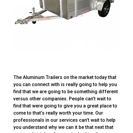
The Aluminum Trailers on the market today that
you can connect with is really going to help you
find that we are going to be something different
versus other companies. People can’t wait to
find that were going to give you a great place to
come to that’s really worth your time. Our
professionals in our services can’t wait to help
you understand why we can it be that next that