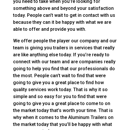
you need to take when you’re looking for
something above and beyond your satisfaction
today. People can’t wait to get in contact with us
because they can it be happy with what we are
able to offer and provide you with.
We offer people the player our company and our
team is giving you trailers in services that really
are like anything else today. If you’re ready to
connect with our team and are companies really
going to help you find that our professionals do
the most. People can’t wait to find that were
going to give you a great place to find how
quality services work today. That is why it so
simple and so easy for you to find that were
going to give you a great place to come to on
the market today that’s worth your time. That is
why when it comes to the Aluminum Trailers on
the market today that you’ll be happy with what