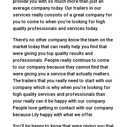
provide you with so much more than just an
average company today. Our trailers in our
services really consists of a great company for
you to come to when you’re looking for high
quality professionals and services today.
There’s no other company know the team on the
market today that can really help you find that
were giving you top quality results and
professionals. People really continue to come
to our company because they cannot find that
were giving you a service that actually matters.
The trailers that you really need to start with our
company which is why when you’re looking for
high quality services and professionals than
your really can it be happy with our company.
People love getting in contact with our company
because Lily happy with what we offer.
You’ll be happy to know that were giving you that