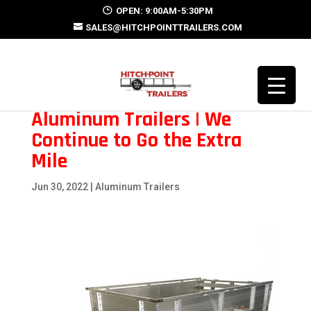
OPEN: 9:00AM-5:30PM
SALES@HITCHPOINTTRAILERS.COM
Aluminum Trailers | We
Continue to Go the Extra
Mile
Jun 30, 2022
|
Aluminum Trailers