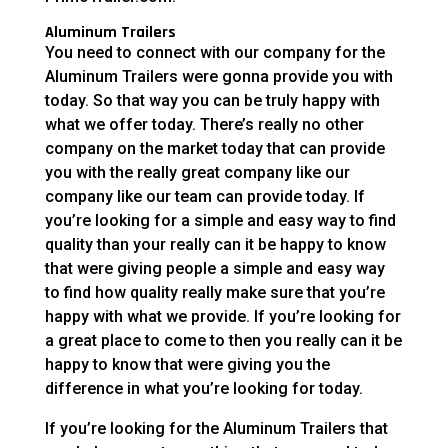
Aluminum Trailers
You need to connect with our company for the
Aluminum Trailers were gonna provide you with
today. So that way you can be truly happy with
what we offer today. There’s really no other
company on the market today that can provide
you with the really great company like our
company like our team can provide today. If
you’re looking for a simple and easy way to find
quality than your really can it be happy to know
that were giving people a simple and easy way
to find how quality really make sure that you’re
happy with what we provide. If you’re looking for
a great place to come to then you really can it be
happy to know that were giving you the
difference in what you’re looking for today.
If you’re looking for the Aluminum Trailers that