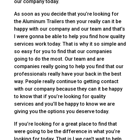
our company today.
As soon as you decide that you’re looking for
the Aluminum Trailers then your really can it be
happy with our company and our team and that’s
I were gonna be able to help you find how quality
services work today. That is why it so simple and
so easy for you to find that our companies
going to do the most. Our team and are
companies really going to help you find that our
professionals really have your back in the best
way. People really continue to getting contact
with our company because they can it be happy
to know that if you’re looking for quality
services and you’ll be happy to know we are
giving you the options you deserve today.
If you’re looking for a great place to find that
were going to be the difference in what you’re
looking for today. That is I we can’t wait to help