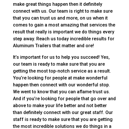
make great things happen then it definitely
connect with us. Our team is right to make sure
that you can trust us and more, on us when it
comes to gain a most amazing that services the
result that really is important we do things every
step away. Reach us today incredible results for
Aluminum Trailers that matter and ore!
It’s important for us to help you succeed! Yes,
our team is ready to make sure that you are
getting the most top-notch service as a result.
You’re looking for people at make wonderful
happen then connect with our wonderful stop.
We went to know that you can aflame trust us.
And if you’re looking for people that go over and
above to make your life better and not better
than definitely connect with our great staff. Our
staff is ready to make sure that you are getting
the most incredible solutions we do things in a