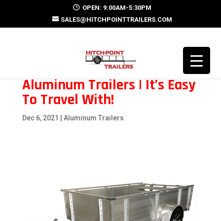
OPEN: 9:00AM-5:30PM
SALES@HITCHPOINTTRAILERS.COM
Aluminum Trailers | It’s Easy
To Travel With!
Dec 6, 2021
|
Aluminum Trailers