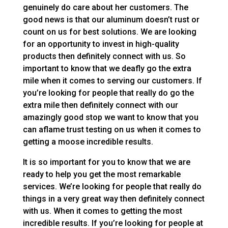
genuinely do care about her customers. The
good news is that our aluminum doesn’t rust or
count on us for best solutions. We are looking
for an opportunity to invest in high-quality
products then definitely connect with us. So
important to know that we deafly go the extra
mile when it comes to serving our customers. If
you’re looking for people that really do go the
extra mile then definitely connect with our
amazingly good stop we want to know that you
can aflame trust testing on us when it comes to
getting a moose incredible results.
It is so important for you to know that we are
ready to help you get the most remarkable
services. We’re looking for people that really do
things in a very great way then definitely connect
with us. When it comes to getting the most
incredible results. If you’re looking for people at