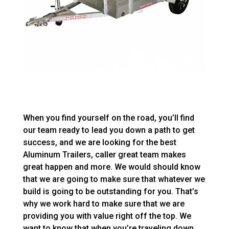
When you find yourself on the road, you’ll find
our team ready to lead you down a path to get
success, and we are looking for the best
Aluminum Trailers, caller great team makes
great happen and more. We would should know
that we are going to make sure that whatever we
build is going to be outstanding for you. That’s
why we work hard to make sure that we are
providing you with value right off the top. We
want to know that when you’re traveling down