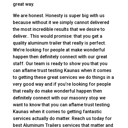
great way.
We are honest. Honesty is super big with us
because without it we simply cannot delivered
the most incredible results that we desire to
deliver.. This would promise: that you get a
quality aluminum trailer that really is perfect.
We’re looking for people at make wonderful
happen then definitely connect with our great
staff. Our team is ready to show you that you
can aflame trust testing Kaunas when it comes
to getting these great services we do things in a
very good way and if you’re looking for people
that really do make wonderful happen then
definitely connect with our masonry stop we
want to know that you can aflame trust testing
Kaunas when it comes to getting fantastic
services actually do matter. Reach us today for
best Aluminum Trailers services that matter and