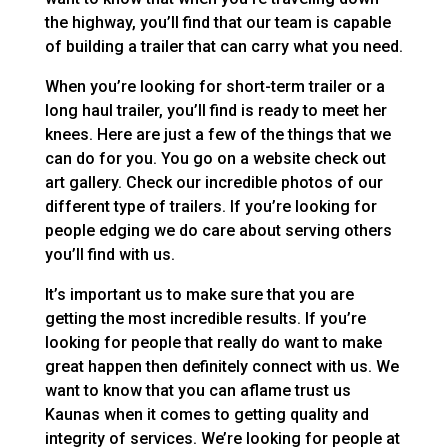
the highway, you’ll find that our team is capable
of building a trailer that can carry what you need.
When you’re looking for short-term trailer or a
long haul trailer, you’ll find is ready to meet her
knees. Here are just a few of the things that we
can do for you. You go on a website check out
art gallery. Check our incredible photos of our
different type of trailers. If you’re looking for
people edging we do care about serving others
you’ll find with us.
It’s important us to make sure that you are
getting the most incredible results. If you’re
looking for people that really do want to make
great happen then definitely connect with us. We
want to know that you can aflame trust us
Kaunas when it comes to getting quality and
integrity of services. We’re looking for people at