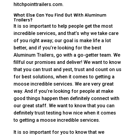
hitchpointtrailers.com.
What Else Can You Find Out With Aluminum
Trailers?
It is so important to help people get the most
incredible services, and that’s why we take care
of you right away; our goal is make life a lot
better, and if you’re looking for the best
Aluminum Trailers, go with a go-getter team. We
fillful our promises and deliver! We want to know
that you can trust and yest, trust and count on us
for best solutions, when it comes to getting a
moose incredible services. We are very great
way. And if you’re looking for people at make
good things happen then definitely connect with
our great staff. We want to know that you can
definitely trust testing how nice when it comes
to getting a moose incredible services.
It is so important for you to know that we