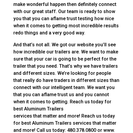
make wonderful happen then definitely connect
with our great staff. Our team is ready to show
you that you can aflame trust testing how nice
when it comes to getting most incredible results
redo things and a very good way.
And that’s not all. We got our website you’ll see
how incredible our trailers are. We want to make
sure that your car is going to be perfect for the
trailer that you need. That’s why we have trailers
and different sizes. We’re looking for people
that really do have traders in different sizes than
connect with our intelligent team. We want you
that you can aflame trust us and you cannot
when it comes to getting. Reach us today for
best Aluminum Trailers
services that matter and more! Reach us today
for best Aluminum Trailers services that matter
and more! Call us today: 480.378.0800 or www.