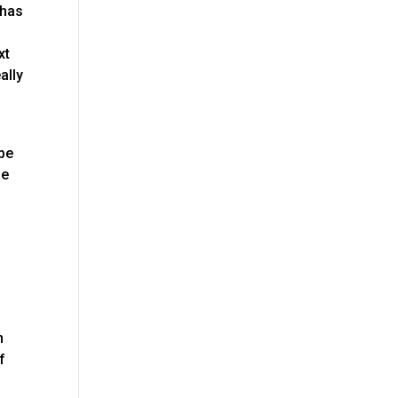
 has
xt
ally
 be
be
m
n
f