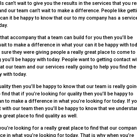
an’t wait to give you the results in the services that you re
nd our team can’t wait to make a difference. People like gett
can it be happy to know that our to my company has a service
day.
 that accompany that a team can build for you then you’ll be
ait to make a difference in what your can it be happy with tod
 sure they were giving people a really great place to come to
g you’ll be happy with today. People want to getting contact wi
at our team and our services really going to help you find the
y with today.
quality then you’ll be happy to know that our team is really goin
ind that if you’re looking for quality then you’ll be happy to
n to make a difference in what you’re looking for today. If yo
ct with our team then you’ll be happy to know that we understa
great place to find quality as well.
you’re looking for a really great place to find that our compa
nce in what you’re looking for today. That is why when you’re