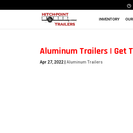
INVENTORY
OUR
Aluminum Trailers | Get 
Apr 27, 2022
|
Aluminum Trailers