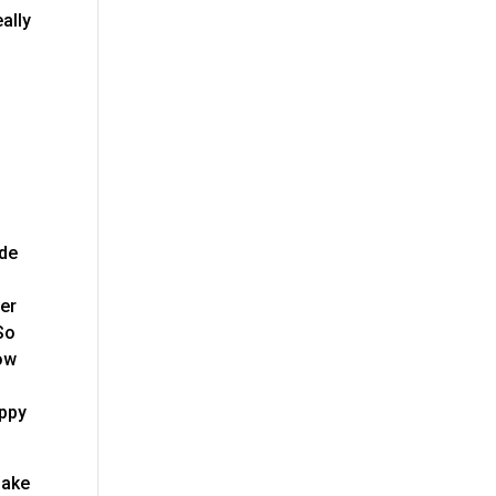
ally
ide
ter
So
now
appy
make