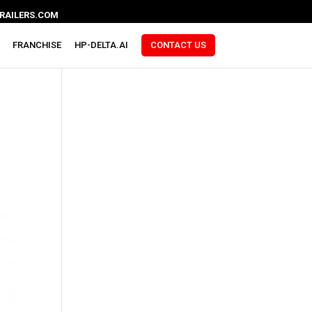
RAILERS.COM
FRANCHISE
HP-DELTA.AI
CONTACT US