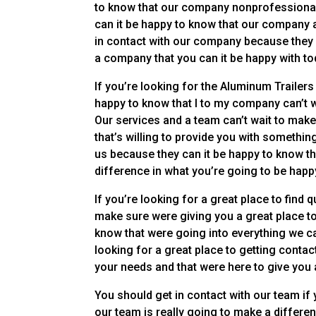
to know that our company nonprofessionals c
can it be happy to know that our company a
in contact with our company because they 
a company that you can it be happy with to
If you’re looking for the Aluminum Trailers
happy to know that I to my company can’t w
Our services and a team can’t wait to make
that’s willing to provide you with somethin
us because they can it be happy to know th
difference in what you’re going to be happ
If you’re looking for a great place to find 
make sure were giving you a great place to f
know that were going into everything we ca
looking for a great place to getting conta
your needs and that were here to give you a 
You should get in contact with our team if 
our team is really going to make a differe