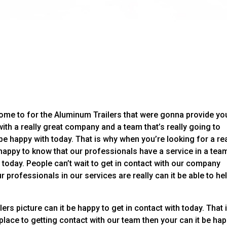
come to for the Aluminum Trailers that were gonna provide yo
 with a really great company and a team that’s really going to
be happy with today. That is why when you’re looking for a rea
 happy to know that our professionals have a service in a tea
 today. People can’t wait to get in contact with our company
r professionals in our services are really can it be able to he
rs picture can it be happy to get in contact with today. That 
place to getting contact with our team then your can it be ha