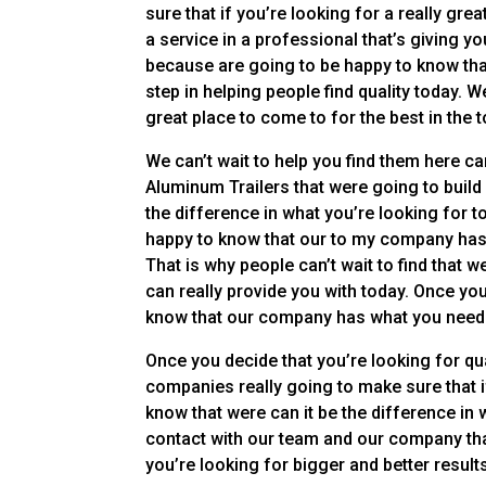
sure that if you’re looking for a really gr
a service in a professional that’s giving 
because are going to be happy to know that
step in helping people find quality today. W
great place to come to for the best in the t
We can’t wait to help you find them here ca
Aluminum Trailers that were going to build 
the difference in what you’re looking for t
happy to know that our to my company has a
That is why people can’t wait to find that
can really provide you with today. Once you
know that our company has what you need
Once you decide that you’re looking for qua
companies really going to make sure that if
know that were can it be the difference in 
contact with our team and our company that’
you’re looking for bigger and better result