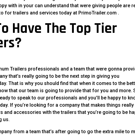
appy with in your can understand that were giving people are re
o for trailers and services today at PrimoTrailer.com .
o Have The Top Tier
ers?
inum Trailers professionals and a team that were gonna prov
ny that’s really going to be the next step in giving you
ay. That is why you should find that when it comes to the bet
know that our team is going to provide that for you and more. 
 ready to speak to our professionals and you’ll be happy to k
today. If you’re looking for a company that makes things really
ers and accessories with the trailers that you’re going to be h
g us.
any from a team that’s after going to go the extra mile to 