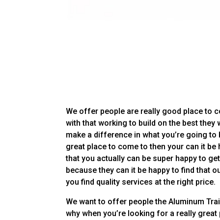
We offer people are really good place to 
with that working to build on the best they
make a difference in what you’re going to 
great place to come to then your can it be
that you actually can be super happy to get
because they can it be happy to find that ou
you find quality services at the right price.
We want to offer people the Aluminum Traile
why when you’re looking for a really great 