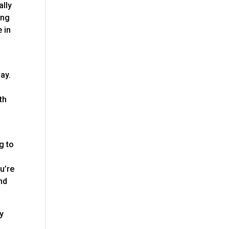
ally
ing
 in
ay.
th
g to
u’re
nd
ny