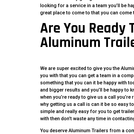
looking for a service in a team you’ll be h
great place to come to that you can come t
Are You Ready T
Aluminum Trail
We are super excited to give you the Alum
you with that you can get a team in a compa
something that you can it be happy with tod
and bigger results and you’ll be happy to 
when you’re ready to give us a call you’re
why getting us a call is can it be so easy 
simple and really easy for you to get trail
with then don’t waste any time in contactin
You deserve Aluminum Trailers from a comp