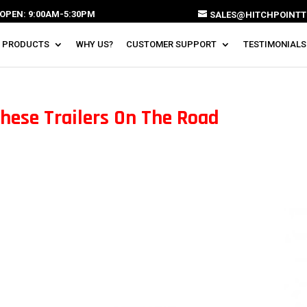
OPEN: 9:00AM-5:30PM
SALES@HITCHPOINTT
 PRODUCTS
WHY US?
CUSTOMER SUPPORT
TESTIMONIALS
These Trailers On The Road