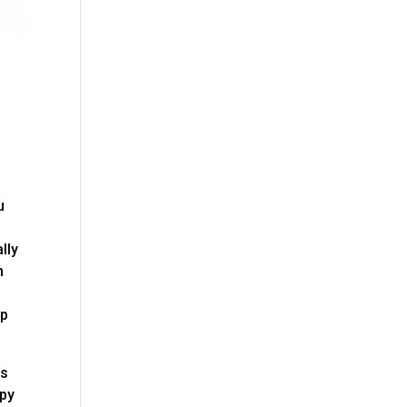
u
lly
m
lp
is
ppy