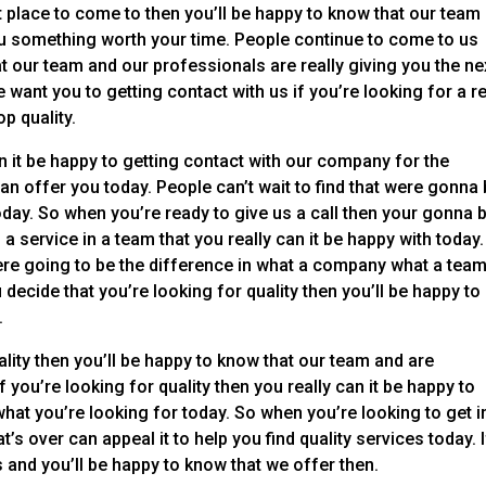
eat place to come to then you’ll be happy to know that our team
you something worth your time. People continue to come to us
 our team and our professionals are really giving you the ne
e want you to getting contact with us if you’re looking for a re
op quality.
n it be happy to getting contact with our company for the
an offer you today. People can’t wait to find that were gonna
oday. So when you’re ready to give us a call then your gonna 
 service in a team that you really can it be happy with today.
 were going to be the difference in what a company what a tea
 decide that you’re looking for quality then you’ll be happy to
.
lity then you’ll be happy to know that our team and are
 you’re looking for quality then you really can it be happy to
what you’re looking for today. So when you’re looking to get i
s over can appeal it to help you find quality services today. I
s and you’ll be happy to know that we offer then.