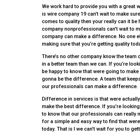
We work hard to provide you with a great w
is wire company 19 can’t wait to make sure
comes to quality then your really can it b
company nonprofessionals can’t wait to ma
company can make a difference. No one els
making sure that you’re getting quality tod
There’s no other company know the team on
in a better team than we can. If you’re look
be happy to know that were going to make 
gonna be the difference. A team that keep
our professionals can make a difference.
Difference in services is that were actually
make the best difference. If you’re lookin
to know that our professionals can really 
for a simple and easy way to find that we
today. That is I we can’t wait for you to ge