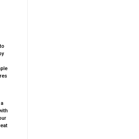
 to
py
mple
ares
 a
with
our
reat