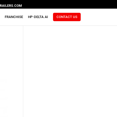
RAILERS.COM
FRANCHISE
HP-DELTA.AI
CONTACT US