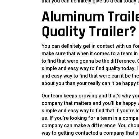
that you can definitely give us a call toda
Aluminum Traile
Quality Trailer?
You can definitely get in contact with us f
make sure that when it comes to a team in 
to find that were gonna be the difference.
simple and easy way to find quality today.
and easy way to find that were can it be th
about you than your really can it be happ
Our team keeps growing and that’s why you
company that matters and you’ll be happy wi
simple and easy way to find that if you’re 
us. If you’re looking for a team in a compa
company can make a difference. You should
way to getting contacted a company that’s