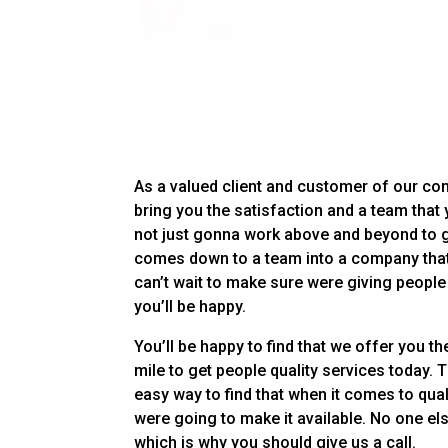
As a valued client and customer of our com
bring you the satisfaction and a team that 
not just gonna work above and beyond to giv
comes down to a team into a company that
can’t wait to make sure were giving people
you’ll be happy.
You’ll be happy to find that we offer you t
mile to get people quality services today. 
easy way to find that when it comes to qua
were going to make it available. No one el
which is why you should give us a call.