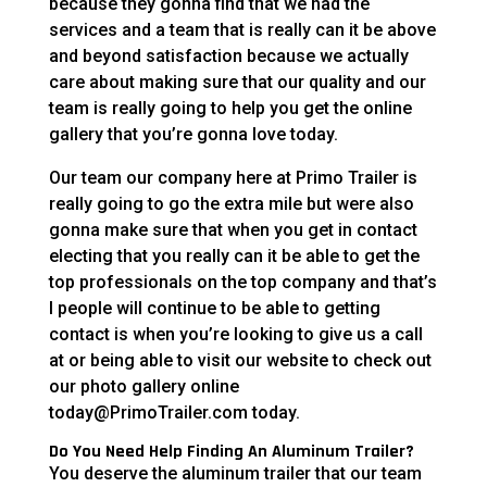
because they gonna find that we had the
services and a team that is really can it be above
and beyond satisfaction because we actually
care about making sure that our quality and our
team is really going to help you get the online
gallery that you’re gonna love today.
Our team our company here at Primo Trailer is
really going to go the extra mile but were also
gonna make sure that when you get in contact
electing that you really can it be able to get the
top professionals on the top company and that’s
I people will continue to be able to getting
contact is when you’re looking to give us a call
at or being able to visit our website to check out
our photo gallery online
today@PrimoTrailer.com today.
Do You Need Help Finding An Aluminum Trailer?
You deserve the aluminum trailer that our team