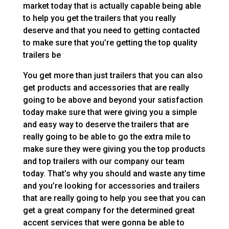
market today that is actually capable being able
to help you get the trailers that you really
deserve and that you need to getting contacted
to make sure that you’re getting the top quality
trailers be
You get more than just trailers that you can also
get products and accessories that are really
going to be above and beyond your satisfaction
today make sure that were giving you a simple
and easy way to deserve the trailers that are
really going to be able to go the extra mile to
make sure they were giving you the top products
and top trailers with our company our team
today. That’s why you should and waste any time
and you’re looking for accessories and trailers
that are really going to help you see that you can
get a great company for the determined great
accent services that were gonna be able to