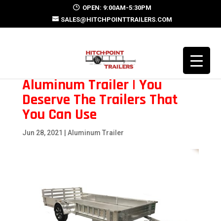
OPEN: 9:00AM-5:30PM
SALES@HITCHPOINTTRAILERS.COM
Aluminum Trailer | You
Deserve The Trailers That
You Can Use
Jun 28, 2021
|
Aluminum Trailer