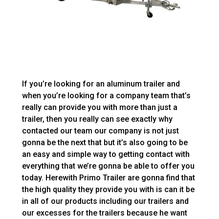
If you’re looking for an aluminum trailer and
when you’re looking for a company team that’s
really can provide you with more than just a
trailer, then you really can see exactly why
contacted our team our company is not just
gonna be the next that but it’s also going to be
an easy and simple way to getting contact with
everything that we’re gonna be able to offer you
today. Herewith Primo Trailer are gonna find that
the high quality they provide you with is can it be
in all of our products including our trailers and
our excesses for the trailers because he want