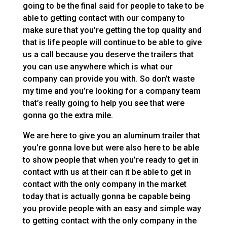
going to be the final said for people to take to be
able to getting contact with our company to
make sure that you’re getting the top quality and
that is life people will continue to be able to give
us a call because you deserve the trailers that
you can use anywhere which is what our
company can provide you with. So don’t waste
my time and you’re looking for a company team
that’s really going to help you see that were
gonna go the extra mile.
We are here to give you an aluminum trailer that
you’re gonna love but were also here to be able
to show people that when you’re ready to get in
contact with us at their can it be able to get in
contact with the only company in the market
today that is actually gonna be capable being
you provide people with an easy and simple way
to getting contact with the only company in the