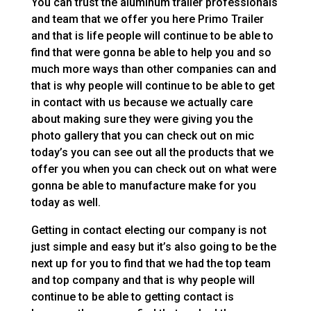
You can trust the aluminum trailer professionals
and team that we offer you here Primo Trailer
and that is life people will continue to be able to
find that were gonna be able to help you and so
much more ways than other companies can and
that is why people will continue to be able to get
in contact with us because we actually care
about making sure they were giving you the
photo gallery that you can check out on mic
today’s you can see out all the products that we
offer you when you can check out on what were
gonna be able to manufacture make for you
today as well.
Getting in contact electing our company is not
just simple and easy but it’s also going to be the
next up for you to find that we had the top team
and top company and that is why people will
continue to be able to getting contact is