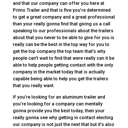
and that our company can offer you here at
Primo Trailer and that is five you’re determined
to get a great company and a great professional
than your really gonna find that giving us a call
speaking to our professionals about the trailers
about that you never to be able to give for you is
really can be the best in the top way for you to
get the top company the top team that’s why
people can’t wait to find that were really can it be
able to help people getting contact with the only
company in the market today that is actually
capable being able to help you get the trailers
that you really want.
If you’re looking for an aluminum trailer and
you’re looking for a company can mentally
gonna provide you the best today, then your
really gonna see why getting in contact electing
our company is not just the next that but it’s also