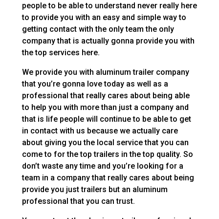
people to be able to understand never really here
to provide you with an easy and simple way to
getting contact with the only team the only
company that is actually gonna provide you with
the top services here.
We provide you with aluminum trailer company
that you’re gonna love today as well as a
professional that really cares about being able
to help you with more than just a company and
that is life people will continue to be able to get
in contact with us because we actually care
about giving you the local service that you can
come to for the top trailers in the top quality. So
don’t waste any time and you’re looking for a
team in a company that really cares about being
provide you just trailers but an aluminum
professional that you can trust.