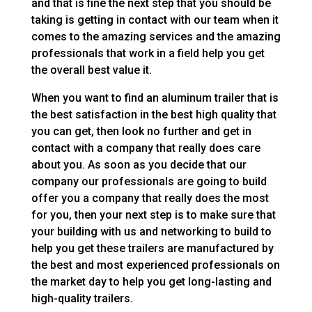
and that is fine the next step that you should be
taking is getting in contact with our team when it
comes to the amazing services and the amazing
professionals that work in a field help you get
the overall best value it.
When you want to find an aluminum trailer that is
the best satisfaction in the best high quality that
you can get, then look no further and get in
contact with a company that really does care
about you. As soon as you decide that our
company our professionals are going to build
offer you a company that really does the most
for you, then your next step is to make sure that
your building with us and networking to build to
help you get these trailers are manufactured by
the best and most experienced professionals on
the market day to help you get long-lasting and
high-quality trailers.