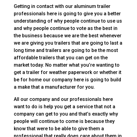
Getting in contact with our aluminum trailer
professionals here is going to give you a better
understanding of why people continue to use us
and why people continue to vote as the best in
the business because we are the best whenever
we are giving you trailers that are going to last a
long time and trailers are going to be the most
affordable trailers that you can get on the
market today. No matter what you’re wanting to
get a trailer for weather paperwork or whether it
be for home our company here is going to build
a make that a manufacturer for you.
All our company and our professionals here
want to do is help you get a service that not a
company can get to you and that’s exactly why
people will continue to come is because they
know that were to be able to give them a
professional that really does care about them in