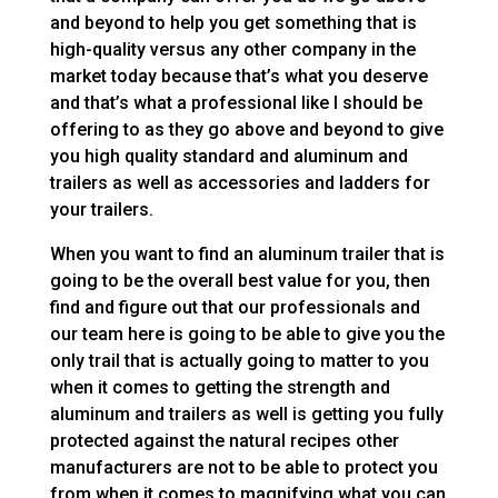
and beyond to help you get something that is
high-quality versus any other company in the
market today because that’s what you deserve
and that’s what a professional like I should be
offering to as they go above and beyond to give
you high quality standard and aluminum and
trailers as well as accessories and ladders for
your trailers.
When you want to find an aluminum trailer that is
going to be the overall best value for you, then
find and figure out that our professionals and
our team here is going to be able to give you the
only trail that is actually going to matter to you
when it comes to getting the strength and
aluminum and trailers as well is getting you fully
protected against the natural recipes other
manufacturers are not to be able to protect you
from when it comes to magnifying what you can