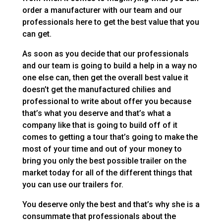
order a manufacturer with our team and our
professionals here to get the best value that you
can get.
As soon as you decide that our professionals
and our team is going to build a help in a way no
one else can, then get the overall best value it
doesn’t get the manufactured chilies and
professional to write about offer you because
that’s what you deserve and that’s what a
company like that is going to build off of it
comes to getting a tour that’s going to make the
most of your time and out of your money to
bring you only the best possible trailer on the
market today for all of the different things that
you can use our trailers for.
You deserve only the best and that’s why she is a
consummate that professionals about the