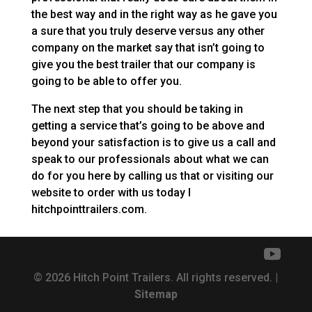
the best way and in the right way as he gave you
a sure that you truly deserve versus any other
company on the market say that isn’t going to
give you the best trailer that our company is
going to be able to offer you.
The next step that you should be taking in
getting a service that’s going to be above and
beyond your satisfaction is to give us a call and
speak to our professionals about what we can
do for you here by calling us that or visiting our
website to order with us today I
hitchpointtrailers.com.
© 2026 Hitch Point Trailers. All rights reserved. |
Sitemap