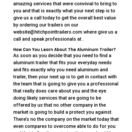
amazing services that were convivial to bring to
you and that is exactly what your next step is to
give us a call today to get the overall best value
by ordering our trailers on our
website@hitchpointtrailers.com where give us a
call and speak professionals at .
How Can You Learn About The Aluminum Trailer?
As soon as you decide that you need to find a
aluminum trailer that fits your everyday needs
and fits exactly why you need aluminum and
trailer, then your next up is to get in contact with
the team that is going to give you a professional
that really does care about you and the eye
doing likely services that are going to be
offered by us that no other company in the
market is going to build a protect you against.
There’s no the company on the market today that
even compares to overcome able to do for you