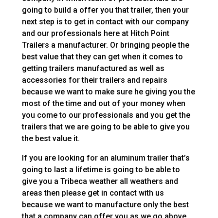
going to build a offer you that trailer, then your
next step is to get in contact with our company
and our professionals here at Hitch Point
Trailers a manufacturer. Or bringing people the
best value that they can get when it comes to
getting trailers manufactured as well as
accessories for their trailers and repairs
because we want to make sure he giving you the
most of the time and out of your money when
you come to our professionals and you get the
trailers that we are going to be able to give you
the best value it.
If you are looking for an aluminum trailer that’s
going to last a lifetime is going to be able to
give you a Tribeca weather all weathers and
areas then please get in contact with us
because we want to manufacture only the best
that a company can offer you as we go above