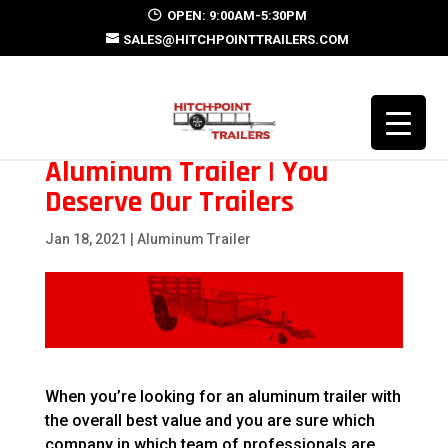
OPEN: 9:00AM-5:30PM
SALES@HITCHPOINTTRAILERS.COM
Aluminum Trailer | You
Deserve Our Trailers
Jan 18, 2021
|
Aluminum Trailer
When you’re looking for an aluminum trailer with
the overall best value and you are sure which
company in which team of professionals are