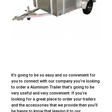
It’s going to be so easy and so convenient for
you to connect with our company you’re looking
to order a Aluminum Trailer that’s going to be
very useful and very convenient. If you’re
looking for a great place to order your trailers
and the accessories that we provide then you’ll
be happy to know that leaving it to our