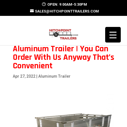
OPEN: 9:00AM-5:30PM
SALES@HITCHPOINTTRAILERS.COM
Aluminum Trailer | You Can
Order With Us Anyway That’s
Convenient
Apr 27, 2022
|
Aluminum Trailer