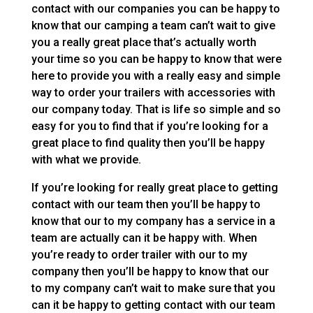
contact with our companies you can be happy to
know that our camping a team can’t wait to give
you a really great place that’s actually worth
your time so you can be happy to know that were
here to provide you with a really easy and simple
way to order your trailers with accessories with
our company today. That is life so simple and so
easy for you to find that if you’re looking for a
great place to find quality then you’ll be happy
with what we provide.
If you’re looking for really great place to getting
contact with our team then you’ll be happy to
know that our to my company has a service in a
team are actually can it be happy with. When
you’re ready to order trailer with our to my
company then you’ll be happy to know that our
to my company can’t wait to make sure that you
can it be happy to getting contact with our team