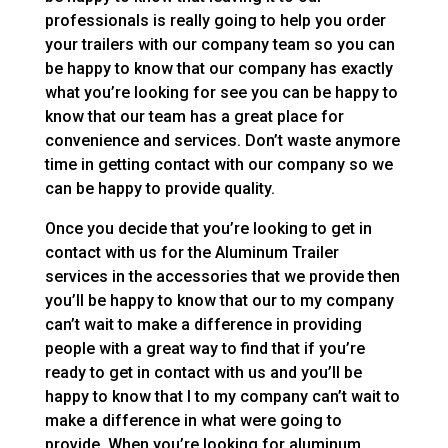
professionals is really going to help you order
your trailers with our company team so you can
be happy to know that our company has exactly
what you’re looking for see you can be happy to
know that our team has a great place for
convenience and services. Don’t waste anymore
time in getting contact with our company so we
can be happy to provide quality.
Once you decide that you’re looking to get in
contact with us for the Aluminum Trailer
services in the accessories that we provide then
you’ll be happy to know that our to my company
can’t wait to make a difference in providing
people with a great way to find that if you’re
ready to get in contact with us and you’ll be
happy to know that I to my company can’t wait to
make a difference in what were going to
provide. When you’re looking for aluminum