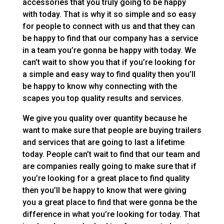
accessories that you truly going to be happy
with today. That is why it so simple and so easy
for people to connect with us and that they can
be happy to find that our company has a service
in a team you’re gonna be happy with today. We
can’t wait to show you that if you’re looking for
a simple and easy way to find quality then you’ll
be happy to know why connecting with the
scapes you top quality results and services.
We give you quality over quantity because he
want to make sure that people are buying trailers
and services that are going to last a lifetime
today. People can’t wait to find that our team and
are companies really going to make sure that if
you’re looking for a great place to find quality
then you’ll be happy to know that were giving
you a great place to find that were gonna be the
difference in what you’re looking for today. That