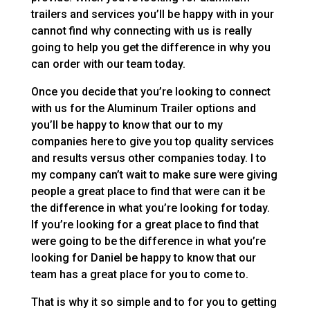
trailers and services you’ll be happy with in your
cannot find why connecting with us is really
going to help you get the difference in why you
can order with our team today.
Once you decide that you’re looking to connect
with us for the Aluminum Trailer options and
you’ll be happy to know that our to my
companies here to give you top quality services
and results versus other companies today. I to
my company can’t wait to make sure were giving
people a great place to find that were can it be
the difference in what you’re looking for today.
If you’re looking for a great place to find that
were going to be the difference in what you’re
looking for Daniel be happy to know that our
team has a great place for you to come to.
That is why it so simple and to for you to getting