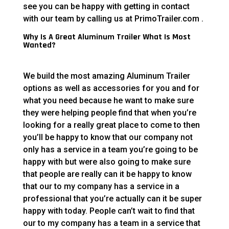
see you can be happy with getting in contact
with our team by calling us at PrimoTrailer.com .
Why Is A Great Aluminum Trailer What Is Most
Wanted?
We build the most amazing Aluminum Trailer
options as well as accessories for you and for
what you need because he want to make sure
they were helping people find that when you’re
looking for a really great place to come to then
you’ll be happy to know that our company not
only has a service in a team you’re going to be
happy with but were also going to make sure
that people are really can it be happy to know
that our to my company has a service in a
professional that you’re actually can it be super
happy with today. People can’t wait to find that
our to my company has a team in a service that