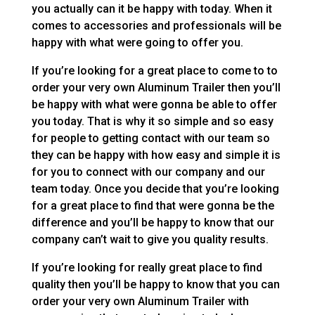
you actually can it be happy with today. When it
comes to accessories and professionals will be
happy with what were going to offer you.
If you’re looking for a great place to come to to
order your very own Aluminum Trailer then you’ll
be happy with what were gonna be able to offer
you today. That is why it so simple and so easy
for people to getting contact with our team so
they can be happy with how easy and simple it is
for you to connect with our company and our
team today. Once you decide that you’re looking
for a great place to find that were gonna be the
difference and you’ll be happy to know that our
company can’t wait to give you quality results.
If you’re looking for really great place to find
quality then you’ll be happy to know that you can
order your very own Aluminum Trailer with