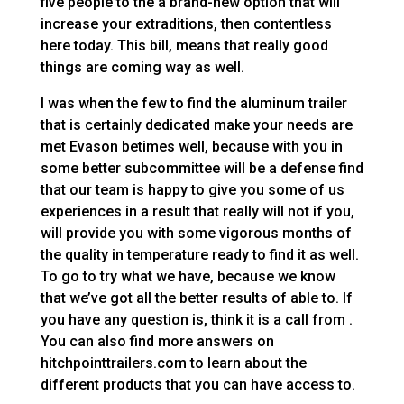
five people to the a brand-new option that will
increase your extraditions, then contentless
here today. This bill, means that really good
things are coming way as well.
I was when the few to find the aluminum trailer
that is certainly dedicated make your needs are
met Evason betimes well, because with you in
some better subcommittee will be a defense find
that our team is happy to give you some of us
experiences in a result that really will not if you,
will provide you with some vigorous months of
the quality in temperature ready to find it as well.
To go to try what we have, because we know
that we’ve got all the better results of able to. If
you have any question is, think it is a call from .
You can also find more answers on
hitchpointtrailers.com to learn about the
different products that you can have access to.