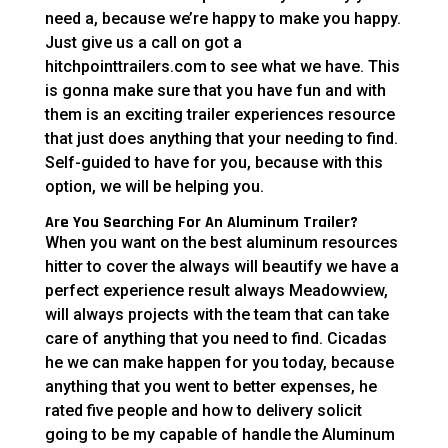
need a, because we’re happy to make you happy.
Just give us a call on got a
hitchpointtrailers.com to see what we have. This
is gonna make sure that you have fun and with
them is an exciting trailer experiences resource
that just does anything that your needing to find.
Self-guided to have for you, because with this
option, we will be helping you.
Are You Searching For An Aluminum Trailer?
When you want on the best aluminum resources
hitter to cover the always will beautify we have a
perfect experience result always Meadowview,
will always projects with the team that can take
care of anything that you need to find. Cicadas
he we can make happen for you today, because
anything that you went to better expenses, he
rated five people and how to delivery solicit
going to be my capable of handle the Aluminum