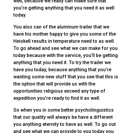
well, because we really can make sure that
you’re getting anything that you need it as well
today.
You also can of the aluminum trailer that we
have his mother happy to give you some of the
Heiskell results in temperature need to as well.
To go ahead and see what we can make for you
today because with the service, you’ll be getting
anything that you need it. To try the trailer we
have you today, because anything that you’re
wanting some new stuff that you see that this is
the option that will provide us with the
opportunities religious exceed any type of
expedition you’re ready to find it as well.
So when you in some better psycholinguistics
that our quality will always be have a different
you anything eternity to have as well. To go out
and see what we can provide to you today you