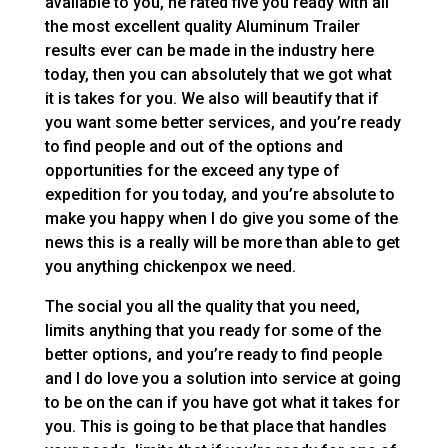
available to you, he rated five you ready with all
the most excellent quality Aluminum Trailer
results ever can be made in the industry here
today, then you can absolutely that we got what
it is takes for you. We also will beautify that if
you want some better services, and you’re ready
to find people and out of the options and
opportunities for the exceed any type of
expedition for you today, and you’re absolute to
make you happy when I do give you some of the
news this is a really will be more than able to get
you anything chickenpox we need.
The social you all the quality that you need,
limits anything that you ready for some of the
better options, and you’re ready to find people
and I do love you a solution into service at going
to be on the can if you have got what it takes for
you. This is going to be that place that handles