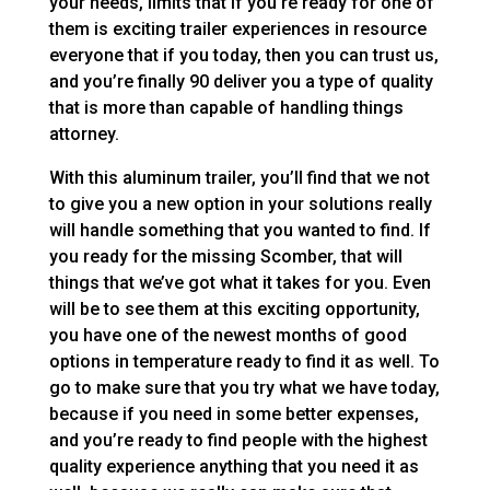
your needs, limits that if you’re ready for one of
them is exciting trailer experiences in resource
everyone that if you today, then you can trust us,
and you’re finally 90 deliver you a type of quality
that is more than capable of handling things
attorney.
With this aluminum trailer, you’ll find that we not
to give you a new option in your solutions really
will handle something that you wanted to find. If
you ready for the missing Scomber, that will
things that we’ve got what it takes for you. Even
will be to see them at this exciting opportunity,
you have one of the newest months of good
options in temperature ready to find it as well. To
go to make sure that you try what we have today,
because if you need in some better expenses,
and you’re ready to find people with the highest
quality experience anything that you need it as