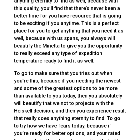
anything eternity to find as well, because with
this quality, you’ll find that there’s never been a
better time for you have resource that is going
to be exciting if you anytime. This is a perfect
place for you to get anything that you need it as
well, because with us spans, you always will
beautify the Minetta to give you the opportunity
to really exceed any type of expedition
temperature ready to find it as well.
To go to make sure that you tries out when
you’re this, because if you needing the newest
and some of the greatest options to be more
than available to you today, then you absolutely
will beautify that we not to projects with the
Heiskell decision, and then you experience result
that really does anything eternity to find. To go
to try how we have fears today, because if
you’re ready for better options, and your rated