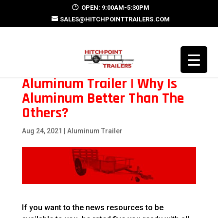
OPEN: 9:00AM-5:30PM
SALES@HITCHPOINTTRAILERS.COM
Aluminum Trailer | Why Is
Aluminum Better Than The
Others?
Aug 24, 2021
|
Aluminum Trailer
If you want to the news resources to be