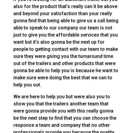
also for the product that’s really can it be above
and beyond your satisfaction than your really
gonna find that being able to give us a call being
able to speak to our company our team is not
just to give you the affordable services that you
want but it’s also gonna be the next up for
people to getting contact with our team to make
sure they were giving you the turnaround time
out of the trailers and other products that were
gonna be able to help you is because he want to
make sure were doing the best that we can to
help you out.
We are here to help you but were also you to
show you that the trailers another team that
were gonna provide you with this really gonna
be the next step to find that you can choose the
response a team and company that no other
professionals provide you because the quality