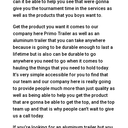
can it be able to help you see that were gonna
give you the tournament time in the services as
well as the products that you boys want to.
Get the product you want it comes to our
company here Primo Trailer as well as an
aluminum trailer that you can take anywhere
because is going to be durable enough to last a
lifetime but is also can be durable to go
anywhere you need to go when it comes to
hauling the things that you need to hold today.
It’s very simple accessible for you to find that
our team and our company here is really going
to provide people much more than just quality as
well as being able to help you get the product
that are gonna be able to get the top, and the top
team up and that is why people can’t wait to give
us a call today.
If you’re looking for an aluminum trailer but you