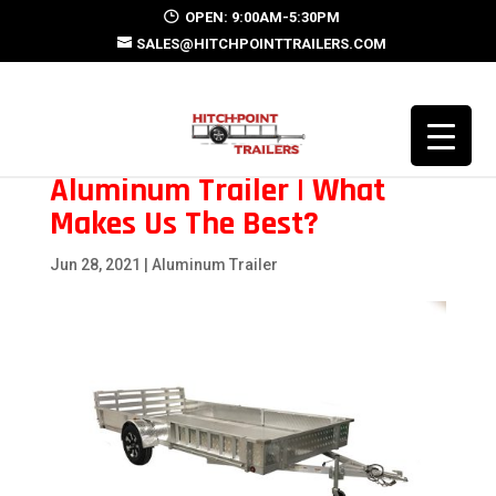
OPEN: 9:00AM-5:30PM
SALES@HITCHPOINTTRAILERS.COM
Aluminum Trailer | What
Makes Us The Best?
Jun 28, 2021
|
Aluminum Trailer