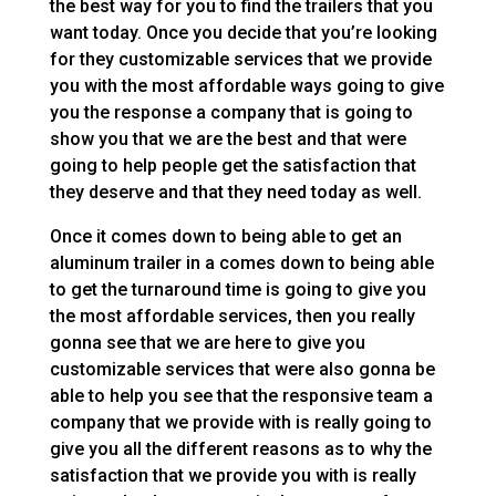
the best way for you to find the trailers that you
want today. Once you decide that you’re looking
for they customizable services that we provide
you with the most affordable ways going to give
you the response a company that is going to
show you that we are the best and that were
going to help people get the satisfaction that
they deserve and that they need today as well.
Once it comes down to being able to get an
aluminum trailer in a comes down to being able
to get the turnaround time is going to give you
the most affordable services, then you really
gonna see that we are here to give you
customizable services that were also gonna be
able to help you see that the responsive team a
company that we provide with is really going to
give you all the different reasons as to why the
satisfaction that we provide you with is really