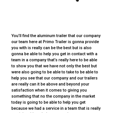
You’ll find the aluminum trailer that our company
our team here at Primo Trailer is gonna provide
you with is really can be the best but is also
gonna be able to help you get in contact with a
team in a company that’s really here to be able
to show you that we have not only the best but
were also going to be able to take to be able to
help you see that our company and our trailers
are really can it be above and beyond your
satisfaction when it comes to giving you
something that no the company in the market
today is going to be able to help you get
because we had a service in a team that is really