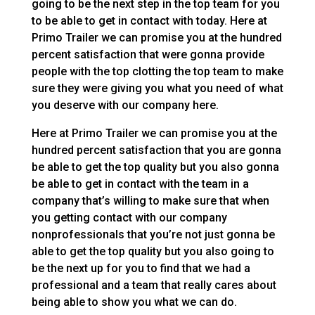
going to be the next step in the top team for you
to be able to get in contact with today. Here at
Primo Trailer we can promise you at the hundred
percent satisfaction that were gonna provide
people with the top clotting the top team to make
sure they were giving you what you need of what
you deserve with our company here.
Here at Primo Trailer we can promise you at the
hundred percent satisfaction that you are gonna
be able to get the top quality but you also gonna
be able to get in contact with the team in a
company that’s willing to make sure that when
you getting contact with our company
nonprofessionals that you’re not just gonna be
able to get the top quality but you also going to
be the next up for you to find that we had a
professional and a team that really cares about
being able to show you what we can do.