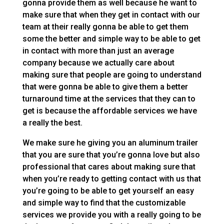
gonna provide them as well because he want to
make sure that when they get in contact with our
team at their really gonna be able to get them
some the better and simple way to be able to get
in contact with more than just an average
company because we actually care about
making sure that people are going to understand
that were gonna be able to give them a better
turnaround time at the services that they can to
get is because the affordable services we have
a really the best.
We make sure he giving you an aluminum trailer
that you are sure that you’re gonna love but also
professional that cares about making sure that
when you’re ready to getting contact with us that
you’re going to be able to get yourself an easy
and simple way to find that the customizable
services we provide you with a really going to be