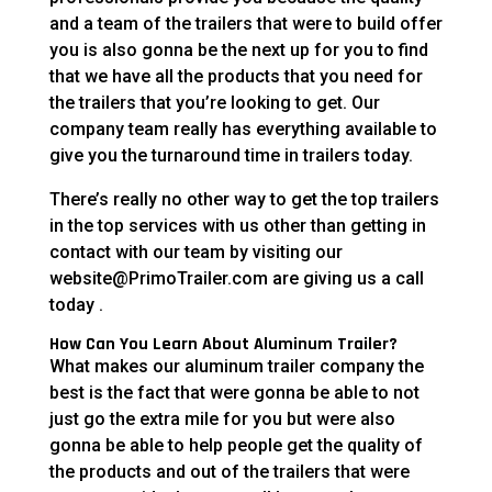
and a team of the trailers that were to build offer
you is also gonna be the next up for you to find
that we have all the products that you need for
the trailers that you’re looking to get. Our
company team really has everything available to
give you the turnaround time in trailers today.
There’s really no other way to get the top trailers
in the top services with us other than getting in
contact with our team by visiting our
website@PrimoTrailer.com are giving us a call
today .
How Can You Learn About Aluminum Trailer?
What makes our aluminum trailer company the
best is the fact that were gonna be able to not
just go the extra mile for you but were also
gonna be able to help people get the quality of
the products and out of the trailers that were