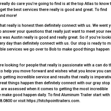
eally do care you’re going to find is at the top Atlas to know 
et the best services there really is good and great. To find
and more!
at really is honest then definitely connect with us. We went 
to answer your questions that really just want to meet your n
s was Austin really is good and really great. So if you’re look
ry day than definitely connect with us. Our stop is ready to 
dible services we go over to Bob to make good things happen
 looking for people that really is passionate with a can do 
dy to help you move forward and wishes what you know you ca
getting incredible service and results that really is imperati
great things happen then definitely connect with our gray stop
 are assessed when it comes to getting the most incredible
we make good happen daily. To find Aluminum Trailer start with
0800 or visit https://hitchpointtrailers.com.