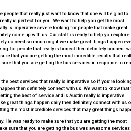
 people that really just want to know that she will be glad to
 really is perfect for you. We want to help you get the most
ally is imperative severe looking for people that make great
itely come up with us. Our staff is ready to help you explore
initely do need so much might we make great things happen ev
ing for people that really is honest then definitely connect wi
ure that you are getting the most incredible results that reall
ure that you are getting the bus services in response to rea
the best services that really is imperative so if you’re lookin
happen then definitely connect with us. We want to know that
ting the best of service and is Austin really is imperative
ke great things happen daily then definitely connect with us 
tting the most incredible services that may great things happ
y. He was ready to make sure that you are getting the most
make sure that you are getting the bus was awesome services 