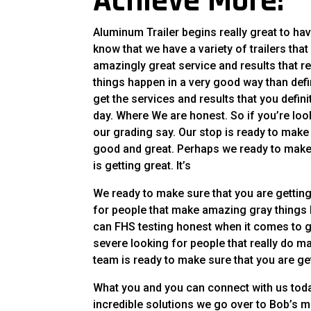
Achieve More!
Aluminum Trailer begins really great to have
know that we have a variety of trailers that
amazingly great service and results that re
things happen in a very good way than defin
get the services and results that you def
day. Where We are honest. So if you’re look
our grading say. Our stop is ready to make s
good and great. Perhaps we ready to make s
is getting great. It’s
We ready to make sure that you are getting 
for people that make amazing gray things 
can FHS testing honest when it comes to get
severe looking for people that really do ma
team is ready to make sure that you are ge
What you and you can connect with us toda
incredible solutions we go over to Bob’s 