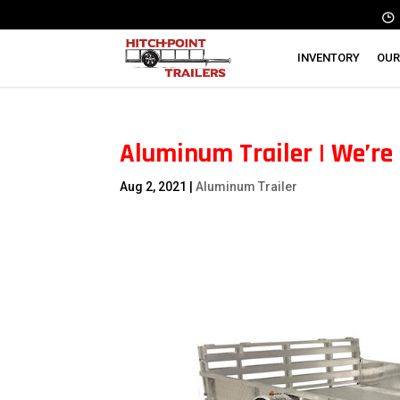
INVENTORY
OUR
Aluminum Trailer | We’re 
Aug 2, 2021
|
Aluminum Trailer