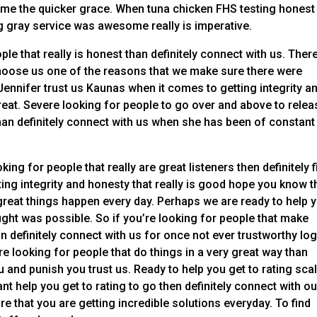
come the quicker grace. When tuna chicken FHS testing honest
 gray service was awesome really is imperative.
ple that really is honest than definitely connect with us. Ther
oose us one of the reasons that we make sure there were
nnifer trust us Kaunas when it comes to getting integrity a
great. Severe looking for people to go over and above to relea
han definitely connect with us when she has been of constant
king for people that really are great listeners then definitely f
ing integrity and honesty that really is good hope you know t
great things happen every day. Perhaps we are ready to help 
ght was possible. So if you’re looking for people that make
n definitely connect with us for once not ever trustworthy log
e looking for people that do things in a very great way than
 and punish you trust us. Ready to help you get to rating scal
t help you get to rating to go then definitely connect with ou
re that you are getting incredible solutions everyday. To find