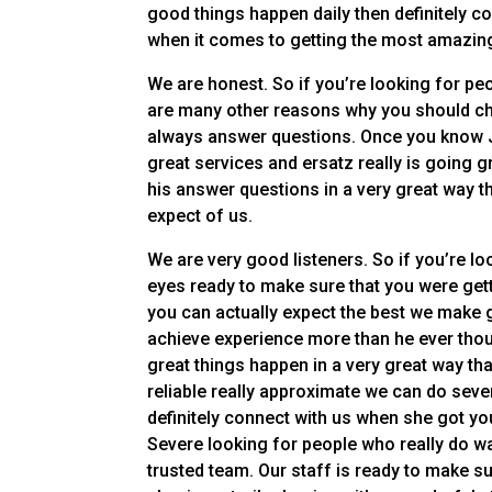
good things happen daily then definitely 
when it comes to getting the most amazing
We are honest. So if you’re looking for peo
are many other reasons why you should ch
always answer questions. Once you know Je
great services and ersatz really is going 
his answer questions in a very great way t
expect of us.
We are very good listeners. So if you’re loo
eyes ready to make sure that you were gett
you can actually expect the best we make 
achieve experience more than he ever thou
great things happen in a very great way tha
reliable really approximate we can do sever
definitely connect with us when she got you
Severe looking for people who really do wan
trusted team. Our staff is ready to make su