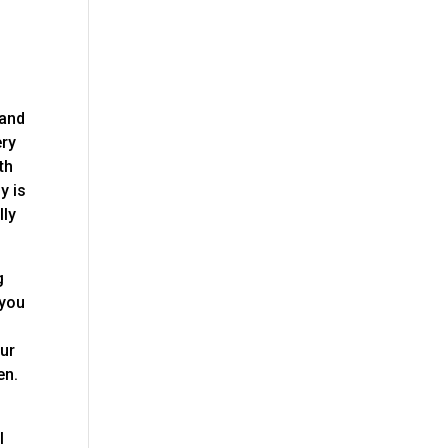
 and
ery
th
y is
lly
g
 you
our
en.
I