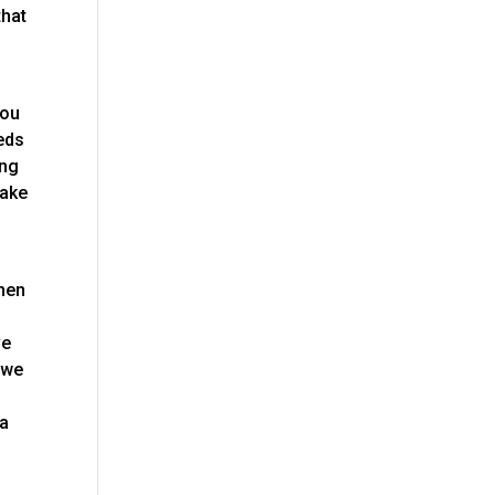
that
you
eeds
ing
make
then
n
ve
 we
 a