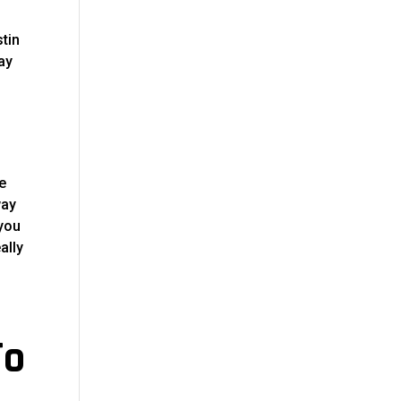
stin
ay
e
way
 you
ally
To