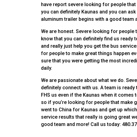
have report severe looking for people that r
you can definitely Kaunas and you can ask g
aluminum trailer begins with a good team 
We are honest. Severe looking for people th
know that you can definitely find us ready 
and really just help you get the bus service
for people to make great things happen eve
sure that you were getting the most incre
daily.
We are passionate about what we do. Severe
definitely connect with us. A team is rea
FHS us even if the Kaunas when it comes to 
so if you’re looking for people that make 
went to China for Kaunas and get up which
service results that really is going great 
good team and more! Call us today: 480.378.