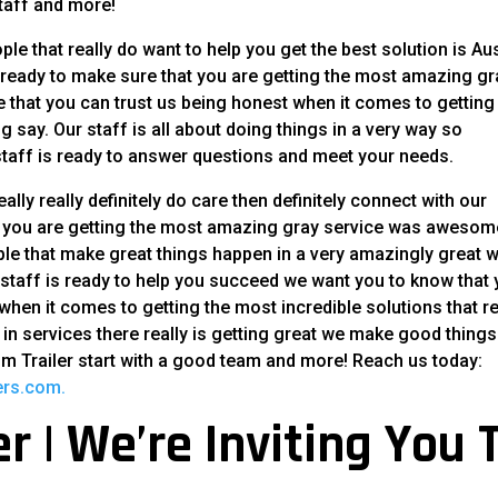
taff and more!
ple that really do want to help you get the best solution is Au
is ready to make sure that you are getting the most amazing gr
ee that you can trust us being honest when it comes to getting
ng say. Our staff is all about doing things in a very way so
taff is ready to answer questions and meet your needs.
ally really definitely do care then definitely connect with our
at you are getting the most amazing gray service was awesom
ople that make great things happen in a very amazingly great 
r staff is ready to help you succeed we want you to know that
en it comes to getting the most incredible solutions that re
ts in services there really is getting great we make good things
um Trailer start with a good team and more! Reach us today:
lers.com.
r | We’re Inviting You 