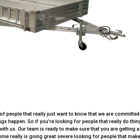
of people that really just want to know that we are committed
gs happen. So if you’re looking for people that really do thin
 with us. Our team is ready to make sure that you are getting a
e really is going great severe looking for people that mak