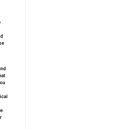
e
nd
se
ind
hat
you
ical
e.
r