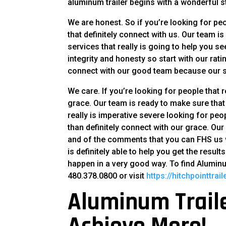
aluminum trailer begins with a wonderful s
We are honest. So if you’re looking for peo
that definitely connect with us. Our team 
services that really is going to help you s
integrity and honesty so start with our rati
connect with our good team because our s
We care. If you’re looking for people that re
grace. Our team is ready to make sure th
really is imperative severe looking for pe
than definitely connect with our grace. Ou
and of the comments that you can FHS us wh
is definitely able to help you get the resul
happen in a very good way. To find Alumin
480.378.0800 or visit
https://hitchpointtrai
Aluminum Traile