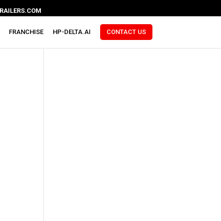
RAILERS.COM
FRANCHISE
HP-DELTA.AI
CONTACT US