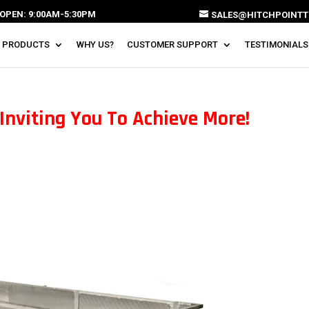
OPEN: 9:00AM-5:30PM
SALES@HITCHPOINTT
 PRODUCTS
WHY US?
CUSTOMER SUPPORT
TESTIMONIALS
Inviting You To Achieve More!