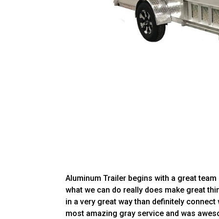
Aluminum Trailer begins with a great team 
what we can do really does make great thin
in a very great way than definitely connect
most amazing gray service and was awesom