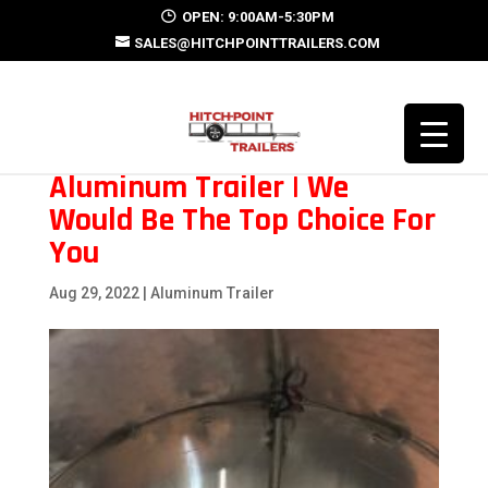
OPEN: 9:00AM-5:30PM
SALES@HITCHPOINTTRAILERS.COM
Aluminum Trailer | We
Would Be The Top Choice For
You
Aug 29, 2022
|
Aluminum Trailer