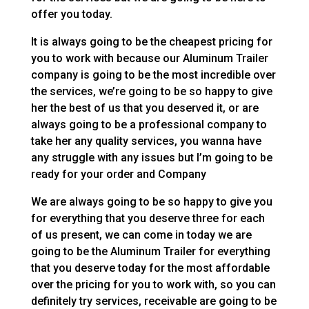
offer you today.
It is always going to be the cheapest pricing for
you to work with because our Aluminum Trailer
company is going to be the most incredible over
the services, we’re going to be so happy to give
her the best of us that you deserved it, or are
always going to be a professional company to
take her any quality services, you wanna have
any struggle with any issues but I’m going to be
ready for your order and Company
We are always going to be so happy to give you
for everything that you deserve three for each
of us present, we can come in today we are
going to be the Aluminum Trailer for everything
that you deserve today for the most affordable
over the pricing for you to work with, so you can
definitely try services, receivable are going to be