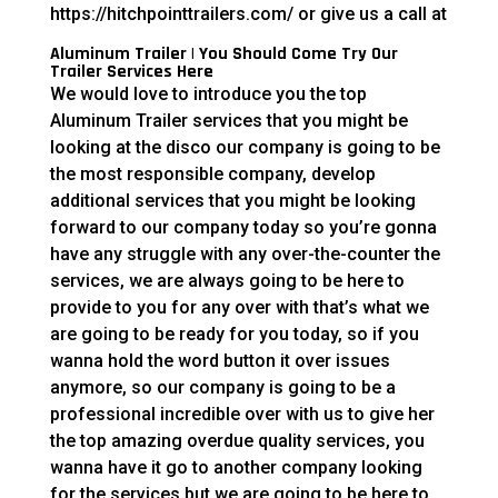
https://hitchpointtrailers.com/ or give us a call at
Aluminum Trailer | You Should Come Try Our
Trailer Services Here
We would love to introduce you the top
Aluminum Trailer services that you might be
looking at the disco our company is going to be
the most responsible company, develop
additional services that you might be looking
forward to our company today so you’re gonna
have any struggle with any over-the-counter the
services, we are always going to be here to
provide to you for any over with that’s what we
are going to be ready for you today, so if you
wanna hold the word button it over issues
anymore, so our company is going to be a
professional incredible over with us to give her
the top amazing overdue quality services, you
wanna have it go to another company looking
for the services but we are going to be here to