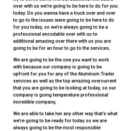
over with us we’re going to be here to do for you
today. Do you wanna have a truck over and over
to go to the issues were going to be here to do
for you today, so we’re always going to be a
professional encodable over with us to
additional amazing over there with us you are
going to be for an hour to go to the services,
We are going to be the one you want to work
with because our company is going to be
upfront for you for any of the Aluminum Trailer
services as well as the top amazing overcurrent
that you are going to be looking at today, so our
company is going temperature professional
incredible company,
We are able to take her any other way that’s what
we’re going to be ready for today so we are
always going to be the most responsible