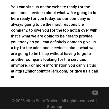
You can visit us on the website ready for the
additional services about what we’re going to be
here ready for you today, so our company is
always going to be the most responsible
company, to give you for the top notch over with
that’s what we are going to be here to provide
you today so you can definitely come to give us
a try for the additional services, about what we
are going to be hit up without having to go to
another company looking for the services
anymore. For more information you can visit us
at https://hitchpointtrailers.com/ or give us a call
at
© 2026 Hitch Point Trailers. All rights reserved. |
Sitemap