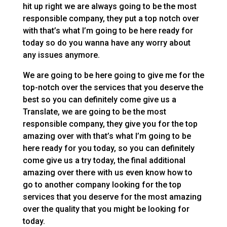
hit up right we are always going to be the most
responsible company, they put a top notch over
with that’s what I’m going to be here ready for
today so do you wanna have any worry about
any issues anymore.
We are going to be here going to give me for the
top-notch over the services that you deserve the
best so you can definitely come give us a
Translate, we are going to be the most
responsible company, they give you for the top
amazing over with that’s what I’m going to be
here ready for you today, so you can definitely
come give us a try today, the final additional
amazing over there with us even know how to
go to another company looking for the top
services that you deserve for the most amazing
over the quality that you might be looking for
today.