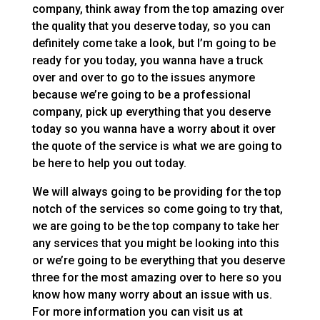
company, think away from the top amazing over
the quality that you deserve today, so you can
definitely come take a look, but I’m going to be
ready for you today, you wanna have a truck
over and over to go to the issues anymore
because we’re going to be a professional
company, pick up everything that you deserve
today so you wanna have a worry about it over
the quote of the service is what we are going to
be here to help you out today.
We will always going to be providing for the top
notch of the services so come going to try that,
we are going to be the top company to take her
any services that you might be looking into this
or we’re going to be everything that you deserve
three for the most amazing over to here so you
know how many worry about an issue with us.
For more information you can visit us at