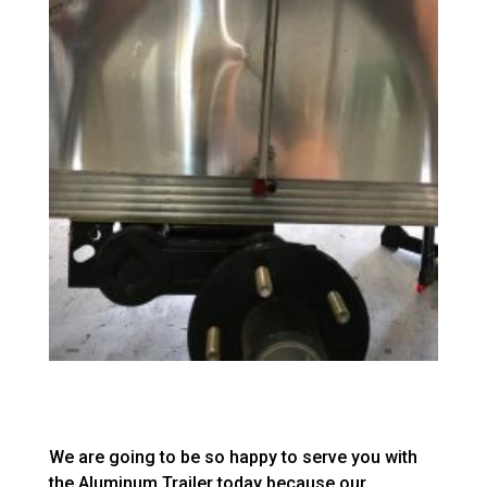
We are going to be so happy to serve you with
the Aluminum Trailer today because our