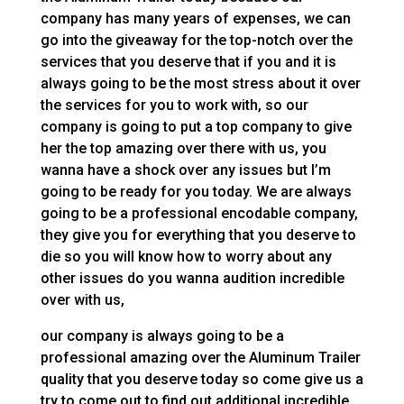
company has many years of expenses, we can
go into the giveaway for the top-notch over the
services that you deserve that if you and it is
always going to be the most stress about it over
the services for you to work with, so our
company is going to put a top company to give
her the top amazing over there with us, you
wanna have a shock over any issues but I’m
going to be ready for you today. We are always
going to be a professional encodable company,
they give you for everything that you deserve to
die so you will know how to worry about any
other issues do you wanna audition incredible
over with us,
our company is always going to be a
professional amazing over the Aluminum Trailer
quality that you deserve today so come give us a
try to come out to find out additional incredible