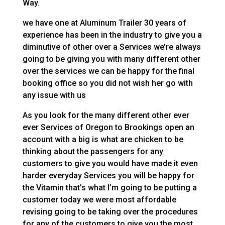
Way.
we have one at Aluminum Trailer 30 years of
experience has been in the industry to give you a
diminutive of other over a Services we’re always
going to be giving you with many different other
over the services we can be happy for the final
booking office so you did not wish her go with
any issue with us
As you look for the many different other ever
ever Services of Oregon to Brookings open an
account with a big is what are chicken to be
thinking about the passengers for any
customers to give you would have made it even
harder everyday Services you will be happy for
the Vitamin that’s what I’m going to be putting a
customer today we were most affordable
revising going to be taking over the procedures
for any of the customers to give you the most