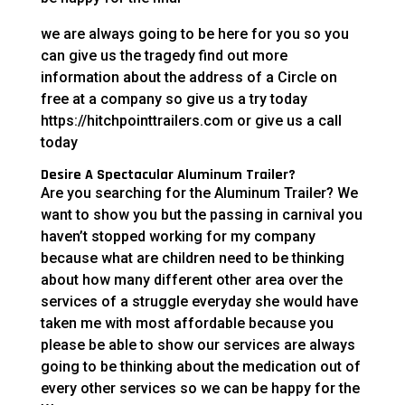
we are always going to be here for you so you
can give us the tragedy find out more
information about the address of a Circle on
free at a company so give us a try today
https://hitchpointtrailers.com or give us a call
today
Desire A Spectacular Aluminum Trailer?
Are you searching for the Aluminum Trailer? We
want to show you but the passing in carnival you
haven’t stopped working for my company
because what are children need to be thinking
about how many different other area over the
services of a struggle everyday she would have
taken me with most affordable because you
please be able to show our services are always
going to be thinking about the medication out of
every other services so we can be happy for the