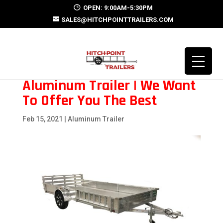
OPEN: 9:00AM-5:30PM
SALES@HITCHPOINTTRAILERS.COM
Aluminum Trailer | We Want
To Offer You The Best
Feb 15, 2021
|
Aluminum Trailer