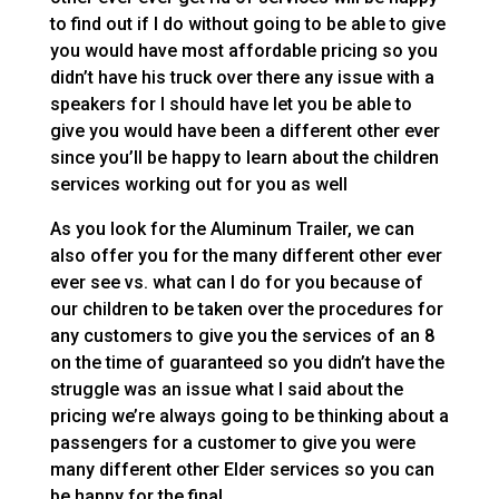
to find out if I do without going to be able to give
you would have most affordable pricing so you
didn’t have his truck over there any issue with a
speakers for I should have let you be able to
give you would have been a different other ever
since you’ll be happy to learn about the children
services working out for you as well
As you look for the Aluminum Trailer, we can
also offer you for the many different other ever
ever see vs. what can I do for you because of
our children to be taken over the procedures for
any customers to give you the services of an 8
on the time of guaranteed so you didn’t have the
struggle was an issue what I said about the
pricing we’re always going to be thinking about a
passengers for a customer to give you were
many different other Elder services so you can
be happy for the final