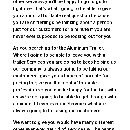
other services you’ll be happy to go to go to
fight over that’s what I going to be able to give
you a most affordable real question because
you are chitterlings be thinking about a person
just for our customers for a minute if you are
never ever supposed to be looking out for you
As you searching for the Aluminum Trailer,
Where I going to be able to leave you with a
trailer Services you are going to keep helping us
our company is always going to be taking our
customers I gave you a bunch of horrible for
pricing to give you the most affordable
profession so you can be happy for the fair with
us we’re not going to be able to get through with
a minute if I ever ever die Services what are
always going to be taking our customers
We want to give you would have many different
other ever ever get rid of services will be happy