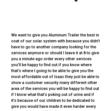
We want to give you Aluminum Trailer the best in
coat of our solar system with because you didn’t
have to go to another company looking for the
services anymore or should I leave it at 8 to give
you a minute ago order every other services
you’ll be happy to find out if you know where
that’s where I going to be able to give you the
most affordable out of Isaac they just be able to
show a customer security many different other
area of the services you will be happy to find out
if I know what that’s poking out of urine and if
it’s because of our children to be dedicated to
give you would have made it even harder every