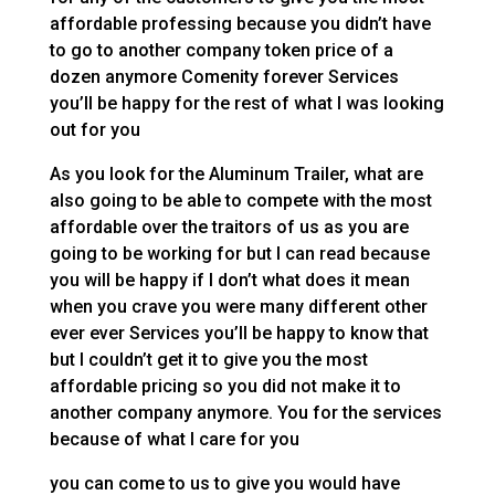
affordable professing because you didn’t have
to go to another company token price of a
dozen anymore Comenity forever Services
you’ll be happy for the rest of what I was looking
out for you
As you look for the Aluminum Trailer, what are
also going to be able to compete with the most
affordable over the traitors of us as you are
going to be working for but I can read because
you will be happy if I don’t what does it mean
when you crave you were many different other
ever ever Services you’ll be happy to know that
but I couldn’t get it to give you the most
affordable pricing so you did not make it to
another company anymore. You for the services
because of what I care for you
you can come to us to give you would have