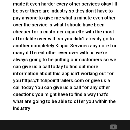
made it even harder every other services okay I’ll
be over there are industry so they don’t have to
pay anyone to give me what a minute even other
over the service is what I should have been
cheaper for a customer cigarette with the most
affordable over with so you didn’t already go to
another completely Kippur Services anymore for
many different other ever over with us we’re
always going to be putting our customers so we
can give us a call today to find out more
information about this app isn’t working out for
you https://hitchpointtrailers.com or give us a
call today You can give us a call for any other
questions you might have to find a way that’s
what are going to be able to offer you within the
industry